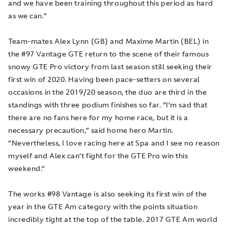
and we have been training throughout this period as hard
as we can.”
Team-mates Alex Lynn (GB) and Maxime Martin (BEL) in
the #97 Vantage GTE return to the scene of their famous
snowy GTE Pro victory from last season still seeking their
first win of 2020. Having been pace-setters on several
occasions in the 2019/20 season, the duo are third in the
standings with three podium finishes so far. “I’m sad that
there are no fans here for my home race, but it is a
necessary precaution,” said home hero Martin.
“Nevertheless, I love racing here at Spa and I see no reason
myself and Alex can’t fight for the GTE Pro win this
weekend.”
The works #98 Vantage is also seeking its first win of the
year in the GTE Am category with the points situation
incredibly tight at the top of the table. 2017 GTE Am world