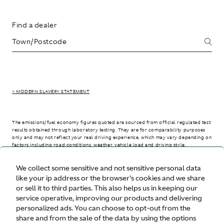
Find a dealer
> MODERN SLAVERY STATEMENT
The emissions/fuel economy figures quoted are sourced from official regulated test
results obtained through laboratory testing. They are for comparability purposes
only and may not reflect your real driving experience, which may vary depending on
factors including road conditions, weather, vehicle load and driving style.
We collect some sensitive and not sensitive personal data
> WLTP - CONSUMPTION AND EMISSION VALUES
like your ip address or the browser's cookies and we share
or sell it to third parties. This also helps us in keeping our
service operative, improving our products and delivering
personalized ads. You can choose to opt-out from the
United States
share and from the sale of the data by using the options