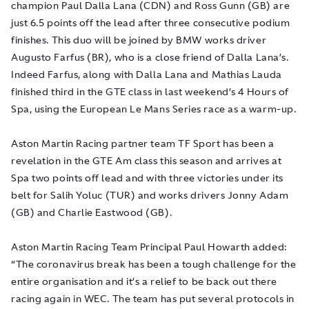
champion Paul Dalla Lana (CDN) and Ross Gunn (GB) are
just 6.5 points off the lead after three consecutive podium
finishes. This duo will be joined by BMW works driver
Augusto Farfus (BR), who is a close friend of Dalla Lana’s.
Indeed Farfus, along with Dalla Lana and Mathias Lauda
finished third in the GTE class in last weekend’s 4 Hours of
Spa, using the European Le Mans Series race as a warm-up.
Aston Martin Racing partner team TF Sport has been a
revelation in the GTE Am class this season and arrives at
Spa two points off lead and with three victories under its
belt for Salih Yoluc (TUR) and works drivers Jonny Adam
(GB) and Charlie Eastwood (GB).
Aston Martin Racing Team Principal Paul Howarth added:
“The coronavirus break has been a tough challenge for the
entire organisation and it’s a relief to be back out there
racing again in WEC. The team has put several protocols in