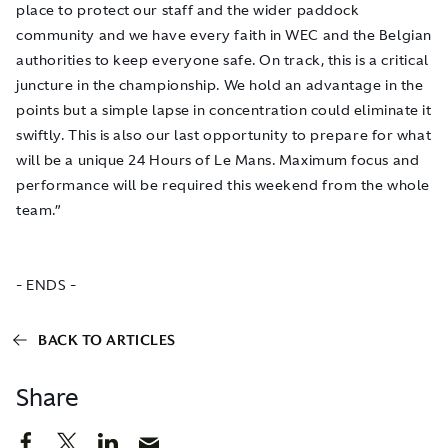
place to protect our staff and the wider paddock
community and we have every faith in WEC and the Belgian
authorities to keep everyone safe. On track, this is a critical
juncture in the championship. We hold an advantage in the
points but a simple lapse in concentration could eliminate it
swiftly. This is also our last opportunity to prepare for what
will be a unique 24 Hours of Le Mans. Maximum focus and
performance will be required this weekend from the whole
team.”
- ENDS -
BACK TO ARTICLES
Share