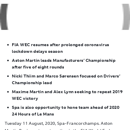
FIA WEC resumes after prolonged coronavirus
lockdown delays season
Aston Martin leads Manufacturers’ Championship
after five of eight rounds
Nicki Thiim and Marco Sørensen focused on Drivers’
Championship lead
Maxime Martin and Alex Lynn seeking to repeat 2019
WEC victory
Spa is also opportunity to hone team ahead of 2020
24 Hours of Le Mans
Tuesday 11 August, 2020, Spa-Francorchamps.
Aston