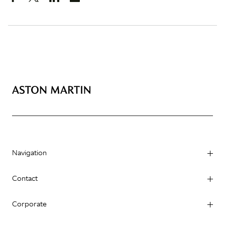
Navigation
Contact
Corporate