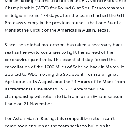
Martin Racing returns to action in the FIA World Endurance
Championship (WEC) for Round 6, at Spa-Francorchamps
in Belgium, some 174 days after the team clinched the GTE
Pro class victory in the previous round – the Lone Star Le
Mans at the Circuit of the Americas in Austin, Texas.
Since then global motorsport has taken a necessary back
seat as the world continues to fight the spread of the
coronavirus pandemic. This essential delay forced the
cancellation of the 1000 Miles of Sebring back in March. It
also led to WEC moving the Spa event from its original
April date to 15 August, and the 24 Hours of Le Mans from
its traditional June slot to 19-20 September. The
championship will return to Bahrain for an 8-hour season
finale on 21 November.
For Aston Martin Racing, this competitive return can’t
come soon enough as the team seeks to build on its