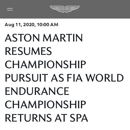
Aug 11, 2020, 10:00 AM
ASTON MARTIN
RESUMES
CHAMPIONSHIP
PURSUIT AS FIA WORLD
ENDURANCE
CHAMPIONSHIP
RETURNS AT SPA