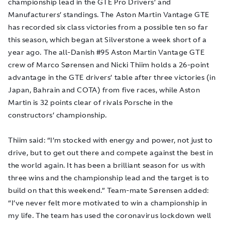
championship lead in the GTE Pro Drivers’ and
Manufacturers’ standings. The Aston Martin Vantage GTE
has recorded six class victories from a possible ten so far
this season, which began at Silverstone a week short of a
year ago. The all-Danish #95 Aston Martin Vantage GTE
crew of Marco Sørensen and Nicki Thiim holds a 26-point
advantage in the GTE drivers’ table after three victories (in
Japan, Bahrain and COTA) from five races, while Aston
Martin is 32 points clear of rivals Porsche in the
constructors’ championship.
Thiim said: “I’m stocked with energy and power, not just to
drive, but to get out there and compete against the best in
the world again. It has been a brilliant season for us with
three wins and the championship lead and the target is to
build on that this weekend.” Team-mate Sørensen added:
“I’ve never felt more motivated to win a championship in
my life. The team has used the coronavirus lockdown well