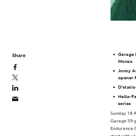
Garage 5
Share
Monza
Jonny A
opener 
D’statio
Hella-P
series
Sunday 18 A
Garage 59 g
Endurance C