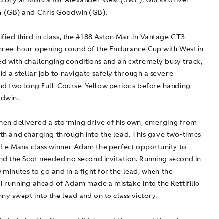
victory at Monza for Alexander West (SWE), works driver
 (GB) and Chris Goodwin (GB).
fied third in class, the #188 Aston Martin Vantage GT3
hree-hour opening round of the Endurance Cup with West in
ed with challenging conditions and an extremely busy track,
d a stellar job to navigate safely through a severe
nd two long Full-Course-Yellow periods before handing
dwin.
then delivered a storming drive of his own, emerging from
fifth and charging through into the lead. This gave two-times
 Le Mans class winner Adam the perfect opportunity to
and the Scot needed no second invitation. Running second in
0 minutes to go and in a fight for the lead, when the
 running ahead of Adam made a mistake into the Rettifilio
ny swept into the lead and on to class victory.