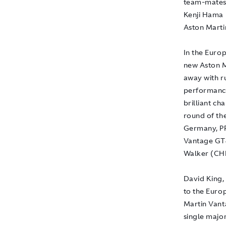
team-mates
Kenji Hama (
Aston Marti
In the Euro
new Aston M
away with r
performance
brilliant c
round of th
Germany, PR
Vantage GT4
Walker (CH
David King, 
to the Euro
Martin Vant
single majo