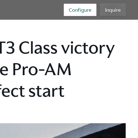
Configure
Inquire
3 Class victory
ge Pro-AM
ct start