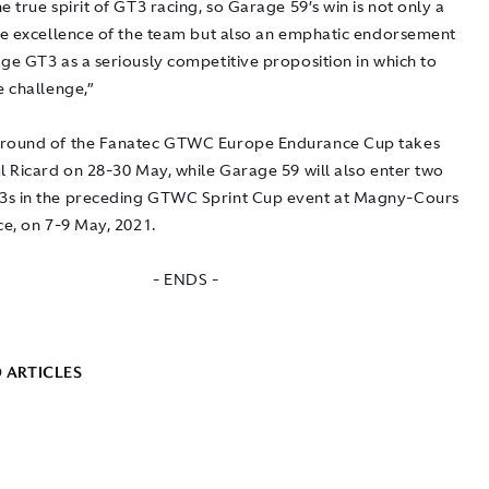
e true spirit of GT3 racing, so Garage 59’s win is not only a
the excellence of the team but also an emphatic endorsement
ge GT3 as a seriously competitive proposition in which to
e challenge,”
 round of the Fanatec GTWC Europe Endurance Cup takes
l Ricard on 28-30 May, while Garage 59 will also enter two
s in the preceding GTWC Sprint Cup event at Magny-Cours
ce, on 7-9 May, 2021.
- ENDS -
 ARTICLES