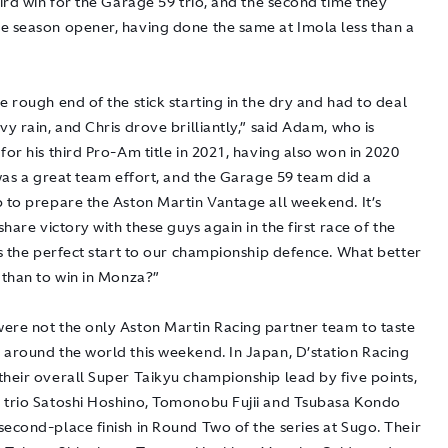
hird win for the Garage 59 trio, and the second time they
e season opener, having done the same at Imola less than a
e rough end of the stick starting in the dry and had to deal
vy rain, and Chris drove brilliantly,” said Adam, who is
for his third Pro-Am title in 2021, having also won in 2020
 was a great team effort, and the Garage 59 team did a
b to prepare the Aston Martin Vantage all weekend. It’s
 share victory with these guys again in the first race of the
’s the perfect start to our championship defence. What better
 than to win in Monza?”
ere not the only Aston Martin Racing partner team to taste
 around the world this weekend. In Japan, D’station Racing
their overall Super Taikyu championship lead by five points,
 trio Satoshi Hoshino, Tomonobu Fujii and Tsubasa Kondo
econd-place finish in Round Two of the series at Sugo. Their