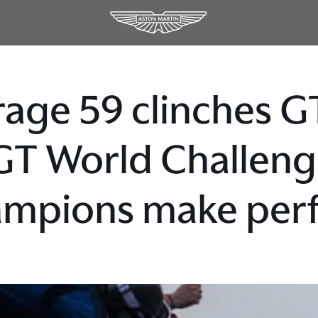
age 59 clinches GT
GT World Challen
mpions make perfe