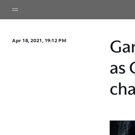
Gar
Apr 18, 2021, 19:12 PM
as 
cha