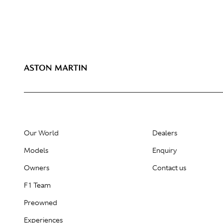
Our World
Dealers
Models
Enquiry
Owners
Contact us
F1 Team
Preowned
Experiences