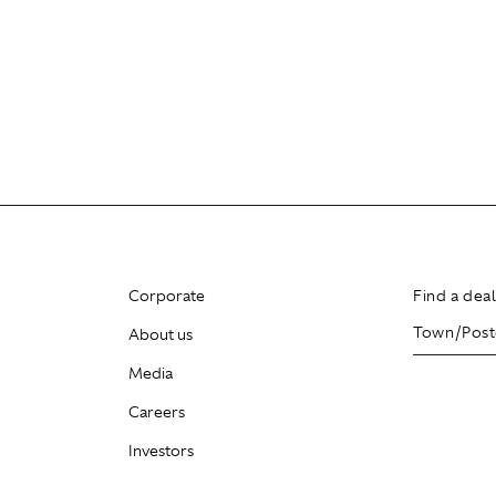
Corporate
Find a dea
About us
Media
Careers
Investors