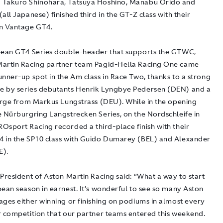
 Takuro Shinohara, Tatsuya Hoshino, Manabu Orido and
all Japanese) finished third in the GT-Z class with their
n Vantage GT4.
pean GT4 Series double-header that supports the GTWC,
artin Racing partner team Pagid-Hella Racing One came
unner-up spot in the Am class in Race Two, thanks to a strong
 by series debutants Henrik Lyngbye Pedersen (DEN) and a
harge from Markus Lungstrass (DEU). While in the opening
e Nürburgring Langstrecken Series, on the Nordschleife in
Osport Racing recorded a third-place finish with their
 in the SP10 class with Guido Dumarey (BEL) and Alexander
E).
President of Aston Martin Racing said: “What a way to start
pean season in earnest. It’s wonderful to see so many Aston
ages either winning or finishing on podiums in almost every
r competition that our partner teams entered this weekend.