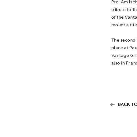
Pro-Am is th
tribute to 
of the Vanta
mount a titl
The second
place at Pau
Vantage GT3
also in Fran
BACK TO