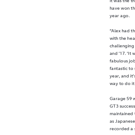
It was the t
have won th
year ago.
“Alex had th
with the hea
challenging 
and ’17. ‘It
fabulous jo
fantastic to
year, and it
way to do it
Garage 59 w
GT3 success
maintained 
as Japanese
recorded a s