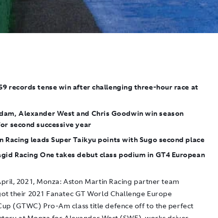
9 records tense win after challenging three-hour race at
dam, Alexander West and Chris Goodwin win season
for second successive year
n Racing leads Super Taikyu points with Sugo second place
agid Racing One takes debut class podium in GT4 European
pril, 2021, Monza:
Aston Martin Racing partner team
ot their 2021 Fanatec GT World Challenge Europe
up (GTWC) Pro-Am class title defence off to the perfect