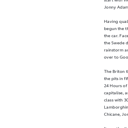
start with 
Jonny Adam
Having quali
begun the t
the car. Fac
the Swede di
rainstorm a
over to Goo
The Briton 
the pits in 
24 Hours of
capitalise, 
class with 3
Lamborghini
Chicane, Jon