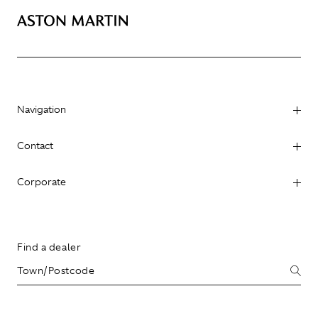
Navigation
Contact
Corporate
Find a dealer