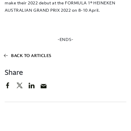
make their 2022 debut at the FORMULA 1® HEINEKEN
AUSTRALIAN GRAND PRIX 2022 on 8-10 April.
-ENDS-
BACK TO ARTICLES
Share