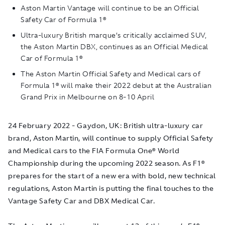
Aston Martin Vantage will continue to be an Official
Safety Car of Formula 1®
Ultra-luxury British marque’s critically acclaimed SUV,
the Aston Martin DBX, continues as an Official Medical
Car of Formula 1®
The Aston Martin Official Safety and Medical cars of
Formula 1® will make their 2022 debut at the Australian
Grand Prix in Melbourne on 8-10 April
24 February 2022 - Gaydon, UK: British ultra-luxury car
brand, Aston Martin, will continue to supply Official Safety
and Medical cars to the FIA Formula One® World
Championship during the upcoming 2022 season. As F1®
prepares for the start of a new era with bold, new technical
regulations, Aston Martin is putting the final touches to the
Vantage Safety Car and DBX Medical Car.