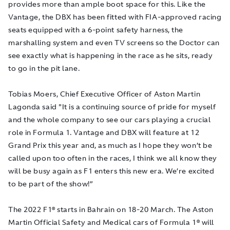
provides more than ample boot space for this. Like the
Vantage, the DBX has been fitted with FIA-approved racing
seats equipped with a 6-point safety harness, the
marshalling system and even TV screens so the Doctor can
see exactly what is happening in the race as he sits, ready
to go in the pit lane.
Tobias Moers, Chief Executive Officer of Aston Martin
Lagonda said "It is a continuing source of pride for myself
and the whole company to see our cars playing a crucial
role in Formula 1. Vantage and DBX will feature at 12
Grand Prix this year and, as much as I hope they won’t be
called upon too often in the races, I think we all know they
will be busy again as F1 enters this new era. We’re excited
to be part of the show!”
The 2022 F1® starts in Bahrain on 18-20 March. The Aston
Martin Official Safety and Medical cars of Formula 1® will