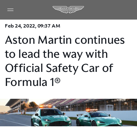
Feb 24, 2022, 09:37 AM
Aston Martin continues
to lead the way with
Official Safety Car of
Formula 1®