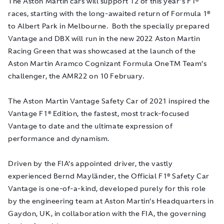
The Aston Martin cars will support 12 of this year’s F1®
races, starting with the long-awaited return of Formula 1®
to Albert Park in Melbourne. Both the specially prepared
Vantage and DBX will run in the new 2022 Aston Martin
Racing Green that was showcased at the launch of the
Aston Martin Aramco Cognizant Formula OneTM Team’s
challenger, the AMR22 on 10 February.
The Aston Martin Vantage Safety Car of 2021 inspired the
Vantage F1® Edition, the fastest, most track-focused
Vantage to date and the ultimate expression of
performance and dynamism.
Driven by the FIA’s appointed driver, the vastly
experienced Bernd Mayländer, the Official F1® Safety Car
Vantage is one-of-a-kind, developed purely for this role
by the engineering team at Aston Martin’s Headquarters in
Gaydon, UK, in collaboration with the FIA, the governing