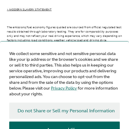
> MODERN SLAVERY STATEMENT
The emissions/fuel economy figures quoted are sourced from official regulated test
results obtained through laboratory testing. They are for comparability purposes
only and may not reflect your real driving experience, which may vary depending on
factors including road conditions, weather, vehicle load and driving style.
We collect some sensitive and not sensitive personal data
> WLTP - CONSUMPTION AND EMISSION VALUES
like your ip address or the browser's cookies and we share
or sell it to third parties. This also helps us in keeping our
service operative, improving our products and delivering
personalized ads. You can choose to opt-out from the
United States
share and from the sale of the data by using the options
below. Please visit our
Privacy Policy
for more information
about your rights.
Do not Share or Sell my Personal Information
Terms & Conditions
Privacy
Cookies