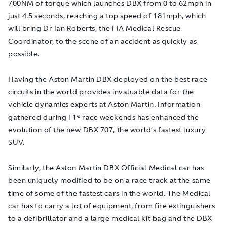
700NM of torque which launches DBX from 0 to 62mph in
just 4.5 seconds, reaching a top speed of 181mph, which
will bring Dr Ian Roberts, the FIA Medical Rescue
Coordinator, to the scene of an accident as quickly as
possible.
Having the Aston Martin DBX deployed on the best race
circuits in the world provides invaluable data for the
vehicle dynamics experts at Aston Martin. Information
gathered during F1® race weekends has enhanced the
evolution of the new DBX 707, the world’s fastest luxury
SUV.
Similarly, the Aston Martin DBX Official Medical car has
been uniquely modified to be on a race track at the same
time of some of the fastest cars in the world. The Medical
car has to carry a lot of equipment, from fire extinguishers
to a defibrillator and a large medical kit bag and the DBX