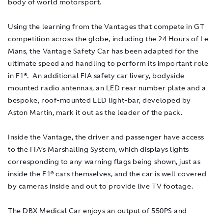
body of world motorsport.
Using the learning from the Vantages that compete in GT
competition across the globe, including the 24 Hours of Le
Mans, the Vantage Safety Car has been adapted for the
ultimate speed and handling to perform its important role
in F1®. An additional FIA safety car livery, bodyside
mounted radio antennas, an LED rear number plate and a
bespoke, roof-mounted LED light-bar, developed by
Aston Martin, mark it out as the leader of the pack.
Inside the Vantage, the driver and passenger have access
to the FIA’s Marshalling System, which displays lights
corresponding to any warning flags being shown, just as
inside the F1® cars themselves, and the car is well covered
by cameras inside and out to provide live TV footage.
The DBX Medical Car enjoys an output of 550PS and