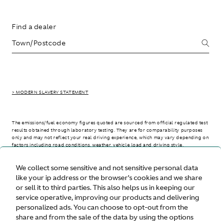
Find a dealer
> MODERN SLAVERY STATEMENT
The emissions/fuel economy figures quoted are sourced from official regulated test
results obtained through laboratory testing. They are for comparability purposes
only and may not reflect your real driving experience, which may vary depending on
factors including road conditions, weather, vehicle load and driving style.
We collect some sensitive and not sensitive personal data
> WLTP - CONSUMPTION AND EMISSION VALUES
like your ip address or the browser's cookies and we share
or sell it to third parties. This also helps us in keeping our
service operative, improving our products and delivering
personalized ads. You can choose to opt-out from the
United States
share and from the sale of the data by using the options