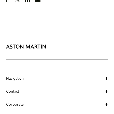
Navigation
Contact
Corporate