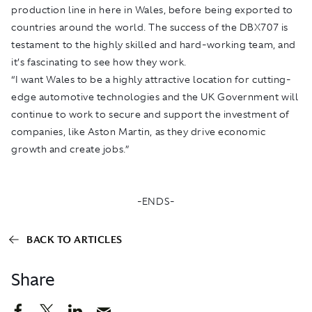
production line in here in Wales, before being exported to
countries around the world. The success of the DBX707 is
testament to the highly skilled and hard-working team, and
it’s fascinating to see how they work.
“I want Wales to be a highly attractive location for cutting-
edge automotive technologies and the UK Government will
continue to work to secure and support the investment of
companies, like Aston Martin, as they drive economic
growth and create jobs.”
-ENDS-
BACK TO ARTICLES
Share