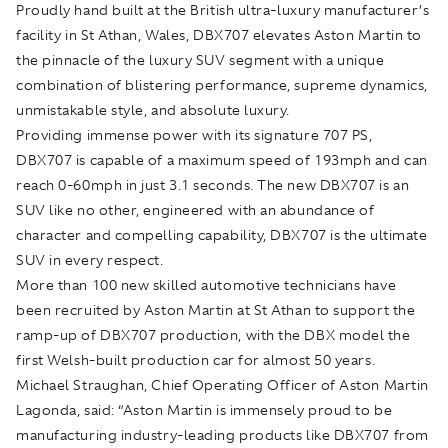
Proudly hand built at the British ultra-luxury manufacturer’s
facility in St Athan, Wales, DBX707 elevates Aston Martin to
the pinnacle of the luxury SUV segment with a unique
combination of blistering performance, supreme dynamics,
unmistakable style, and absolute luxury.
Providing immense power with its signature 707 PS,
DBX707 is capable of a maximum speed of 193mph and can
reach 0-60mph in just 3.1 seconds. The new DBX707 is an
SUV like no other, engineered with an abundance of
character and compelling capability, DBX707 is the ultimate
SUV in every respect.
More than 100 new skilled automotive technicians have
been recruited by Aston Martin at St Athan to support the
ramp-up of DBX707 production, with the DBX model the
first Welsh-built production car for almost 50 years.
Michael Straughan, Chief Operating Officer of Aston Martin
Lagonda, said: “Aston Martin is immensely proud to be
manufacturing industry-leading products like DBX707 from