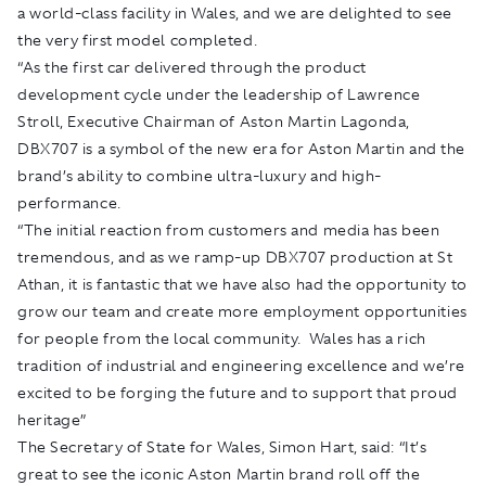
a world-class facility in Wales, and we are delighted to see
the very first model completed.
“As the first car delivered through the product
development cycle under the leadership of Lawrence
Stroll, Executive Chairman of Aston Martin Lagonda,
DBX707 is a symbol of the new era for Aston Martin and the
brand’s ability to combine ultra-luxury and high-
performance.
“The initial reaction from customers and media has been
tremendous, and as we ramp-up DBX707 production at St
Athan, it is fantastic that we have also had the opportunity to
grow our team and create more employment opportunities
for people from the local community. Wales has a rich
tradition of industrial and engineering excellence and we’re
excited to be forging the future and to support that proud
heritage”
The Secretary of State for Wales, Simon Hart, said: “It’s
great to see the iconic Aston Martin brand roll off the