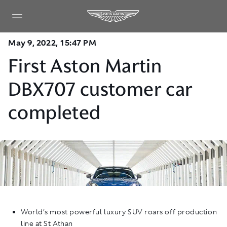
May 9, 2022, 15:47 PM
First Aston Martin
DBX707 customer car
completed
World’s most powerful luxury SUV roars off production
line at St Athan