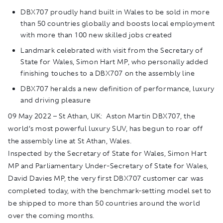
DBX707 proudly hand built in Wales to be sold in more
than 50 countries globally and boosts local employment
with more than 100 new skilled jobs created
Landmark celebrated with visit from the Secretary of
State for Wales, Simon Hart MP, who personally added
finishing touches to a DBX707 on the assembly line
DBX707 heralds a new definition of performance, luxury
and driving pleasure
09 May 2022 – St Athan, UK: Aston Martin DBX707, the
world’s most powerful luxury SUV, has begun to roar off
the assembly line at St Athan, Wales.
Inspected by the Secretary of State for Wales, Simon Hart
MP and Parliamentary Under-Secretary of State for Wales,
David Davies MP, the very first DBX707 customer car was
completed today, with the benchmark-setting model set to
be shipped to more than 50 countries around the world
over the coming months.