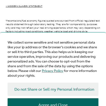
> MODERN SLAVERY STATEMENT
The emissions/fuel economy figures quoted are sourced from official regulated test
results obtained through laboratory testing. They are for comparability purposes
only and may not reflect your real driving experience, which may vary depending on
factors including road conditions, weather, vehicle load and driving style.
We collect some sensitive and not sensitive personal data
> WLTP - CONSUMPTION AND EMISSION VALUES
like your ip address or the browser's cookies and we share
or sell it to third parties. This also helps us in keeping our
service operative, improving our products and delivering
personalized ads. You can choose to opt-out from the
United States
share and from the sale of the data by using the options
below. Please visit our
Privacy Policy
for more information
about your rights.
Do not Share or Sell my Personal Information
Terms & Conditions
Privacy
Cookies
Agree and Close