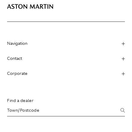
Navigation
Contact
Corporate
Find a dealer