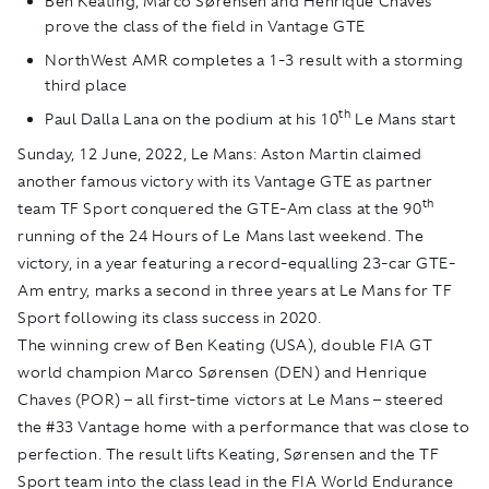
Ben Keating, Marco Sørensen and Henrique Chaves
prove the class of the field in Vantage GTE
NorthWest AMR completes a 1-3 result with a storming
third place
th
Paul Dalla Lana on the podium at his 10
Le Mans start
Sunday, 12 June, 2022, Le Mans:
Aston Martin claimed
another famous victory with its Vantage GTE as partner
th
team TF Sport conquered the GTE-Am class at the 90
running of the 24 Hours of Le Mans last weekend. The
victory, in a year featuring a record-equalling 23-car GTE-
Am entry, marks a second in three years at Le Mans for TF
Sport following its class success in 2020.
The winning crew of Ben Keating (USA), double FIA GT
world champion Marco Sørensen (DEN) and Henrique
Chaves (POR) – all first-time victors at Le Mans – steered
the #33 Vantage home with a performance that was close to
perfection. The result lifts Keating, Sørensen and the TF
Sport team into the class lead in the FIA World Endurance