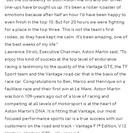
line-ups have brought us up. It’s been a roller-coaster of
emotions because after half an hour I’d have been happy to
even finish in the top 10. But for 20 hours we were fighting
for a place in the top three. This is not the team’s first
rodeo, so they have kept me calm. It’s been amazing, one of
the best weeks of my life.”
Lawrence Stroll, Executive Chairman, Aston Martin said, “To
enjoy this kind of success at the top level of endurance
racing is testimony to the quality of the Vantage GTE, the TF
Sport team and the Vantage road car that is the basis of the
race car. Congratulations to Ben, Marco and Henrique on a
faultless race and their first win at Le Mans. Aston Martin
was born 109-years ago out of a love of racing and
competing at all levels of motorsport is at the heart of
Aston Martin’s DNA. It is fitting that Vantage, our most
focused performance sports car is a true success with our
customers on the road and track - Vantage F1®️ Edition, V12