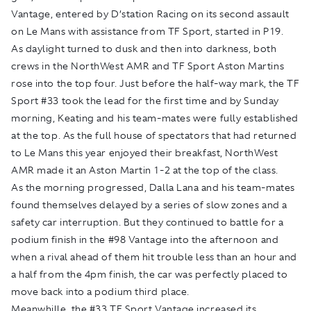
Vantage, entered by D’station Racing on its second assault
on Le Mans with assistance from TF Sport, started in P19.
As daylight turned to dusk and then into darkness, both
crews in the NorthWest AMR and TF Sport Aston Martins
rose into the top four. Just before the half-way mark, the TF
Sport #33 took the lead for the first time and by Sunday
morning, Keating and his team-mates were fully established
at the top. As the full house of spectators that had returned
to Le Mans this year enjoyed their breakfast, NorthWest
AMR made it an Aston Martin 1-2 at the top of the class.
As the morning progressed, Dalla Lana and his team-mates
found themselves delayed by a series of slow zones and a
safety car interruption. But they continued to battle for a
podium finish in the #98 Vantage into the afternoon and
when a rival ahead of them hit trouble less than an hour and
a half from the 4pm finish, the car was perfectly placed to
move back into a podium third place.
Meanwhille, the #33 TF Sport Vantage increased its