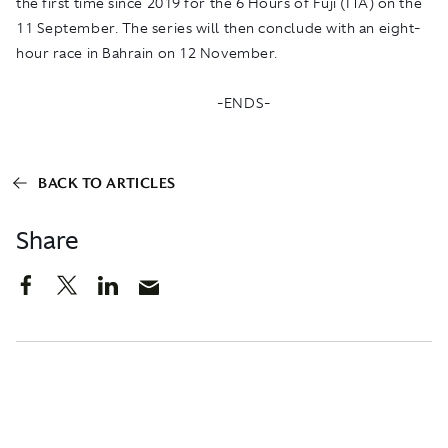
the first time since 2019 for the 6 Hours of Fuji (ITA) on the
11 September. The series will then conclude with an eight-
hour race in Bahrain on 12 November.
-ENDS-
BACK TO ARTICLES
Share