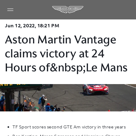
Jun 12, 2022, 18:21 PM
Aston Martin Vantage
claims victory at 24
Hours of&nbsp;Le Mans
TF Sport scores second GTE Am victory in three years