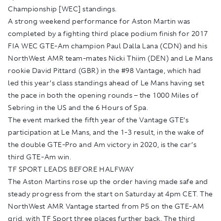
Championship [WEC] standings.
A strong weekend performance for Aston Martin was
completed by a fighting third place podium finish for 2017
FIA WEC GTE-Am champion Paul Dalla Lana (CDN) and his
NorthWest AMR team-mates Nicki Thiim (DEN) and Le Mans
rookie David Pittard (GBR) in the #98 Vantage, which had
led this year’s class standings ahead of Le Mans having set
the pace in both the opening rounds – the 1000 Miles of
Sebring in the US and the 6 Hours of Spa.
The event marked the fifth year of the Vantage GTE’s
participation at Le Mans, and the 1-3 result, in the wake of
the double GTE-Pro and Am victory in 2020, is the car’s
third GTE-Am win.
TF SPORT LEADS BEFORE HALFWAY
The Aston Martins rose up the order having made safe and
steady progress from the start on Saturday at 4pm CET. The
NorthWest AMR Vantage started from P5 on the GTE-AM
grid, with TF Sport three places further back. The third