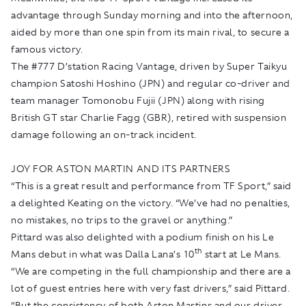
advantage through Sunday morning and into the afternoon,
aided by more than one spin from its main rival, to secure a
famous victory.
The #777 D’station Racing Vantage, driven by Super Taikyu
champion Satoshi Hoshino (JPN) and regular co-driver and
team manager Tomonobu Fujii (JPN) along with rising
British GT star Charlie Fagg (GBR), retired with suspension
damage following an on-track incident.
JOY FOR ASTON MARTIN AND ITS PARTNERS
“This is a great result and performance from TF Sport,” said
a delighted Keating on the victory. “We’ve had no penalties,
no mistakes, no trips to the gravel or anything.”
Pittard was also delighted with a podium finish on his Le
th
Mans debut in what was Dalla Lana’s 10
start at Le Mans.
“We are competing in the full championship and there are a
lot of guest entries here with very fast drivers,” said Pittard.
“But the consistency of both Aston Martins and our driver