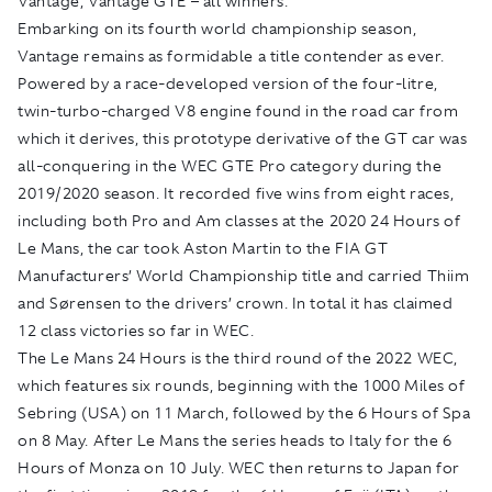
Vantage, Vantage GTE – all winners.”
Embarking on its fourth world championship season,
Vantage remains as formidable a title contender as ever.
Powered by a race-developed version of the four-litre,
twin-turbo-charged V8 engine found in the road car from
which it derives, this prototype derivative of the GT car was
all-conquering in the WEC GTE Pro category during the
2019/2020 season. It recorded five wins from eight races,
including both Pro and Am classes at the 2020 24 Hours of
Le Mans, the car took Aston Martin to the FIA GT
Manufacturers’ World Championship title and carried Thiim
and Sørensen to the drivers’ crown. In total it has claimed
12 class victories so far in WEC.
The Le Mans 24 Hours is the third round of the 2022 WEC,
which features six rounds, beginning with the 1000 Miles of
Sebring (USA) on 11 March, followed by the 6 Hours of Spa
on 8 May. After Le Mans the series heads to Italy for the 6
Hours of Monza on 10 July. WEC then returns to Japan for