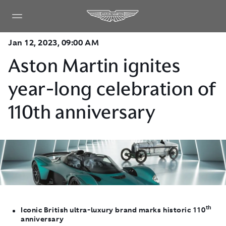
Jan 12, 2023, 09:00 AM
Aston Martin ignites
year-long celebration of
110th anniversary
th
Iconic British ultra-luxury brand marks historic 110
anniversary