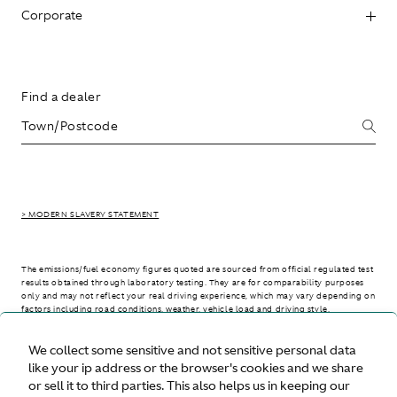
Corporate
Find a dealer
> MODERN SLAVERY STATEMENT
The emissions/fuel economy figures quoted are sourced from official regulated test
results obtained through laboratory testing. They are for comparability purposes
only and may not reflect your real driving experience, which may vary depending on
factors including road conditions, weather, vehicle load and driving style.
We collect some sensitive and not sensitive personal data
> WLTP - CONSUMPTION AND EMISSION VALUES
like your ip address or the browser's cookies and we share
or sell it to third parties. This also helps us in keeping our