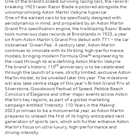
One of the brand’s oldest surviving racing cars, the record-
breaking 1923 racer Razor Blade is pictured alongside the
uncompromising Aston Martin Valkyrie hypercar.
One of the earliest cars to be specifically designed with
aerodynamics in mind, and propelled by an Aston Martin
Grand Prix specification engine, the trailblazing Razor Blade
took numerous class records at Brooklands in 1923, a year
on from Aston Martin’s Grand Prix debut with TT1 – the car
nicknamed 'Green Pea'. A century later, Aston Martin
continues to innovate with its thrilling high-performance
models, bringing modern Formula One™ engineering to
the road through its era-defining Aston Martin Valkyrie.
th
The brand’s historic 110
anniversary is to be celebrated
through the launch of a new, strictly limited, exclusive Aston
Martin model, to be unveiled later this year. The milestone
will also take centre stage of this year’s British Grand Prix at
Silverstone, Goodwood Festival of Speed, Pebble Beach
Concours d'Elegance and other major events across Aston
Martin’s key regions, as part of a global marketing
campaign entitled ‘Intensity: 110 Years in the Making’.
2023 promises to be a monumental year, as Aston Martin
prepares to unleash the first of its highly anticipated next
generation of sports cars, which will further enhance Aston
Martin’s focus on ultra-luxury, high-performance and
driving intensity.