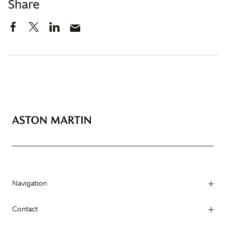
Share
Navigation
Contact