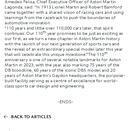
Amedeo Felisa, Chief Executive Officer of Aston Martin
Lagonda, said: “In 1913 Lionel Martin and Robert Bamford
came together with a shared vision of racing cars and using
learnings from the racetrack to push the boundaries of
automotive innovation.
“110 years and little over 110,000 cars later, that spirit
th
continues. Our 110
year promises to be just as exciting as
our first, as we turn a new chapter in Aston Martin history
with the launch of our next generation of sports cars and
the reveal of an extraordinary special model later this year
th
that will celebrate this unique milestone.”The 110
anniversary is one of several notable landmarks for Aston
Martin in 2023, with the year also marking 75 years of the
DB bloodline, 60 years of the iconic DB5 model and 20
years of Aston Martin’s Gaydon headquarters, the purpose-
built facility serving as a centre of excellence for world-
class sports car design and engineering.
-ENDS-
BACK TO ARTICLES