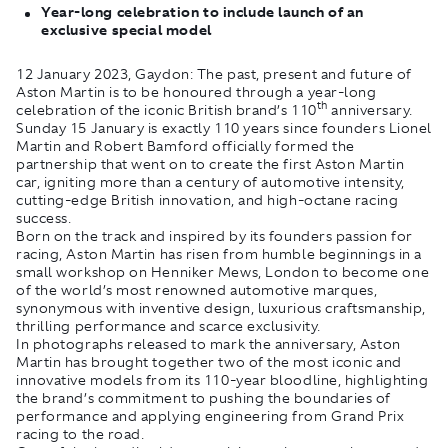
Year-long celebration to include launch of an
exclusive special model
12 January 2023, Gaydon:
The past, present and future of
Aston Martin is to be honoured through a year-long
th
celebration of the iconic British brand’s 110
anniversary.
Sunday 15 January is exactly 110 years since founders Lionel
Martin and Robert Bamford officially formed the
partnership that went on to create the first Aston Martin
car, igniting more than a century of automotive intensity,
cutting-edge British innovation, and high-octane racing
success.
Born on the track and inspired by its founders passion for
racing, Aston Martin has risen from humble beginnings in a
small workshop on Henniker Mews, London to become one
of the world’s most renowned automotive marques,
synonymous with inventive design, luxurious craftsmanship,
thrilling performance and scarce exclusivity.
In photographs released to mark the anniversary, Aston
Martin has brought together two of the most iconic and
innovative models from its 110-year bloodline, highlighting
the brand’s commitment to pushing the boundaries of
performance and applying engineering from Grand Prix
racing to the road.