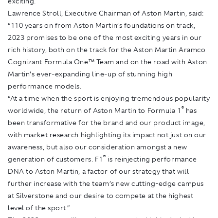
exciting.
Lawrence Stroll, Executive Chairman of Aston Martin, said:
“110 years on from Aston Martin’s foundations on track,
2023 promises to be one of the most exciting years in our
rich history, both on the track for the Aston Martin Aramco
Cognizant Formula One™ Team and on the road with Aston
Martin’s ever-expanding line-up of stunning high
performance models.
“At a time when the sport is enjoying tremendous popularity
®
worldwide, the return of Aston Martin to Formula 1
has
been transformative for the brand and our product image,
with market research highlighting its impact not just on our
awareness, but also our consideration amongst a new
®
generation of customers. F1
is reinjecting performance
DNA to Aston Martin, a factor of our strategy that will
further increase with the team’s new cutting-edge campus
at Silverstone and our desire to compete at the highest
level of the sport.”