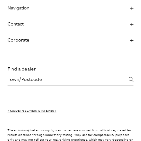
Navigation
Contact
Corporate
Find a dealer
> MODERN SLAVERY STATEMENT
The emissions/fuel economy figures quoted are sourced from official regulated test
results obtained through laboratory testing. They are for comparability purposes
only and may not reflect your real driving experience, which may vary depending on