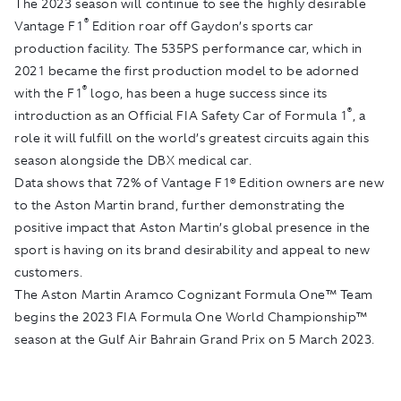
The 2023 season will continue to see the highly desirable
®
Vantage F1
Edition roar off Gaydon’s sports car
production facility. The 535PS performance car, which in
2021 became the first production model to be adorned
®
with the F1
logo, has been a huge success since its
®
introduction as an Official FIA Safety Car of Formula 1
, a
role it will fulfill on the world’s greatest circuits again this
season alongside the DBX medical car.
Data shows that 72% of Vantage F1® Edition owners are new
to the Aston Martin brand, further demonstrating the
positive impact that Aston Martin’s global presence in the
sport is having on its brand desirability and appeal to new
customers.
The Aston Martin Aramco Cognizant Formula One™ Team
begins the 2023 FIA Formula One World Championship™
season at the Gulf Air Bahrain Grand Prix on 5 March 2023.