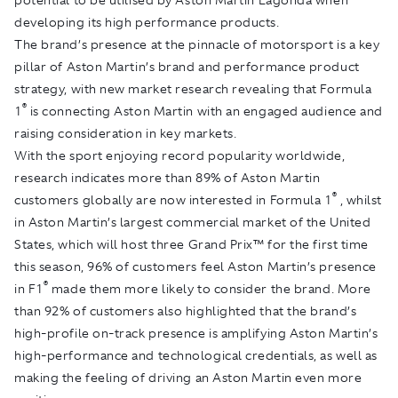
developing its high performance products.
The brand’s presence at the pinnacle of motorsport is a key
pillar of Aston Martin’s brand and performance product
strategy, with new market research revealing that Formula
®
1
is connecting Aston Martin with an engaged audience and
raising consideration in key markets.
With the sport enjoying record popularity worldwide,
research indicates more than 89% of Aston Martin
®
customers globally are now interested in Formula 1
, whilst
in Aston Martin’s largest commercial market of the United
States, which will host three Grand Prix™ for the first time
this season, 96% of customers feel Aston Martin’s presence
®
in F1
made them more likely to consider the brand. More
than 92% of customers also highlighted that the brand’s
high-profile on-track presence is amplifying Aston Martin’s
high-performance and technological credentials, as well as
making the feeling of driving an Aston Martin even more