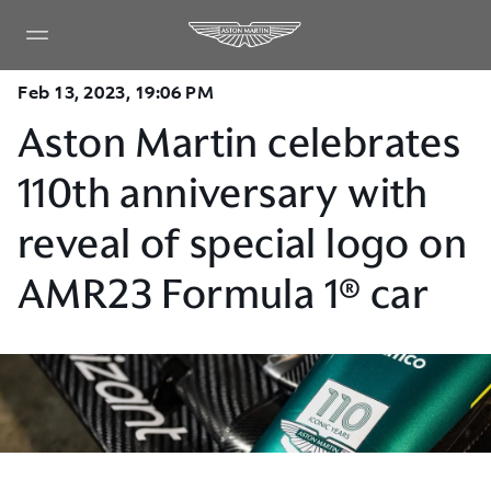
Feb 13, 2023, 19:06 PM
Aston Martin celebrates
110th anniversary with
reveal of special logo on
AMR23 Formula 1® car