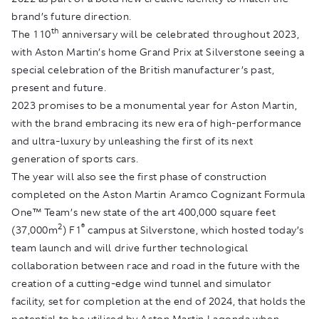
brand’s future direction.
th
The 110
anniversary will be celebrated throughout 2023,
with Aston Martin’s home Grand Prix at Silverstone seeing a
special celebration of the British manufacturer’s past,
present and future.
2023 promises to be a monumental year for Aston Martin,
with the brand embracing its new era of high-performance
and ultra-luxury by unleashing the first of its next
generation of sports cars.
The year will also see the first phase of construction
completed on the Aston Martin Aramco Cognizant Formula
One™ Team’s new state of the art 400,000 square feet
2
®
(37,000m
) F1
campus at Silverstone, which hosted today’s
team launch and will drive further technological
collaboration between race and road in the future with the
creation of a cutting-edge wind tunnel and simulator
facility, set for completion at the end of 2024, that holds the
potential to be utilised by Aston Martin Lagonda when