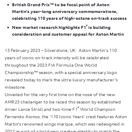
British Grand Prix™ to be focal point of Aston
Martin’s year-long anniversary commemorations,
celebrating 110 years of high-octane on-track success
®
New market research highlights
F
1
is building
consideration and customer appeal for Aston Martin
13 February 2023 – Silverstone, UK
: Aston Martin’s 110
years of iconic on-track intensity will be celebrated
throughout the 2023 FIA Formula One World
Championship™ season, with a special anniversary logo
revealed today to mark the ultra-luxury manufacturer’s
milestone.
Unveiled for the very first time on the nose of the new
AMR23 challenger to be raced this season by established
®
driver Lance Stroll and two-time F1
World Champion
Fernando Alonso, the ‘110 Iconic Years’ crest features Aston
Martin’s renowned wings marque, which was redesigned in
2022 as part of a bold new creative identity to match the