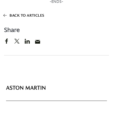
-ENDS-
BACK TO ARTICLES
Share