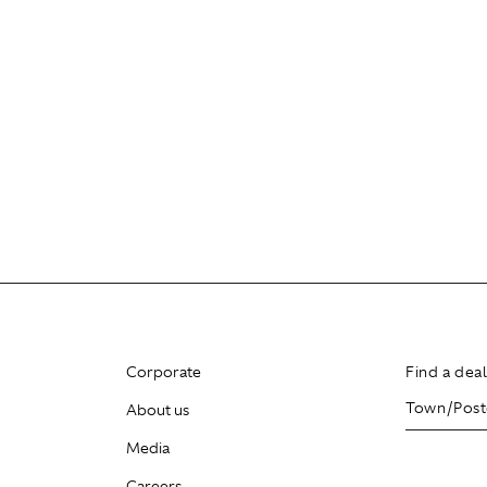
Corporate
Find a dea
About us
Media
Careers