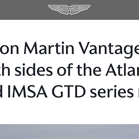
on Martin Vantage
h sides of the Atl
 IMSA GTD series