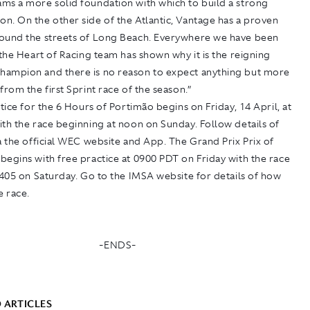
ms a more solid foundation with which to build a strong
n. On the other side of the Atlantic, Vantage has a proven
ound the streets of Long Beach. Everywhere we have been
 the Heart of Racing team has shown why it is the reigning
ampion and there is no reason to expect anything but more
from the first Sprint race of the season.”
ctice for the 6 Hours of Portimão begins on Friday, 14 April, at
th the race beginning at noon on Sunday. Follow details of
a the official WEC website and App. The Grand Prix Prix of
egins with free practice at 0900 PDT on Friday with the race
1405 on Saturday. Go to the IMSA website for details of how
e race.
-ENDS-
 ARTICLES