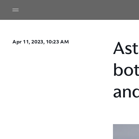
Ast
Apr 11, 2023, 10:23 AM
bot
and