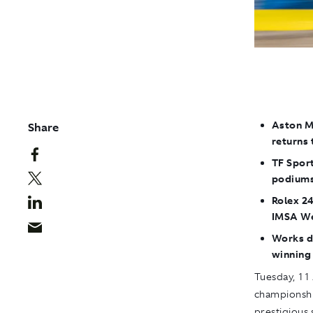
Aston M
Share
returns 
TF Sport
podiums
Rolex 24
IMSA We
Works d
winning
Tuesday, 11 
championshi
prestigious