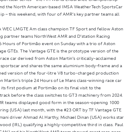
and the North American-based IMSA WeatherTech SportsCar
p – this weekend, with four of AMR’s key partner teams all
A WEC LMGTE Am class champion TF Sport and fellow Aston
ng partner teams NorthWest AMR and D’station Racing
6 Hours of Portimão event on Sunday with a trio of Aston
age GTEs. The Vantage GTE is the prototype version of the
t race car derived from Aston Martin’s critically-acclaimed
y sportscar and shares the same aluminium body-frame and a
uned version of the four-litre V8 turbo-charged production
n Martin’s triple 24 Hours of Le Mans class-winning race car
 its first podium at Portimão on its final visit to the
track before the class switches to GT3 machinery from 2024.
MR teams displayed good form in the season-opening 1000
bring (USA) last month, with the #23 ORT by TF Vantage GTE
mani driver Ahmad Al Harthy, Michael Dinan (USA) works star
wood (IRL) qualifying a highly-competitive third in class. Paul