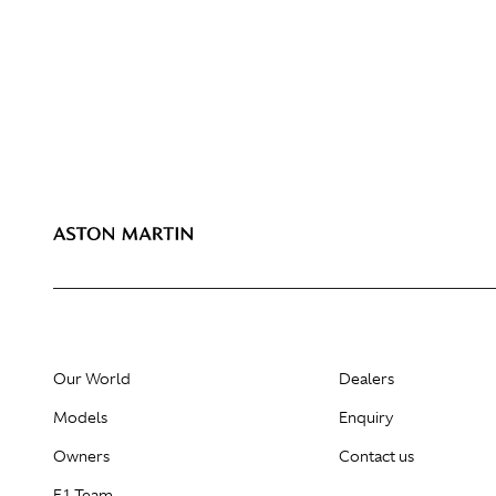
Our World
Dealers
Models
Enquiry
Owners
Contact us
F1 Team