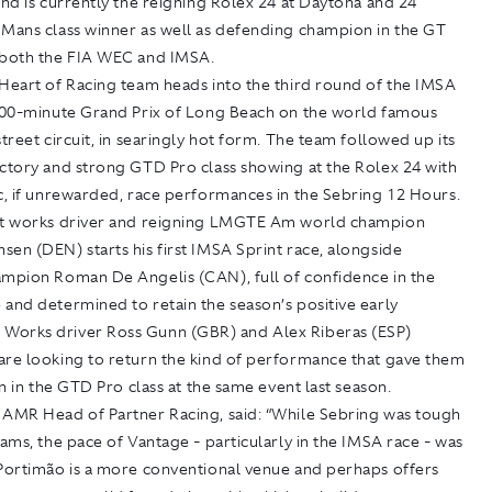
and is currently the reigning Rolex 24 at Daytona and 24
 Mans class winner as well as defending champion in the GT
 both the FIA WEC and IMSA.
 Heart of Racing team heads into the third round of the IMSA
 100-minute Grand Prix of Long Beach on the world famous
street circuit, in searingly hot form. The team followed up its
ictory and strong GTD Pro class showing at the Rolex 24 with
c, if unrewarded, race performances in the Sebring 12 Hours.
at works driver and reigning LMGTE Am world champion
en (DEN) starts his first IMSA Sprint race, alongside
ampion Roman De Angelis (CAN), full of confidence in the
and determined to retain the season’s positive early
orks driver Ross Gunn (GBR) and Alex Riberas (ESP)
are looking to return the kind of performance that gave them
win in the GTD Pro class at the same event last season.
 AMR Head of Partner Racing, said: “While Sebring was tough
eams, the pace of Vantage - particularly in the IMSA race - was
 Portimão is a more conventional venue and perhaps offers