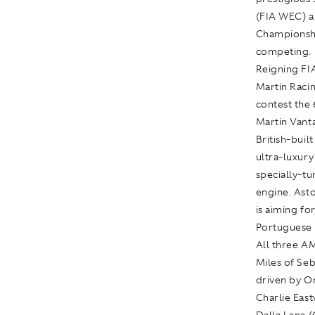
(FIA WEC) 
Championshi
competing.
Reigning FI
Martin Raci
contest the 
Martin Vant
British-buil
ultra-luxur
specially-t
engine. Asto
is aiming for
Portuguese 
All three A
Miles of Se
driven by O
Charlie East