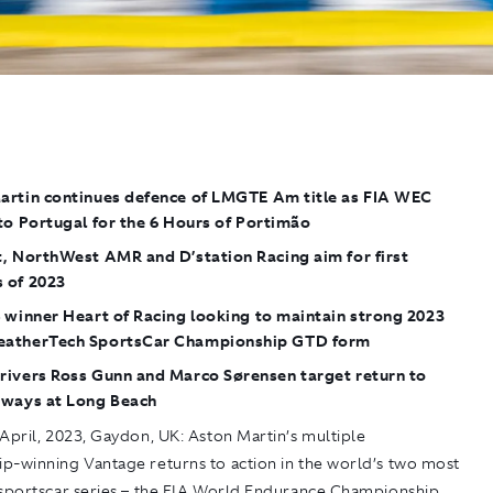
artin continues defence of LMGTE Am title as FIA WEC
to Portugal for the 6 Hours of Portimão
, NorthWest AMR and D’station Racing aim for first
 of 2023
 winner Heart of Racing looking to maintain strong 2023
atherTech SportsCar Championship GTD form
rivers Ross Gunn and Marco Sørensen target return to
 ways at Long Beach
April, 2023, Gaydon, UK:
Aston Martin’s multiple
p-winning Vantage returns to action in the world’s two most
 sportscar series – the FIA World Endurance Championship