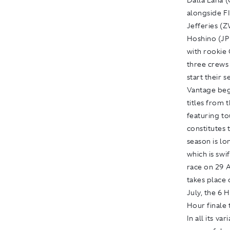
Dalla Lana 
alongside F
Jefferies (
Hoshino (JP
with rookie
three crews 
start their 
Vantage beg
titles from 
featuring t
constitutes
season is lo
which is sw
race on 29 A
takes place
July, the 6 
Hour finale 
In all its v