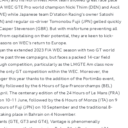
(CAN) and his NorthWest AMR team showed great race pace
IA WEC GTE Pro world champion Nicki Thiim (DEN) and Axcil
ZWE) while Japanese team D'station Racing’s owner Satoshi
N) and regular co-driver Tomonobu Fujii (JPN) gelled quickly
 Casper Stevenson (GBR). But with misfortune preventing all
from capitalising on their potential, they are keen to kick-
seasons on WEC’s return to Europe.
an the extended 2023 FIA WEC season with two GT world
the past three campaigns, but faces a packed 14-car field
ough competition, particularly as the LMGTE Am class now
 the only GT competition within the WEC. Moreover, the
nger this year thanks to the addition of the Portimão event,
iftly followed by the 6 Hours of Spa-Francorchamps (BEL)
pril. The centenary edition of the 24 Hours of Le Mans (FRA)
 on 10-11 June, followed by the 6 Hours of Monza (ITA) on 9
Hours of Fuji (JPN) on 10 September and the traditional 8-
taking place in Bahrain on 4 November.
ariants (GTE, GT3 and GT4), Vantage is phenomenally