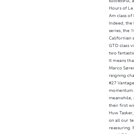
successful, 
Hours of Le
Am class of
Indeed, the
series, the
Californian 
GTD class v
two fantasti
It means th
Marco Sørens
reigning ch
#27 Vantage 
momentum. W
meanwhile, 
their first 
Huw Tasker,
on all our t
reassuring.