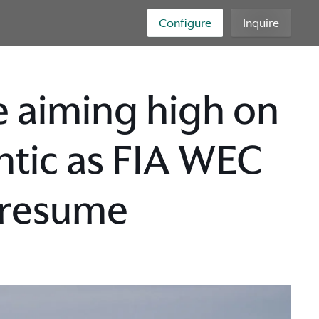
Configure
Inquire
 aiming high on
antic as FIA WEC
 resume