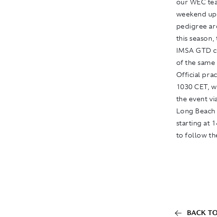
our WEC tea
weekend upo
pedigree ar
this season,
IMSA GTD ch
of the same 
Official pra
1030 CET, wi
the event vi
Long Beach b
starting at 
to follow th
BACK TO