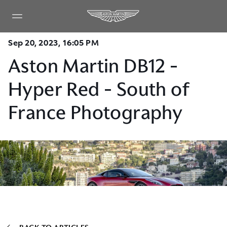
Sep 20, 2023, 16:05 PM
Aston Martin DB12 -
Hyper Red - South of
France Photography