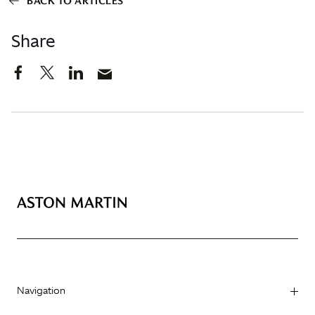
BACK TO ARTICLES
Share
Navigation