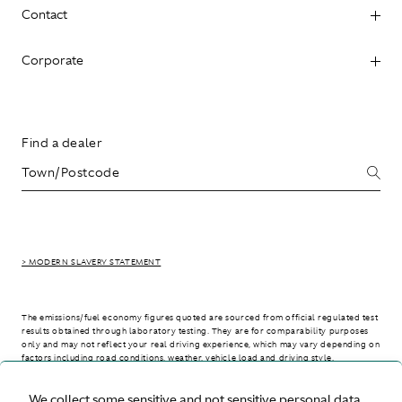
Contact
Corporate
Find a dealer
> MODERN SLAVERY STATEMENT
The emissions/fuel economy figures quoted are sourced from official regulated test
results obtained through laboratory testing. They are for comparability purposes
only and may not reflect your real driving experience, which may vary depending on
factors including road conditions, weather, vehicle load and driving style.
We collect some sensitive and not sensitive personal data