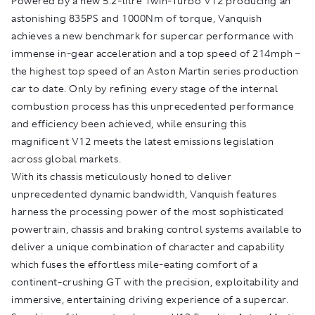
Powered by a new 5.2-litre Twin-Turbo V12 producing an
astonishing 835PS and 1000Nm of torque, Vanquish
achieves a new benchmark for supercar performance with
immense in-gear acceleration and a top speed of 214mph –
the highest top speed of an Aston Martin series production
car to date. Only by refining every stage of the internal
combustion process has this unprecedented performance
and efficiency been achieved, while ensuring this
magnificent V12 meets the latest emissions legislation
across global markets.
With its chassis meticulously honed to deliver
unprecedented dynamic bandwidth, Vanquish features
harness the processing power of the most sophisticated
powertrain, chassis and braking control systems available to
deliver a unique combination of character and capability
which fuses the effortless mile-eating comfort of a
continent-crushing GT with the precision, exploitability and
immersive, entertaining driving experience of a supercar.