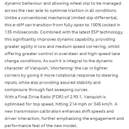
dynamic behaviour and allowing wheel slip to be managed
across the rear axle to optimise traction in all conditions.
Unlike a conventional mechanical limited slip differential,
this e-diff can transition from fully open to 100% locked in
135 milliseconds. Combined with the latest ESP technology,
this significantly improves dynamic capability, providing
greater agility in low and medium speed cornering, whilst
offering greater control in oversteer and high-speed lane
change conditions. As such it is integral to the dynamic
character of Vanquish, ‘shortening’ the car in tighter
corners by giving it more rotational response to steering
inputs, while also providing assured stability and
composure through fast sweeping curves.
With a Final Drive Ratio (FDR) of 2.93:1, Vanquish is
optimised for top speed, hitting 214 mph or 345 km/h. A
new transmission calibration enhances shift speeds and
driver interaction, further emphasising the engagement and
performance feel of the new model.