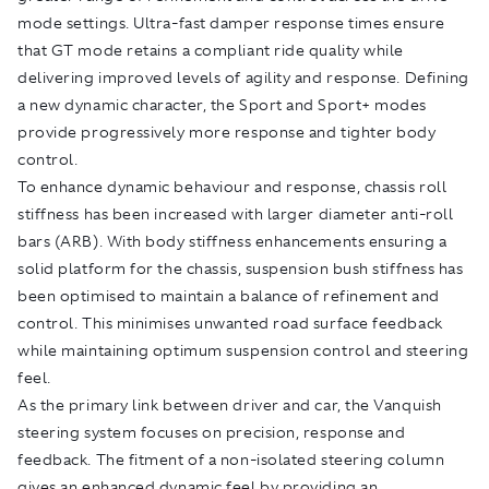
mode settings. Ultra-fast damper response times ensure
that GT mode retains a compliant ride quality while
delivering improved levels of agility and response. Defining
a new dynamic character, the Sport and Sport+ modes
provide progressively more response and tighter body
control.
To enhance dynamic behaviour and response, chassis roll
stiffness has been increased with larger diameter anti-roll
bars (ARB). With body stiffness enhancements ensuring a
solid platform for the chassis, suspension bush stiffness has
been optimised to maintain a balance of refinement and
control. This minimises unwanted road surface feedback
while maintaining optimum suspension control and steering
feel.
As the primary link between driver and car, the Vanquish
steering system focuses on precision, response and
feedback. The fitment of a non-isolated steering column
gives an enhanced dynamic feel by providing an