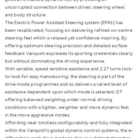
uncorrupted connection between driver, steering wheel
and body structure.
The Electric Power Assisted Steering system (EPAS) has
been recalibrated, focusing on delivering refined on-centre
steering feel which is relaxed yet confidence inspiring. By
offering optimum steering precision and detailed surface
feedback Vanquish expresses its sporting credentials clearly
but without dominating the driving experience.
With variable, speed sensitive assistance and 2.27 turns lock-
to-lock for easy manoeuvring, the steering is part of the
drive mode programmes and so delivers a varied level of
assistance dependent upon which mode is selected; GT
offering balanced weighting under normal driving
conditions with a tighter, weightier and more dynamic feel
in the more aggressive modes.
Affording near-limitless configurability and fully integrated
within the Vanquish’s global dynamic control systems, the e-
diff enables each drive mode to deliver a distinct character.