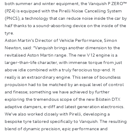
both summer and winter equipment, the Vanquish P ZERO™
(PZ4) is equipped with the Pirelli Noise Cancelling System
(PNCS), a technology that can reduce noise inside the car by
half thanks to a sound-absorbing device on the inside of the
tyre.
Aston Martin’s Director of Vehicle Performance, Simon
Newton, said: “Vanquish brings another dimension to the
revitalised Aston Martin range. The new V12 engine is a
larger-than-life character, with immense torque from just
above idle combined with a truly ferocious top-end. It
really is an extraordinary engine. This sense of boundless
propulsion had to be matched by an equal level of control
and finesse; something we have achieved by further
exploring the tremendous scope of the new Bilstein DTX
adaptive dampers, e-diff and latest generation electronics.
We’ve also worked closely with Pirelli, developing a
bespoke tyre tailored specifically to Vanquish. The resulting
blend of dynamic precision, epic performance and