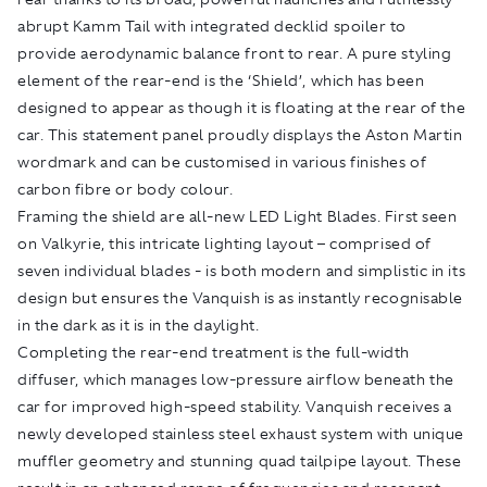
abrupt Kamm Tail with integrated decklid spoiler to
provide aerodynamic balance front to rear. A pure styling
element of the rear-end is the ‘Shield’, which has been
designed to appear as though it is floating at the rear of the
car. This statement panel proudly displays the Aston Martin
wordmark and can be customised in various finishes of
carbon fibre or body colour.
Framing the shield are all-new LED Light Blades. First seen
on Valkyrie, this intricate lighting layout – comprised of
seven individual blades - is both modern and simplistic in its
design but ensures the Vanquish is as instantly recognisable
in the dark as it is in the daylight.
Completing the rear-end treatment is the full-width
diffuser, which manages low-pressure airflow beneath the
car for improved high-speed stability. Vanquish receives a
newly developed stainless steel exhaust system with unique
muffler geometry and stunning quad tailpipe layout. These