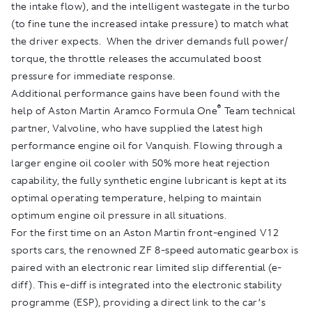
the intake flow), and the intelligent wastegate in the turbo
(to fine tune the increased intake pressure) to match what
the driver expects. When the driver demands full power/
torque, the throttle releases the accumulated boost
pressure for immediate response.
Additional performance gains have been found with the
®
help of Aston Martin Aramco Formula One
Team technical
partner, Valvoline, who have supplied the latest high
performance engine oil for Vanquish. Flowing through a
larger engine oil cooler with 50% more heat rejection
capability, the fully synthetic engine lubricant is kept at its
optimal operating temperature, helping to maintain
optimum engine oil pressure in all situations.
For the first time on an Aston Martin front-engined V12
sports cars, the renowned ZF 8-speed automatic gearbox is
paired with an electronic rear limited slip differential (e-
diff). This e-diff is integrated into the electronic stability
programme (ESP), providing a direct link to the car’s