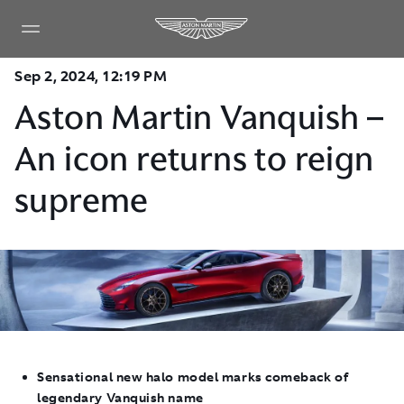
Sep 2, 2024, 12:19 PM
Aston Martin Vanquish –
An icon returns to reign
supreme
Sensational new halo model marks comeback of
legendary Vanquish name