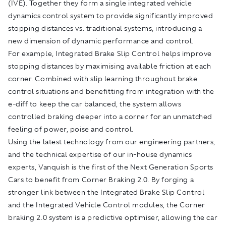
(IVE). Together they form a single integrated vehicle
dynamics control system to provide significantly improved
stopping distances vs. traditional systems, introducing a
new dimension of dynamic performance and control.
For example, Integrated Brake Slip Control helps improve
stopping distances by maximising available friction at each
corner. Combined with slip learning throughout brake
control situations and benefitting from integration with the
e-diff to keep the car balanced, the system allows
controlled braking deeper into a corner for an unmatched
feeling of power, poise and control.
Using the latest technology from our engineering partners,
and the technical expertise of our in-house dynamics
experts, Vanquish is the first of the Next Generation Sports
Cars to benefit from Corner Braking 2.0. By forging a
stronger link between the Integrated Brake Slip Control
and the Integrated Vehicle Control modules, the Corner
braking 2.0 system is a predictive optimiser, allowing the car