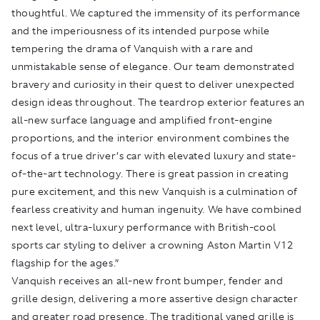
thoughtful. We captured the immensity of its performance
and the imperiousness of its intended purpose while
tempering the drama of Vanquish with a rare and
unmistakable sense of elegance. Our team demonstrated
bravery and curiosity in their quest to deliver unexpected
design ideas throughout. The teardrop exterior features an
all-new surface language and amplified front-engine
proportions, and the interior environment combines the
focus of a true driver’s car with elevated luxury and state-
of-the-art technology. There is great passion in creating
pure excitement, and this new Vanquish is a culmination of
fearless creativity and human ingenuity. We have combined
next level, ultra-luxury performance with British-cool
sports car styling to deliver a crowning Aston Martin V12
flagship for the ages.”
Vanquish receives an all-new front bumper, fender and
grille design, delivering a more assertive design character
and greater road presence. The traditional vaned grille is