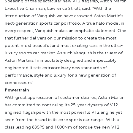
Speaking of the spectacular new V12 flagship, Aston Martin
Executive Chairman, Lawrence Stroll, said: “With the
introduction of Vanquish we have crowned Aston Martin’s
next-generation sports car portfolio. A true halo model in
every respect, Vanquish makes an emphatic statement. One
that further delivers on our mission to create the most
potent, most beautiful and most exciting cars in the ultra-
luxury sports car market. As such Vanquish is the truest of
Aston Martins. Immaculately designed and impeccably
engineered it sets extraordinary new standards of
performance, style and luxury for a new generation of
connoisseurs”.
Powertrain
With great appreciation of customer desires, Aston Martin
has committed to continuing its 25-year dynasty of V12-
engined flagships with the most powerful V12 engine yet
seen from the brand in its core sports car range. With a
class leading 835PS and 1000Nm of torque the new V12