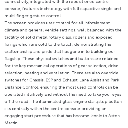
connectivity, integrated with the repositioned centre
console, features technology with full capacitive single and
multi-finger gesture control.
The screen provides user control for all infotainment,
climate and general vehicle settings; well balanced with the
tactility of solid metal rotary dials, rollers and exposed
fixings which are cold to the touch, demonstrating the
craftsmanship and pride that has gone in to building our
flagship. These physical switches and buttons are retained
for the key mechanical operations of gear selection, drive
selection, heating and ventilation. There are also override
switches for Chassis, ESP and Exhaust, Lane Assist and Park
Distance Control, ensuring the most used controls can be
operated intuitively and without the need to take your eyes
off the road. The illuminated glass engine start/stop button
sits centrally within the centre console providing an
engaging start procedure that has become iconic to Aston
Martin.