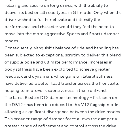
relaxing and secure on long drives, with the ability to
deliver its best on all road types in GT mode. Only when the
driver wished to further elevate and intensify the
performance and character would they feel the need to
move into the more aggressive Sports and Sport+ damper
modes.
Consequently, Vanquish’s balance of ride and handling has
been subjected to exceptional scrutiny to deliver this blend
of supple poise and ultimate performance. Increases in
body stiffness have been exploited to achieve greater
feedback and dynamism, while gains on lateral stiffness
have delivered a better load transfer across the front axle,
helping to improve responsiveness in the front-end.
The latest Bilstein DTX damper technology – first seen on
the DB12 - has been introduced to this V12 flagship model,
allowing a significant divergence between the drive modes.
This broader range of damper force allows the damper a
greater range of refinement and control across the drive