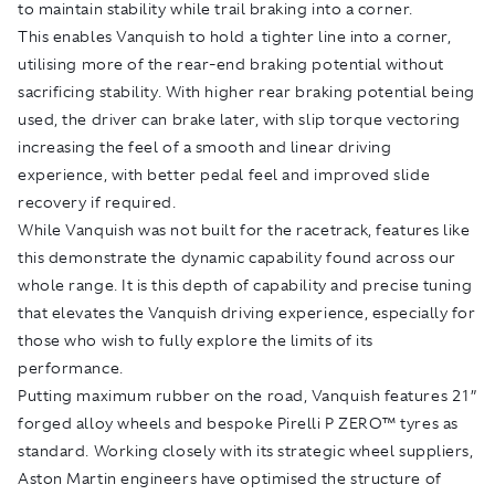
to maintain stability while trail braking into a corner.
This enables Vanquish to hold a tighter line into a corner,
utilising more of the rear-end braking potential without
sacrificing stability. With higher rear braking potential being
used, the driver can brake later, with slip torque vectoring
increasing the feel of a smooth and linear driving
experience, with better pedal feel and improved slide
recovery if required.
While Vanquish was not built for the racetrack, features like
this demonstrate the dynamic capability found across our
whole range. It is this depth of capability and precise tuning
that elevates the Vanquish driving experience, especially for
those who wish to fully explore the limits of its
performance.
Putting maximum rubber on the road, Vanquish features 21”
forged alloy wheels and bespoke Pirelli P ZERO™ tyres as
standard. Working closely with its strategic wheel suppliers,
Aston Martin engineers have optimised the structure of