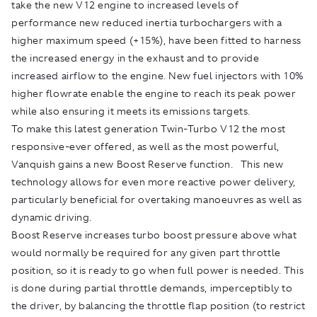
take the new V12 engine to increased levels of
performance new reduced inertia turbochargers with a
higher maximum speed (+15%), have been fitted to harness
the increased energy in the exhaust and to provide
increased airflow to the engine. New fuel injectors with 10%
higher flowrate enable the engine to reach its peak power
while also ensuring it meets its emissions targets.
To make this latest generation Twin-Turbo V12 the most
responsive-ever offered, as well as the most powerful,
Vanquish gains a new Boost Reserve function. This new
technology allows for even more reactive power delivery,
particularly beneficial for overtaking manoeuvres as well as
dynamic driving.
Boost Reserve increases turbo boost pressure above what
would normally be required for any given part throttle
position, so it is ready to go when full power is needed. This
is done during partial throttle demands, imperceptibly to
the driver, by balancing the throttle flap position (to restrict