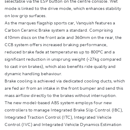
selectable via the ESP button on the centre console. Wet
mode is linked to the drive mode, which enhances stability
on low grip surfaces.
As the marques flagship sports car, Vanquish features a
Carbon Ceramic Brake system a standard. Comprising
410mm discs on the front axle and 360mm on the rear, the
CCB system offers increased braking performance,
reduced brake fade at temperatures up to 800°C and a
significant reduction in unsprung weight (-27kg compared
to cast iron brakes), which also benefits ride quality and
dynamic handling behaviour.
Brake cooling is achieved via dedicated cooling ducts, which
are fed air from an intake in the front bumper and send this
mass airflow directly to the brakes without interruption.
The new model-based ABS system employs four new
controllers to manage Integrated Brake Slip Control (IBC),
Integrated Traction Control (ITC), Integrated Vehicle
Control (IVC) and Integrated Vehicle Dynamics Estimation