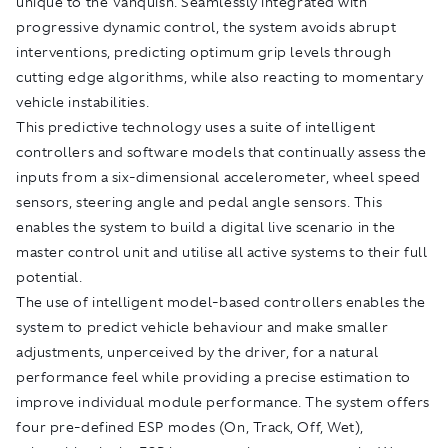
unique to the Vanquish. Seamlessly integrated with
progressive dynamic control, the system avoids abrupt
interventions, predicting optimum grip levels through
cutting edge algorithms, while also reacting to momentary
vehicle instabilities.
This predictive technology uses a suite of intelligent
controllers and software models that continually assess the
inputs from a six-dimensional accelerometer, wheel speed
sensors, steering angle and pedal angle sensors. This
enables the system to build a digital live scenario in the
master control unit and utilise all active systems to their full
potential.
The use of intelligent model-based controllers enables the
system to predict vehicle behaviour and make smaller
adjustments, unperceived by the driver, for a natural
performance feel while providing a precise estimation to
improve individual module performance. The system offers
four pre-defined ESP modes (On, Track, Off, Wet),