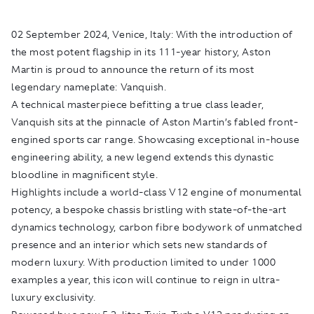
02 September 2024, Venice, Italy:
With the introduction of
the most potent flagship in its 111-year history, Aston
Martin is proud to announce the return of its most
legendary nameplate: Vanquish.
A technical masterpiece befitting a true class leader,
Vanquish sits at the pinnacle of Aston Martin’s fabled front-
engined sports car range. Showcasing exceptional in-house
engineering ability, a new legend extends this dynastic
bloodline in magnificent style.
Highlights include a world-class V12 engine of monumental
potency, a bespoke chassis bristling with state-of-the-art
dynamics technology, carbon fibre bodywork of unmatched
presence and an interior which sets new standards of
modern luxury. With production limited to under 1000
examples a year, this icon will continue to reign in ultra-
luxury exclusivity.