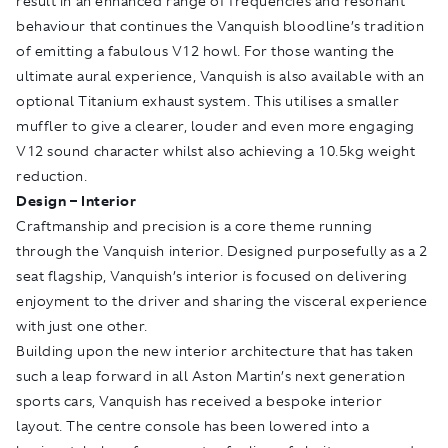
result in an enhanced range of frequencies and resonant
behaviour that continues the Vanquish bloodline’s tradition
of emitting a fabulous V12 howl. For those wanting the
ultimate aural experience, Vanquish is also available with an
optional Titanium exhaust system. This utilises a smaller
muffler to give a clearer, louder and even more engaging
V12 sound character whilst also achieving a 10.5kg weight
reduction.
Design – Interior
Craftmanship and precision is a core theme running
through the Vanquish interior. Designed purposefully as a 2
seat flagship, Vanquish’s interior is focused on delivering
enjoyment to the driver and sharing the visceral experience
with just one other.
Building upon the new interior architecture that has taken
such a leap forward in all Aston Martin’s next generation
sports cars, Vanquish has received a bespoke interior
layout. The centre console has been lowered into a