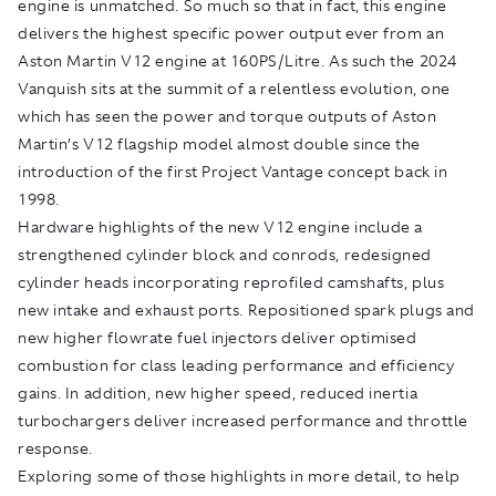
engine is unmatched. So much so that in fact, this engine
delivers the highest specific power output ever from an
Aston Martin V12 engine at 160PS/Litre. As such the 2024
Vanquish sits at the summit of a relentless evolution, one
which has seen the power and torque outputs of Aston
Martin’s V12 flagship model almost double since the
introduction of the first Project Vantage concept back in
1998.
Hardware highlights of the new V12 engine include a
strengthened cylinder block and conrods, redesigned
cylinder heads incorporating reprofiled camshafts, plus
new intake and exhaust ports. Repositioned spark plugs and
new higher flowrate fuel injectors deliver optimised
combustion for class leading performance and efficiency
gains. In addition, new higher speed, reduced inertia
turbochargers deliver increased performance and throttle
response.
Exploring some of those highlights in more detail, to help