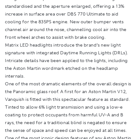
standardised and the aperture enlarged, offering a 13%
increase in surface area over DBS 770 Ultimate to aid
cooling for the 835PS engine. New outer bumper vents
channel air around the nose, channelling cool air into the
front wheel arches to assist with brake cooling.
Matrix LED headlights introduce the brand’s new light
signature with integrated Daytime Running Lights (DRLs).
Intricate details have been applied to the lights, including
the Aston Martin wordmark etched on the headlamp
internals.
One of the most dramatic elements of the overall design is
the Panoramic glass roof. A first for an Aston Martin V12,
Vanquish is fitted with this spectacular feature as standard.
Tinted to allow 6% light transmission and using a low-e
coating to protect occupants from harmful UV-A and B
rays, the need for a traditional blind is negated to ensure
the sense of space and speed can be enjoyed at all times.
One of the most iconic design features of any Aston Martin