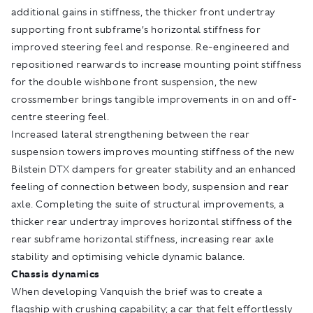
additional gains in stiffness, the thicker front undertray
supporting front subframe’s horizontal stiffness for
improved steering feel and response. Re-engineered and
repositioned rearwards to increase mounting point stiffness
for the double wishbone front suspension, the new
crossmember brings tangible improvements in on and off-
centre steering feel.
Increased lateral strengthening between the rear
suspension towers improves mounting stiffness of the new
Bilstein DTX dampers for greater stability and an enhanced
feeling of connection between body, suspension and rear
axle. Completing the suite of structural improvements, a
thicker rear undertray improves horizontal stiffness of the
rear subframe horizontal stiffness, increasing rear axle
stability and optimising vehicle dynamic balance.
Chassis dynamics
When developing Vanquish the brief was to create a
flagship with crushing capability; a car that felt effortlessly