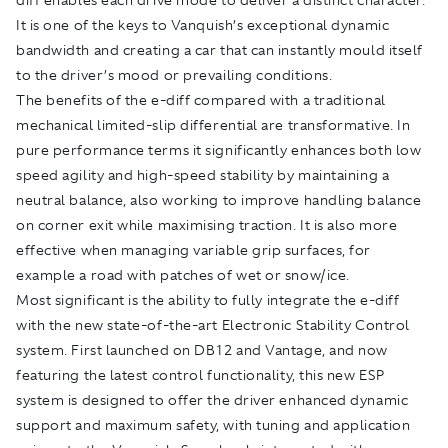
It is one of the keys to Vanquish’s exceptional dynamic
bandwidth and creating a car that can instantly mould itself
to the driver’s mood or prevailing conditions.
The benefits of the e-diff compared with a traditional
mechanical limited-slip differential are transformative. In
pure performance terms it significantly enhances both low
speed agility and high-speed stability by maintaining a
neutral balance, also working to improve handling balance
on corner exit while maximising traction. It is also more
effective when managing variable grip surfaces, for
example a road with patches of wet or snow/ice.
Most significant is the ability to fully integrate the e-diff
with the new state-of-the-art Electronic Stability Control
system. First launched on DB12 and Vantage, and now
featuring the latest control functionality, this new ESP
system is designed to offer the driver enhanced dynamic
support and maximum safety, with tuning and application