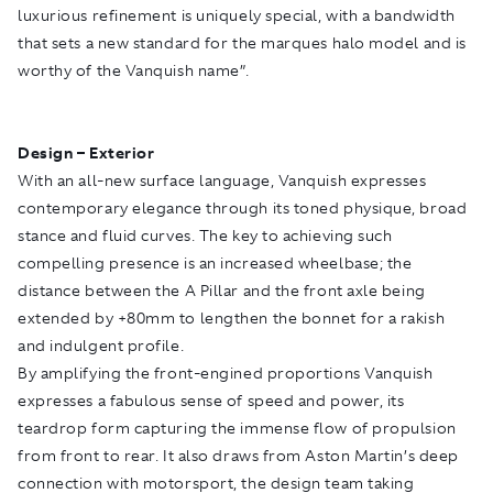
luxurious refinement is uniquely special, with a bandwidth
that sets a new standard for the marques halo model and is
worthy of the Vanquish name”.
Design – Exterior
With an all-new surface language, Vanquish expresses
contemporary elegance through its toned physique, broad
stance and fluid curves. The key to achieving such
compelling presence is an increased wheelbase; the
distance between the A Pillar and the front axle being
extended by +80mm to lengthen the bonnet for a rakish
and indulgent profile.
By amplifying the front-engined proportions Vanquish
expresses a fabulous sense of speed and power, its
teardrop form capturing the immense flow of propulsion
from front to rear. It also draws from Aston Martin’s deep
connection with motorsport, the design team taking