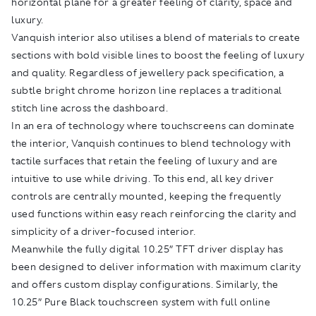
horizontal plane for a greater feeling of clarity, space and
luxury.
Vanquish interior also utilises a blend of materials to create
sections with bold visible lines to boost the feeling of luxury
and quality. Regardless of jewellery pack specification, a
subtle bright chrome horizon line replaces a traditional
stitch line across the dashboard.
In an era of technology where touchscreens can dominate
the interior, Vanquish continues to blend technology with
tactile surfaces that retain the feeling of luxury and are
intuitive to use while driving. To this end, all key driver
controls are centrally mounted, keeping the frequently
used functions within easy reach reinforcing the clarity and
simplicity of a driver-focused interior.
Meanwhile the fully digital 10.25” TFT driver display has
been designed to deliver information with maximum clarity
and offers custom display configurations. Similarly, the
10.25” Pure Black touchscreen system with full online