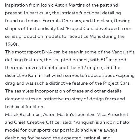
inspiration from iconic Aston Martins of the past and
present. In particular, the intricate functional detailing
found on today’s Formula One cars, and the clean, flowing
shapes of the fiendishly fast ‘Project Cars’ developed from
series production models to race at Le Mans during the
1960s.
This motorsport DNA can be seen in some of the Vanquish’s
®
defining features; the sculpted bonnet, with F1
inspired
thermos louvres to help cool the V12 engine, and the
distinctive Kamm Tail which serves to reduce speed-sapping
drag and was such a distinctive feature of the Project Cars.
The seamless incorporation of these and other details
demonstrates an instinctive mastery of design form and
technical function.
Marek Reichman, Aston Martin’s Executive Vice President
and Chief Creative Officer said: “Vanquish is an iconic halo
model for our sports car portfolio and we’re always
designing for beyond the expected, rational, and