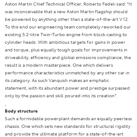
Aston Martin Chief Technical Officer, Roberto Fedeli said: “It
was inconceivable that a new Aston Martin flagship should
be powered by anything other than a state-of-the-art V12.
To this end our engineering team completely reworked our
existing 5.2-litre Twin-Turbo engine from block casting to
cylinder heads. With ambitious targets for gains in power
and torque, plus equally tough goals for improvements in
driveability, efficiency and global emissions compliance, the
result is a modern masterpiece. One which delivers
performance characteristics unmatched by any other car in
its category. As such Vanquish makes an emphatic
statement, with its abundant power and prestige surpassed
only by the passion and skill poured into its creation”.
Body structure
Such a formidable powerplant demands an equally peerless
chassis. One which sets new standards for structural rigidity
and provide the ultimate platform for a state-of-the-art