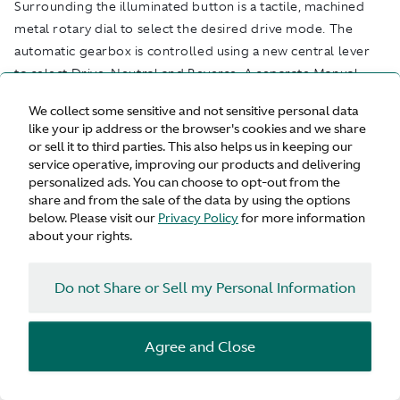
Surrounding the illuminated button is a tactile, machined
metal rotary dial to select the desired drive mode. The
automatic gearbox is controlled using a new central lever
to select Drive, Neutral and Reverse. A separate Manual
button allows an override of the automatic function for a
We collect some sensitive and not sensitive personal data
more involving driving experience through the steering
like your ip address or the browser's cookies and we share
wheel-mounted paddles.
or sell it to third parties. This also helps us in keeping our
Engine sound character is something for which the Vanquish
service operative, improving our products and delivering
personalized ads. You can choose to opt-out from the
name is synonymous. By changing the drive mode or using
share and from the sale of the data by using the options
the dedicated exhaust button, the exhaust character can be
below. Please visit our
Privacy Policy
for more information
changed from a relaxed, refined V12 tone in GT mode to an
about your rights.
increasingly full-blooded, bold and assertive sound
character when Sport and Sport+ modes are selected. A
Do not Share or Sell my Personal Information
separate exhaust button allows the driver to control this
sound quality independently of the selected dynamic mode.
Vanquish is the fourth model to feature Aston Martin’s next-
Agree and Close
generation infotainment, an entirely bespoke system and
developed in-house from scratch, following its first