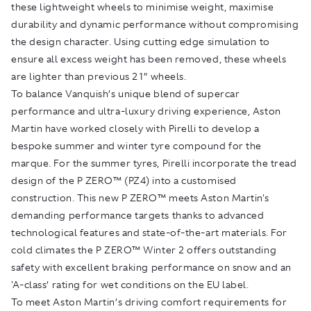
these lightweight wheels to minimise weight, maximise
durability and dynamic performance without compromising
the design character. Using cutting edge simulation to
ensure all excess weight has been removed, these wheels
are lighter than previous 21” wheels.
To balance Vanquish’s unique blend of supercar
performance and ultra-luxury driving experience, Aston
Martin have worked closely with Pirelli to develop a
bespoke summer and winter tyre compound for the
marque. For the summer tyres, Pirelli incorporate the tread
design of the P ZERO™ (PZ4) into a customised
construction. This new P ZERO™ meets Aston Martin's
demanding performance targets thanks to advanced
technological features and state-of-the-art materials. For
cold climates the P ZERO™ Winter 2 offers outstanding
safety with excellent braking performance on snow and an
'A-class’ rating for wet conditions on the EU label.
To meet Aston Martin’s driving comfort requirements for