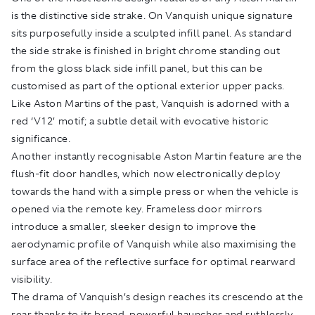
is the distinctive side strake. On Vanquish unique signature
sits purposefully inside a sculpted infill panel. As standard
the side strake is finished in bright chrome standing out
from the gloss black side infill panel, but this can be
customised as part of the optional exterior upper packs.
Like Aston Martins of the past, Vanquish is adorned with a
red ‘V12’ motif; a subtle detail with evocative historic
significance.
Another instantly recognisable Aston Martin feature are the
flush-fit door handles, which now electronically deploy
towards the hand with a simple press or when the vehicle is
opened via the remote key. Frameless door mirrors
introduce a smaller, sleeker design to improve the
aerodynamic profile of Vanquish while also maximising the
surface area of the reflective surface for optimal rearward
visibility.
The drama of Vanquish’s design reaches its crescendo at the
rear thanks to its broad, powerful haunches and ruthlessly