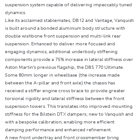
suspension system capable of delivering impeccably tuned
dynamics.
Like its acclaimed stablemates, DB12 and Vantage, Vanquish
is built around a bonded aluminium body structure with
double wishbone front suspension and multi-link rear
suspension. Enhanced to deliver more focused and
engaging dynamics, additional underbody stiffening
components provide a 75% increase in lateral stiffness over
Aston Martin’s previous flagship, the DBS 770 Ultimate.
Some 80mm longer in wheelbase (the increase made
between the A-pillar and front axle) the chassis has
received a stiffer engine cross brace to provide greater
torsional rigidity and lateral stiffness between the front
suspension towers. This translates into improved mounting
stiffness for the Bilstein DTX dampers; new to Vanquish and
with a bespoke calibration, enabling more efficient
damping performance and enhanced refinement.
A new front undertray and front crossmember bring