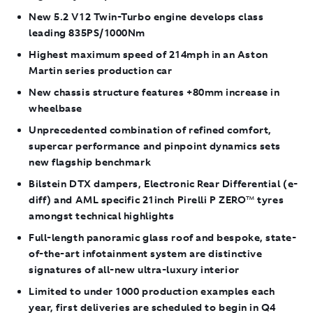
New 5.2 V12 Twin-Turbo engine develops class
leading 835PS/1000Nm
Highest maximum speed of 214mph in an Aston
Martin series production car
New chassis structure features +80mm increase in
wheelbase
Unprecedented combination of refined comfort,
supercar performance and pinpoint dynamics sets
new flagship benchmark
Bilstein DTX dampers, Electronic Rear Differential (e-
diff) and AML specific 21inch Pirelli P ZERO
™
tyres
amongst technical highlights
Full-length panoramic glass roof and bespoke, state-
of-the-art infotainment system are distinctive
signatures of all-new ultra-luxury interior
Limited to under 1000 production examples each
year, first deliveries are scheduled to begin in Q4