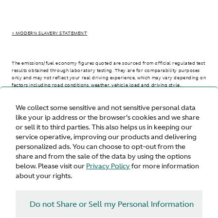
> MODERN SLAVERY STATEMENT
The emissions/fuel economy figures quoted are sourced from official regulated test
results obtained through laboratory testing. They are for comparability purposes
only and may not reflect your real driving experience, which may vary depending on
factors including road conditions, weather, vehicle load and driving style.
We collect some sensitive and not sensitive personal data
> WLTP - CONSUMPTION AND EMISSION VALUES
like your ip address or the browser's cookies and we share
or sell it to third parties. This also helps us in keeping our
service operative, improving our products and delivering
personalized ads. You can choose to opt-out from the
United States
share and from the sale of the data by using the options
below. Please visit our
Privacy Policy
for more information
about your rights.
Do not Share or Sell my Personal Information
Terms & Conditions
Privacy
Cookies