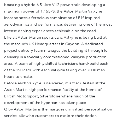
boasting a hybrid 6.5-litre V12 powertrain developing a
maximum power of 1,155PS, the Aston Martin Valkyrie
incorporates a ferocious combination of F1® inspired
aerodynamics and performance, delivering one of the most
intense driving experiences achievable on the road.
Like all Aston Martin sports cars, Valkyrie is being built at
the marque’s UK Headquarters in Gaydon. A dedicated
project delivery team manages the build right through to
delivery in a specially commissioned Valkyrie production
area. A team of highly skilled technicians hand-build each
of the 150 cars, with each Valkyrie taking over 2000 man
hours to create.
Before each Valkyrie is delivered, it is track-tested at the
Aston Martin high performance facility at the home of
British Motorsport, Silverstone where much of the
development of the hypercar has taken place.
Q by Aston Martin is the marques unrivalled personalisation
service, allowing customers to explore their design