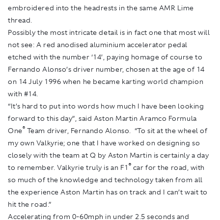
embroidered into the headrests in the same AMR Lime
thread.
Possibly the most intricate detail is in fact one that most will
not see: A red anodised aluminium accelerator pedal
etched with the number ‘14’, paying homage of course to
Fernando Alonso’s driver number, chosen at the age of 14
on 14 July 1996 when he became karting world champion
with #14.
“It’s hard to put into words how much I have been looking
forward to this day”, said Aston Martin Aramco Formula
®
One
Team driver, Fernando Alonso. “To sit at the wheel of
my own Valkyrie; one that I have worked on designing so
closely with the team at Q by Aston Martin is certainly a day
®
to remember. Valkyrie truly is an F1
car for the road, with
so much of the knowledge and technology taken from all
the experience Aston Martin has on track and I can’t wait to
hit the road.”
Accelerating from 0-60mph in under 2.5 seconds and