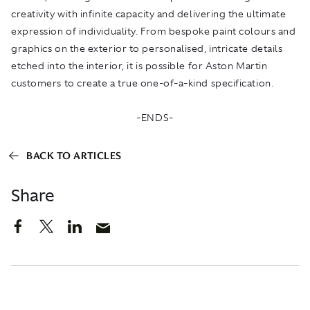
creativity with infinite capacity and delivering the ultimate
expression of individuality. From bespoke paint colours and
graphics on the exterior to personalised, intricate details
etched into the interior, it is possible for Aston Martin
customers to create a true one-of-a-kind specification.
-ENDS-
BACK TO ARTICLES
Share