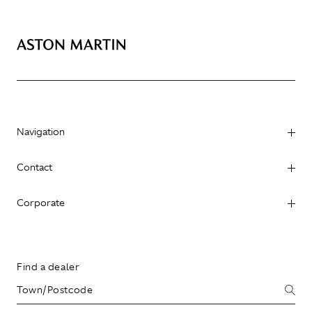
Navigation
Contact
Corporate
Find a dealer