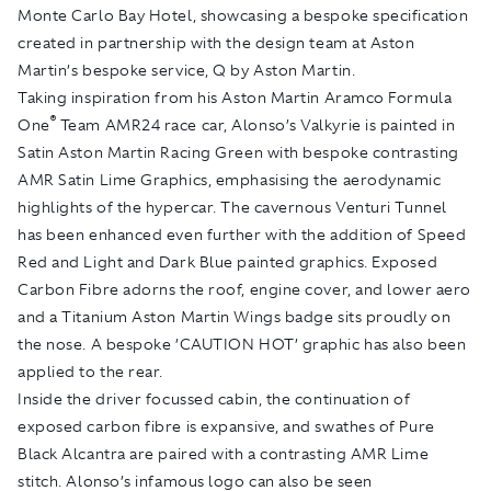
Monte Carlo Bay Hotel, showcasing a bespoke specification
created in partnership with the design team at Aston
Martin’s bespoke service, Q by Aston Martin.
Taking inspiration from his Aston Martin Aramco Formula
®
One
Team AMR24 race car, Alonso’s Valkyrie is painted in
Satin Aston Martin Racing Green with bespoke contrasting
AMR Satin Lime Graphics, emphasising the aerodynamic
highlights of the hypercar. The cavernous Venturi Tunnel
has been enhanced even further with the addition of Speed
Red and Light and Dark Blue painted graphics. Exposed
Carbon Fibre adorns the roof, engine cover, and lower aero
and a Titanium Aston Martin Wings badge sits proudly on
the nose. A bespoke ’CAUTION HOT’ graphic has also been
applied to the rear.
Inside the driver focussed cabin, the continuation of
exposed carbon fibre is expansive, and swathes of Pure
Black Alcantra are paired with a contrasting AMR Lime
stitch. Alonso’s infamous logo can also be seen