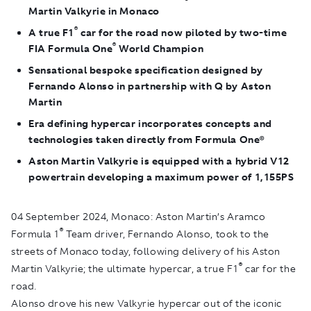
Martin Valkyrie in Monaco
®
A true F1
car for the road now piloted by two-time
®
FIA Formula One
World Champion
Sensational bespoke specification designed by
Fernando Alonso in partnership with Q by Aston
Martin
Era defining hypercar incorporates concepts and
technologies taken directly from Formula One®
Aston Martin Valkyrie is equipped with a hybrid V12
powertrain developing a maximum power of 1,155PS
04 September 2024, Monaco
: Aston Martin’s Aramco
®
Formula 1
Team driver, Fernando Alonso, took to the
streets of Monaco today, following delivery of his Aston
®
Martin Valkyrie; the ultimate hypercar, a true F1
car for the
road.
Alonso drove his new Valkyrie hypercar out of the iconic