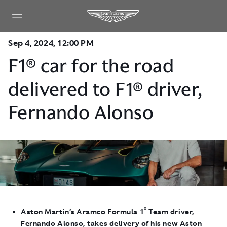
Sep 4, 2024, 12:00 PM
F1® car for the road
delivered to F1® driver,
Fernando Alonso
®
Aston Martin’s Aramco Formula 1
Team driver,
Fernando Alonso, takes delivery of his new Aston