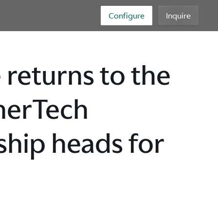
Configure
Inquire
 returns to the
herTech
hip heads for