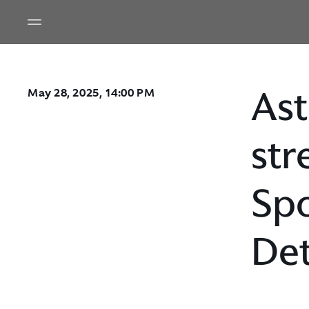
Ast
May 28, 2025, 14:00 PM
str
Spo
Det