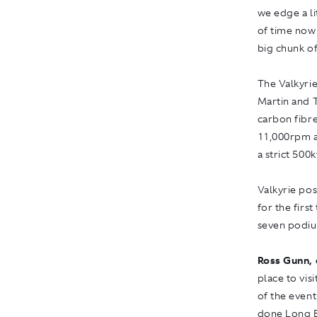
we edge a li
of time now
big chunk of
The Valkyri
Martin and 
carbon fibre
11,000rpm a
a strict 500
Valkyrie pos
for the firs
seven podiu
Ross Gunn, 
place to vis
of the event
done Long B