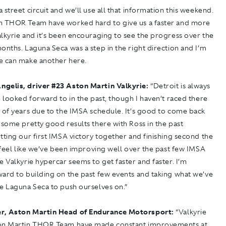
 street circuit and we’ll use all that information this weekend.
n THOR Team have worked hard to give us a faster and more
lkyrie and it’s been encouraging to see the progress over the
onths. Laguna Seca was a step in the right direction and I’m
e can make another here.
ngelis, driver
#
23 Aston Martin Valkyrie:
“Detroit is always
e looked forward to in the past, though I haven’t raced there
 of years due to the IMSA schedule. It’s good to come back
 some pretty good results there with Ross in the past
tting our first IMSA victory together and finishing second the
I feel like we’ve been improving well over the past few IMSA
e Valkyrie hypercar seems to get faster and faster. I’m
ard to building on the past few events and taking what we’ve
e Laguna Seca to push ourselves on.”
r, Aston Martin Head of Endurance Motorsport:
“Valkyrie
on Martin THOR Team have made constant improvements at