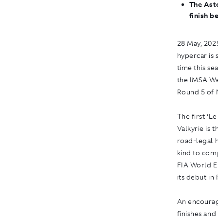
The Ast
finish b
28 May, 2025
hypercar is 
time this se
the IMSA W
Round 5 of 
The first ‘
Valkyrie is 
road-legal h
kind to com
FIA World E
its debut in
An encouragi
finishes and