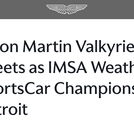
on Martin Valkyrie
eets as IMSA Weat
rtsCar Champions
roit