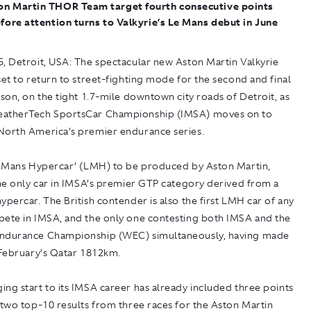
on Martin THOR Team target fourth consecutive points
efore attention turns to Valkyrie’s Le Mans debut in June
, Detroit, USA:
The spectacular new Aston Martin Valkyrie
set to return to street-fighting mode for the second and final
ason, on the tight 1.7-mile downtown city roads of Detroit, as
eatherTech SportsCar Championship (IMSA) moves on to
North America’s premier endurance series.
Le Mans Hypercar’ (LMH) to be produced by Aston Martin,
the only car in IMSA’s premier GTP category derived from a
ypercar. The British contender is also the first LMH car of any
pete in IMSA, and the only one contesting both IMSA and the
ndurance Championship (WEC) simultaneously, having made
 February’s Qatar 1812km.
ng start to its IMSA career has already included three points
 two top-10 results from three races for the Aston Martin