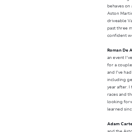
behaves on a
Aston Marti
driveable Va
past three m
confident w
Roman De A
an event I’v
for a couple
and I’ve had
including ge
year after. 
races and th
looking forw
learned sinc
Adam Carte
and the Ast