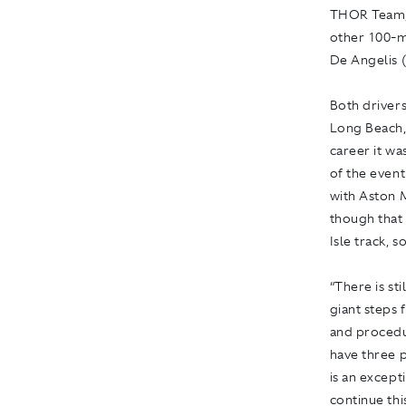
THOR Team, i
other 100-m
De Angelis 
Both drivers
Long Beach, 
career it wa
of the event
with Aston 
though that 
Isle track, 
“There is st
giant steps 
and procedu
have three p
is an except
continue thi