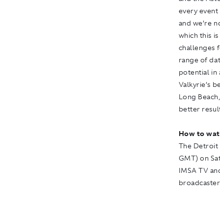
every event 
and we’re no
which this i
challenges f
range of dat
potential in
Valkyrie’s b
Long Beach, 
better resul
How to wat
The Detroit 
GMT) on Satu
IMSA TV
an
broadcasters