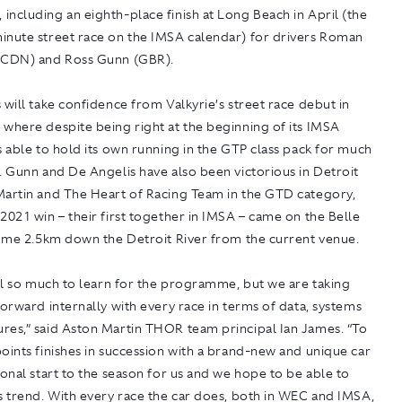
ncluding an eighth-place finish at Long Beach in April (the
inute street race on the IMSA calendar) for drivers Roman
(CDN) and Ross Gunn (GBR).
 will take confidence from Valkyrie’s street race debut in
where despite being right at the beginning of its IMSA
s able to hold its own running in the GTP class pack for much
. Gunn and De Angelis have also been victorious in Detroit
Martin and The Heart of Racing Team in the GTD category,
2021 win – their first together in IMSA – came on the Belle
some 2.5km down the Detroit River from the current venue.
ill so much to learn for the programme, but we are taking
forward internally with every race in terms of data, systems
res,” said Aston Martin THOR team principal Ian James. “To
oints finishes in succession with a brand-new and unique car
ional start to the season for us and we hope to be able to
s trend. With every race the car does, both in WEC and IMSA,