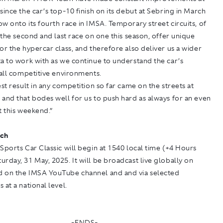
since the car’s top-10 finish on its debut at Sebring in March
w onto its fourth race in IMSA. Temporary street circuits, of
s the second and last race on one this season, offer unique
or the hypercar class, and therefore also deliver us a wider
a to work with as we continue to understand the car’s
 all competitive environments.
est result in any competition so far came on the streets at
and that bodes well for us to push hard as always for an even
t this weekend.”
ch
Sports Car Classic will begin at 1540 local time (+4 Hours
rday, 31 May, 2025. It will be broadcast live globally on
d on the
IMSA YouTube
channel and and via selected
 at a national level.
-ENDS-