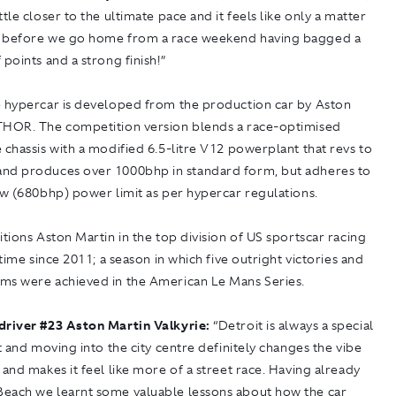
ttle closer to the ultimate pace and it feels like only a matter
 before we go home from a race weekend having bagged a
 points and a strong finish!”
e hypercar is developed from the production car by Aston
THOR. The competition version blends a race-optimised
 chassis with a modified 6.5-litre V12 powerplant that revs to
nd produces over 1000bhp in standard form, but adheres to
kw (680bhp) power limit as per hypercar regulations.
itions Aston Martin in the top division of US sportscar racing
t time since 2011; a season in which five outright victories and
ms were achieved in the American Le Mans Series.
driver
#
23 Aston Martin Valkyrie:
“Detroit is always a special
it and moving into the city centre definitely changes the vibe
 and makes it feel like more of a street race. Having already
each we learnt some valuable lessons about how the car