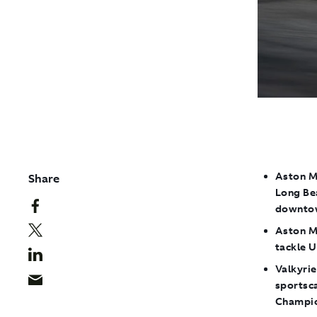
Aston M
Share
Long Bea
downto
Aston M
tackle U
Valkyrie
sportsc
Champio