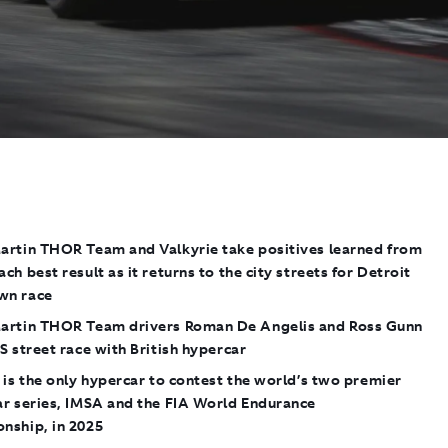
artin THOR Team and Valkyrie
take positives learned from
ch best result as it returns to the city streets
for Detroit
wn race
artin THOR Team drivers Roman De Angelis and Ross Gunn
S street race with British hypercar
is the only hypercar to contest the world’s two premier
ar series, IMSA and the FIA World Endurance
nship, in 2025