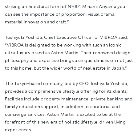
striking architectural form of N°001 Minami Aoyama you
can see the importance of proportion, visual drama,
material innovation and craft.”
Toshiyuki Yoshida, Chief Executive Officer of VIBROA said:
“VIBROA is delighted to be working with such an iconic
ultra-luxury brand as Aston Martin. Their renowned design
philosophy and expertise brings a unique dimension not just
to this home, but the wider world of real estate in Japan.”
The Tokyo-based company, led by CEO Toshiyuki Yoshida,
provides a comprehensive lifestyle offering for its clients.
Facilities include property maintenance, private banking and
family education support, in addition to curatorial and
concierge services. Aston Martin is excited to be at the
forefront of this new era of holistic lifestyle-driven living
experiences.