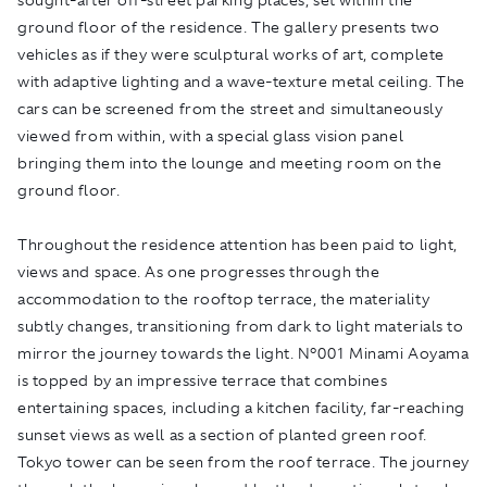
ground floor of the residence. The gallery presents two
vehicles as if they were sculptural works of art, complete
with adaptive lighting and a wave-texture metal ceiling. The
cars can be screened from the street and simultaneously
viewed from within, with a special glass vision panel
bringing them into the lounge and meeting room on the
ground floor.
Throughout the residence attention has been paid to light,
views and space. As one progresses through the
accommodation to the rooftop terrace, the materiality
subtly changes, transitioning from dark to light materials to
mirror the journey towards the light. N°001 Minami Aoyama
is topped by an impressive terrace that combines
entertaining spaces, including a kitchen facility, far-reaching
sunset views as well as a section of planted green roof.
Tokyo tower can be seen from the roof terrace. The journey