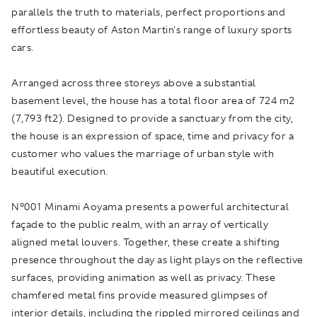
parallels the truth to materials, perfect proportions and
effortless beauty of Aston Martin's range of luxury sports
cars.
Arranged across three storeys above a substantial
basement level, the house has a total floor area of 724 m2
(7,793 ft2). Designed to provide a sanctuary from the city,
the house is an expression of space, time and privacy for a
customer who values the marriage of urban style with
beautiful execution.
N°001 Minami Aoyama presents a powerful architectural
façade to the public realm, with an array of vertically
aligned metal louvers. Together, these create a shifting
presence throughout the day as light plays on the reflective
surfaces, providing animation as well as privacy. These
chamfered metal fins provide measured glimpses of
interior details, including the rippled mirrored ceilings and