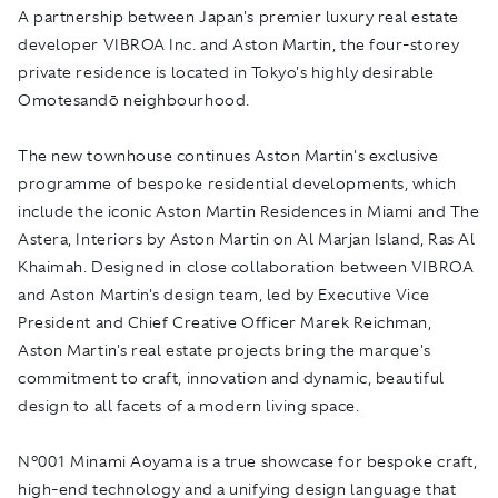
A partnership between Japan's premier luxury real estate
developer VIBROA Inc. and Aston Martin, the four-storey
private residence is located in Tokyo's highly desirable
Omotesandō neighbourhood.
The new townhouse continues Aston Martin's exclusive
programme of bespoke residential developments, which
include the iconic Aston Martin Residences in Miami and The
Astera, Interiors by Aston Martin on Al Marjan Island, Ras Al
Khaimah. Designed in close collaboration between VIBROA
and Aston Martin's design team, led by Executive Vice
President and Chief Creative Officer Marek Reichman,
Aston Martin's real estate projects bring the marque's
commitment to craft, innovation and dynamic, beautiful
design to all facets of a modern living space.
N°001 Minami Aoyama is a true showcase for bespoke craft,
high-end technology and a unifying design language that