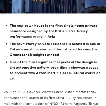
The new town house is the first single home private
residence designed by the British ultra-luxury
performance brand in Asia
The four-storey private residence is located in one of
Tokyo's most coveted and desirable addresses, the
Omotesandō neighbourhood
One of the most significant aspects of the design is
the automotive gallery, providing a showcase space
to present two Aston Martin's as sculptural works of
art
26 June 2025, Gaydon, Warwickshire:
Aston Martin today
announces the launch of its first ultra-luxury residence in
Asia with the completion of N°001 Minami Aoyama, Tokyo.