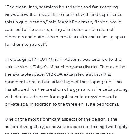
“The clean lines, seamless boundaries and far-reaching
views allow the residents to connect with and experience
this unique location,” said Marek Reichman, “Inside, we've
catered to the senses, using a holistic combination of
elements and materials to create a calm and relaxing space
for them to retreat”.
The design of N°001 Minami Aoyama was tailored to the
unique site in Tokyo's Minami Aoyama district. To maximise
the available space, VIBROA excavated a substantial
basement area to take advantage of the sloping site. This
has allowed for the creation of a gym and wine cellar, along
with dedicated space for a golf simulator system and a
private spa, in addition to the three en-suite bedrooms.
One of the most significant aspects of the design is the
automotive gallery, a showcase space containing two highly
sought-after off-street parking places, set within the