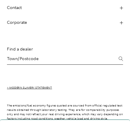
Contact
Corporate
Find a dealer
> MODERN SLAVERY STATEMENT
The emissions/fuel economy figures quoted are sourced from official regulated test
results obtained through laboratory testing. They are for comparability purposes
only and may not reflect your real driving experience, which may vary depending on
factors including road conditions, weather, vehicle load and driving style.