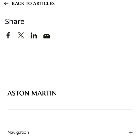
BACK TO ARTICLES
Share
Navigation