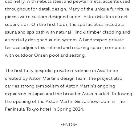
cabinetry, with nebula steel and pewter metal accents used
throughout for detail design. Many of the unique furniture
pieces were custom designed under Aston Martin's direct
supervision. On the first floor, the spa facilities include a
sauna and spa bath with natural Hinoki timber cladding and
a specially designed audio system. A landscaped private
terrace adjoins this refined and relaxing space, complete
with outdoor Onsen pool and seating.
The first fully bespoke private residence in Asia to be
created by Aston Martin's design team, the project also
carries strong symbolism of Aston Martin's ongoing
expansion in Japan and the broader Asian market, following
the opening of the Aston Martin Ginza showroom in The
Peninsula Tokyo hotel in Spring 2024.
-ENDS-