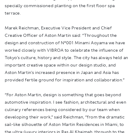
specially commissioned planting on the first floor spa
terrace.
Marek Reichman, Executive Vice President and Chief
Creative Officer of Aston Martin said: “Throughout the
design and construction of N°001 Minami Aoyama we have
worked closely with VIBROA to celebrate the influence of
Tokyo's culture, history and style. The city has always held an
important creative space within our design studio, and
Aston Martin's increased presence in Japan and Asia has
provided fertile ground for inspiration and collaboration.”
“For Aston Martin, design is something that goes beyond
automotive inspiration. I see fashion, architectural and even
culinary references being considered by our team when
developing their work,” said Reichman, “from the dramatic
sail-like silhouette of Aston Martin Residences in Miami, to
the ultra-luxury interiors in Ras Al Khaimah, through to the