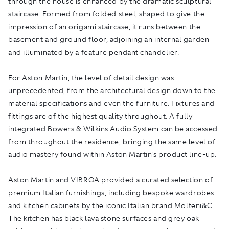
through the house is enhanced by the dramatic sculptural
staircase. Formed from folded steel, shaped to give the
impression of an origami staircase, it runs between the
basement and ground floor, adjoining an internal garden
and illuminated by a feature pendant chandelier.
For Aston Martin, the level of detail design was
unprecedented, from the architectural design down to the
material specifications and even the furniture. Fixtures and
fittings are of the highest quality throughout. A fully
integrated Bowers & Wilkins Audio System can be accessed
from throughout the residence, bringing the same level of
audio mastery found within Aston Martin's product line-up.
Aston Martin and VIBROA provided a curated selection of
premium Italian furnishings, including bespoke wardrobes
and kitchen cabinets by the iconic Italian brand Molteni&C.
The kitchen has black lava stone surfaces and grey oak