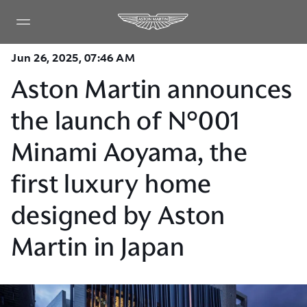
Jun 26, 2025, 07:46 AM
Aston Martin announces
the launch of N°001
Minami Aoyama, the
first luxury home
designed by Aston
Martin in Japan