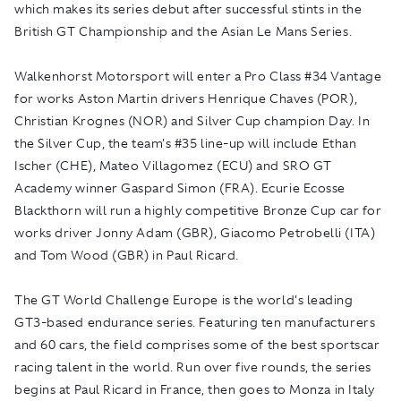
which makes its series debut after successful stints in the
British GT Championship and the Asian Le Mans Series.
Walkenhorst Motorsport will enter a Pro Class #34 Vantage
for works Aston Martin drivers Henrique Chaves (POR),
Christian Krognes (NOR) and Silver Cup champion Day. In
the Silver Cup, the team's #35 line-up will include Ethan
Ischer (CHE), Mateo Villagomez (ECU) and SRO GT
Academy winner Gaspard Simon (FRA). Ecurie Ecosse
Blackthorn will run a highly competitive Bronze Cup car for
works driver Jonny Adam (GBR), Giacomo Petrobelli (ITA)
and Tom Wood (GBR) in Paul Ricard.
The GT World Challenge Europe is the world's leading
GT3-based endurance series. Featuring ten manufacturers
and 60 cars, the field comprises some of the best sportscar
racing talent in the world. Run over five rounds, the series
begins at Paul Ricard in France, then goes to Monza in Italy