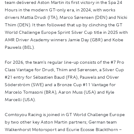
team delivered Aston Martin its first victory in the Spa 24
Hours in the modern GT-only era, in 2024, with works
drivers Mattia Drudi (ITA), Marco Sørensen (DEN) and Nicki
Thiim (DEN). It then followed that up by clinching the GT
World Challenge Europe Sprint Silver Cup title in 2025 with
AMR Driver Academy winners Jamie Day (GBR) and Kobe
Pauwels (BEL).
For 2026, the team's regular line-up consists of the #7 Pro
Class Vantage for Drudi, Thiim and Sørensen, a Silver Cup
#21 entry for Sébastien Baud (FRA), Pauwels and Oliver
Söderström (SWE) and a Bronze Cup #11 Vantage for
Marcelo Tomasoni (BRA), Aaron Muss (USA) and Kyle
Marcelli (USA).
Comtoyou Racing is joined in GT World Challenge Europe
by two other key Aston Martin partners; German team
Walkenhorst Motorsport and Ecurie Ecosse Blackthorn –