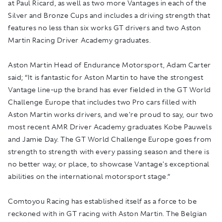
at Paul Ricard, as well as two more Vantages in each of the
Silver and Bronze Cups and includes a driving strength that
features no less than six works GT drivers and two Aston
Martin Racing Driver Academy graduates.
Aston Martin Head of Endurance Motorsport, Adam Carter
said; “It is fantastic for Aston Martin to have the strongest
Vantage line-up the brand has ever fielded in the GT World
Challenge Europe that includes two Pro cars filled with
Aston Martin works drivers, and we're proud to say, our two
most recent AMR Driver Academy graduates Kobe Pauwels
and Jamie Day. The GT World Challenge Europe goes from
strength to strength with every passing season and there is
no better way, or place, to showcase Vantage's exceptional
abilities on the international motorsport stage.”
Comtoyou Racing has established itself as a force to be
reckoned with in GT racing with Aston Martin. The Belgian