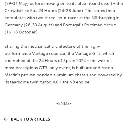
(29-31 May) before moving on to its blue riband event – the
Crowdstrike Spa 24 Hours (24-28 June). The series then
completes with two three-hour races at the Nürburging in
Germany (28-30 August) and Portugal's Portimao circuit
(16-18 October)
Sharing the mechanical architecture of the high-
performance Vantage road car, the Vantage GT3, which
triumphed at the 24 Hours of Spa in 2024 – the world's
most prestigious GT3-only event, is built around Aston
Martin's proven bonded aluminium chassis and powered by
its fearsome twin-turbo 4.0-litre V8 engine.
-ENDS-
BACK TO ARTICLES