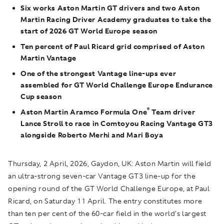
Six works Aston Martin GT drivers and two Aston
Martin Racing Driver Academy graduates to take the
start of 2026 GT World Europe season
Ten percent of Paul Ricard grid comprised of Aston
Martin Vantage
One of the strongest Vantage line-ups ever
assembled for GT World Challenge Europe Endurance
Cup season
®
Aston Martin Aramco Formula One
Team driver
Lance Stroll to race in Comtoyou Racing Vantage GT3
alongside Roberto Merhi and Mari Boya
Thursday
, 2 April, 2026, Gaydon, UK:
Aston Martin will field
an ultra-strong seven-car Vantage GT3 line-up for the
opening round of the GT World Challenge Europe, at Paul
Ricard, on Saturday 11 April. The entry constitutes more
than ten per cent of the 60-car field in the world's largest