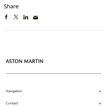
Share
Navigation
Contact