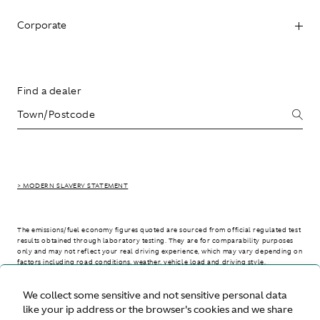
Corporate
Find a dealer
> MODERN SLAVERY STATEMENT
The emissions/fuel economy figures quoted are sourced from official regulated test
results obtained through laboratory testing. They are for comparability purposes
only and may not reflect your real driving experience, which may vary depending on
factors including road conditions, weather, vehicle load and driving style.
We collect some sensitive and not sensitive personal data
> WLTP - CONSUMPTION AND EMISSION VALUES
like your ip address or the browser's cookies and we share