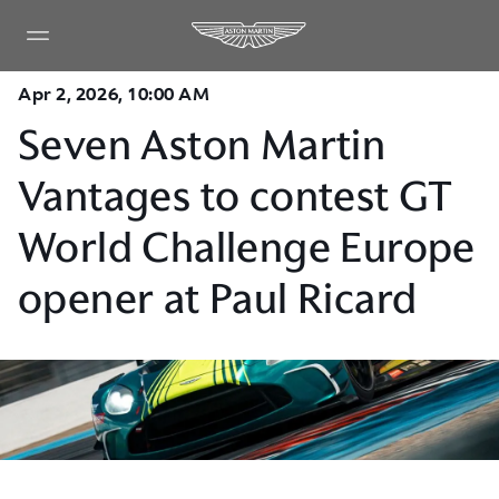
Apr 2, 2026, 10:00 AM
Seven Aston Martin
Vantages to contest GT
World Challenge Europe
opener at Paul Ricard