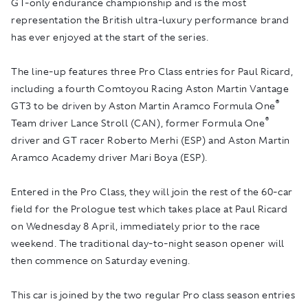
GT-only endurance championship and is the most
representation the British ultra-luxury performance brand
has ever enjoyed at the start of the series.
The line-up features three Pro Class entries for Paul Ricard,
including a fourth Comtoyou Racing Aston Martin Vantage
®
GT3 to be driven by Aston Martin Aramco Formula One
®
Team driver Lance Stroll (CAN), former Formula One
driver and GT racer Roberto Merhi (ESP) and Aston Martin
Aramco Academy driver Mari Boya (ESP).
Entered in the Pro Class, they will join the rest of the 60-car
field for the Prologue test which takes place at Paul Ricard
on Wednesday 8 April, immediately prior to the race
weekend. The traditional day-to-night season opener will
then commence on Saturday evening.
This car is joined by the two regular Pro class season entries