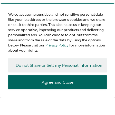
We collect some sensitive and not sensitive personal data
like your ip address or the browser's cookies and we share
or sell it to third parties. This also helps us in keeping our
service operative, improving our products and delivering
personalized ads. You can choose to opt-out from the
share and from the sale of the data by using the options
below. Please visit our
Privacy Policy
for more information
about your rights.
Do not Share or Sell my Personal Information
Agree and Close