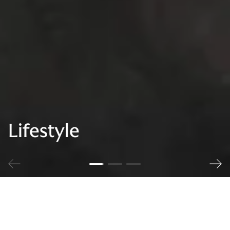
Lifestyle