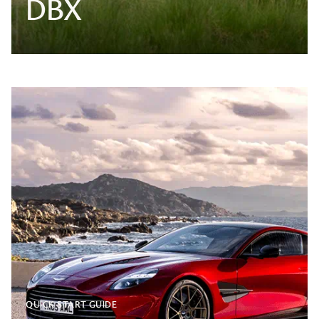
DBX
QUICK START GUIDE