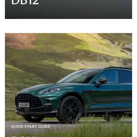
QUICK START GUIDE