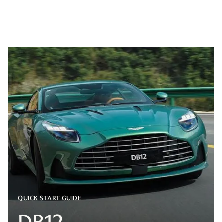
QUICK START GUIDE
DB12