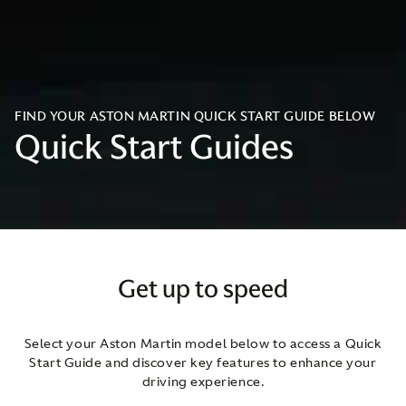
FIND YOUR ASTON MARTIN QUICK START GUIDE BELOW
Quick Start Guides
Get up to speed
Select your Aston Martin model below to access a Quick
Start Guide and discover key features to enhance your
driving experience.