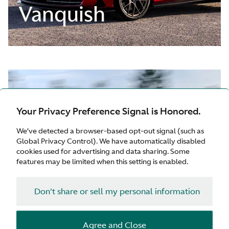
Vanquish
Your Privacy Preference Signal is Honored.
We’ve detected a browser-based opt-out signal (such as
Global Privacy Control). We have automatically disabled
cookies used for advertising and data sharing. Some
features may be limited when this setting is enabled.
Don't share or sell my personal information
Agree and Close
QUICK START GUIDE