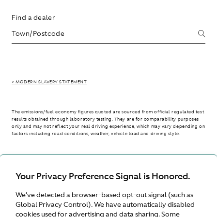
Find a dealer
> MODERN SLAVERY STATEMENT
The emissions/fuel economy figures quoted are sourced from official regulated test
results obtained through laboratory testing. They are for comparability purposes
only and may not reflect your real driving experience, which may vary depending on
factors including road conditions, weather, vehicle load and driving style.
> WLTP - CONSUMPTION AND EMISSION VALUES
Your Privacy Preference Signal is Honored.
We’ve detected a browser-based opt-out signal (such as
United Kingdom
Global Privacy Control). We have automatically disabled
cookies used for advertising and data sharing. Some