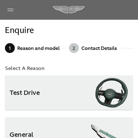
Enquire
1
Reason and model
2
Contact Details
Select A Reason
Test Drive
General