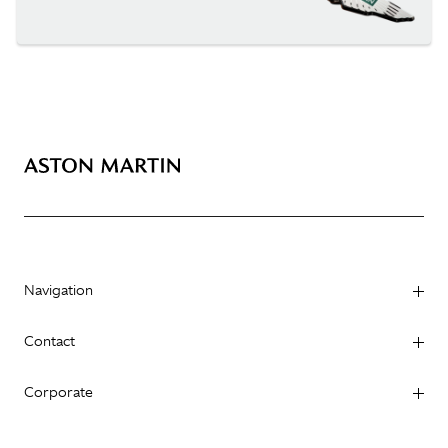
Navigation
Contact
Corporate