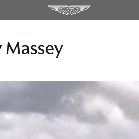
y Massey