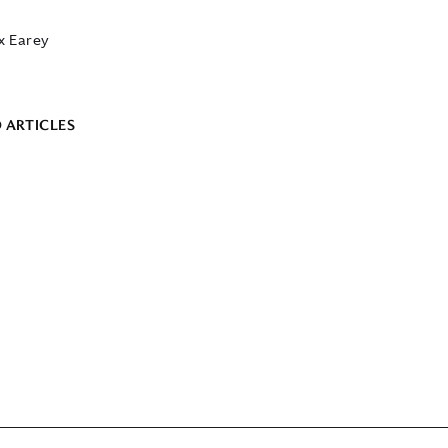
x Earey
 ARTICLES