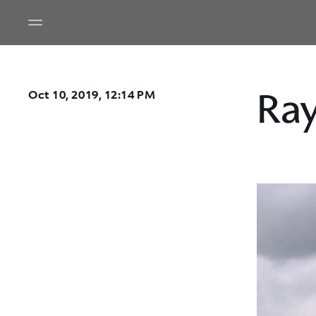
Ra
Oct 10, 2019, 12:14 PM