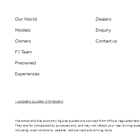
Our World
Dealers
Models
Enquiry
Owners
Contact us
F1 Team
Preowned
Experiences
> MODERN SLAVERY STATEMENT
The emissions/fuel economy figures quoted are sourced from official regulated test 
They are for comparability purposes only and may not reflect your real driving exp
including road conditions, weather, vehicle load and driving style.