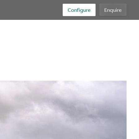
Configure
Enquire