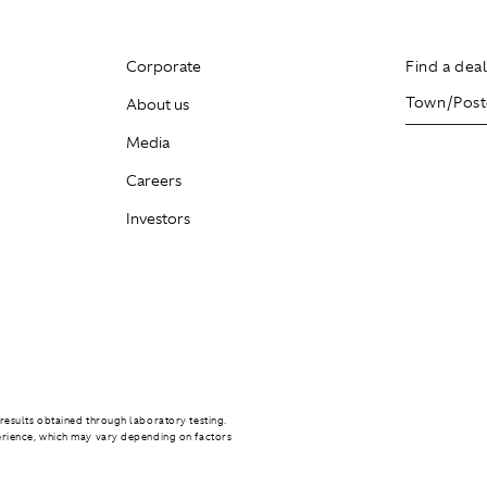
Corporate
Find a dea
About us
Media
Careers
Investors
results obtained through laboratory testing.
erience, which may vary depending on factors