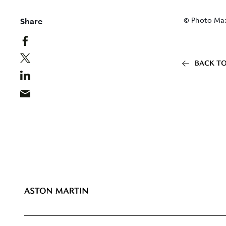
Share
© Photo Ma
BACK TO