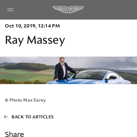
Oct 10, 2019, 12:14 PM
Ray Massey
© Photo Max Earey
BACK TO ARTICLES
Share