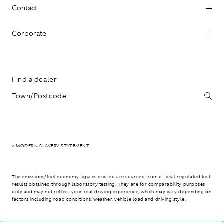
Contact
Corporate
Find a dealer
> MODERN SLAVERY STATEMENT
The emissions/fuel economy figures quoted are sourced from official regulated test
results obtained through laboratory testing. They are for comparability purposes
only and may not reflect your real driving experience, which may vary depending on
factors including road conditions, weather, vehicle load and driving style.