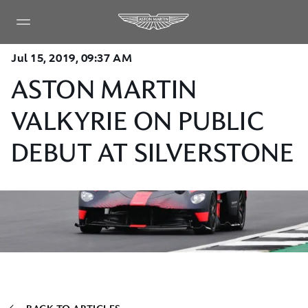
Jul 15, 2019, 09:37 AM
ASTON MARTIN
VALKYRIE ON PUBLIC
DEBUT AT SILVERSTONE