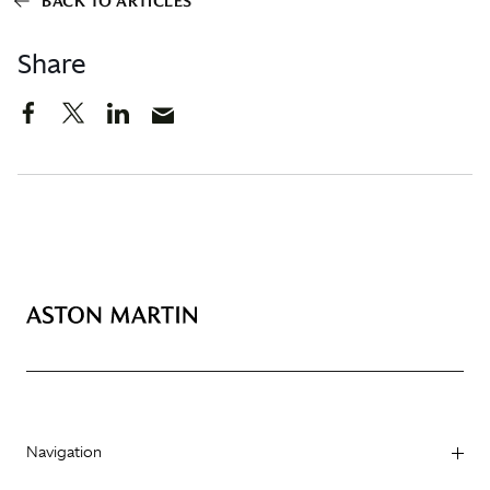
BACK TO ARTICLES
Share
Navigation