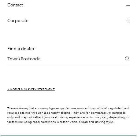
Contact
Corporate
Find a dealer
> MODERN SLAVERY STATEMENT
The emissions/fuel economy figures quoted are sourced from official regulated test
results obtained through laboratory testing. They are for comparability purposes
only and may not reflect your real driving experience, which may vary depending on
factors including road conditions, weather, vehicle load and driving style.