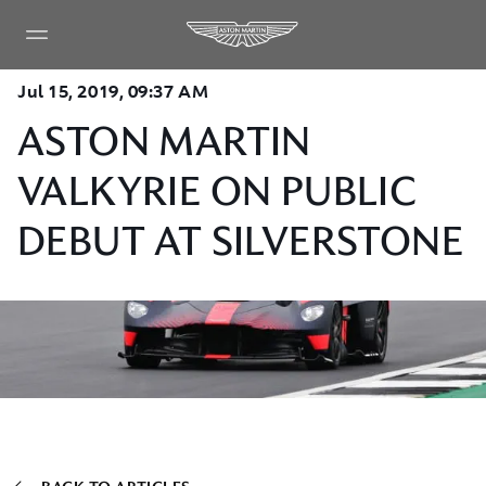
Jul 15, 2019, 09:37 AM
ASTON MARTIN
VALKYRIE ON PUBLIC
DEBUT AT SILVERSTONE