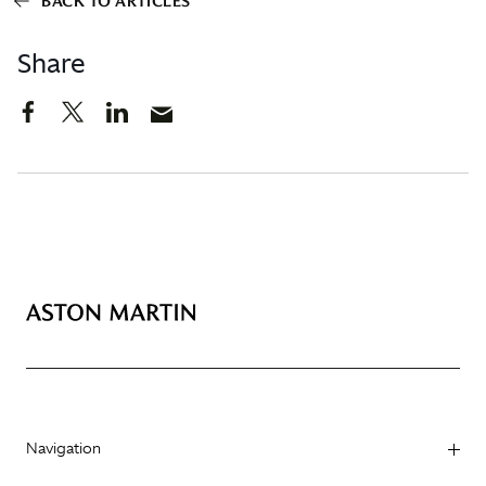
BACK TO ARTICLES
Share
Navigation