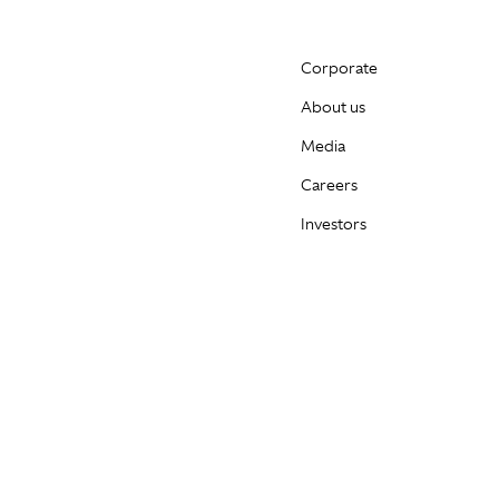
Corporate
About us
Media
Careers
Investors