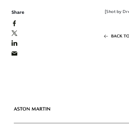
Share
[Shot by Dr
BACK TO