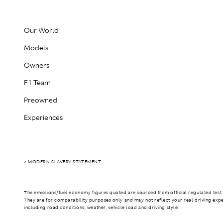
Our World
Models
Owners
F1 Team
Preowned
Experiences
> MODERN SLAVERY STATEMENT
The emissions/fuel economy figures quoted are sourced from official regulated test 
They are for comparability purposes only and may not reflect your real driving exp
including road conditions, weather, vehicle load and driving style.