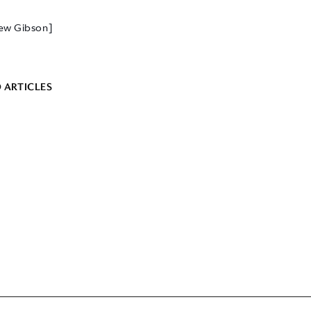
ew Gibson]
 ARTICLES