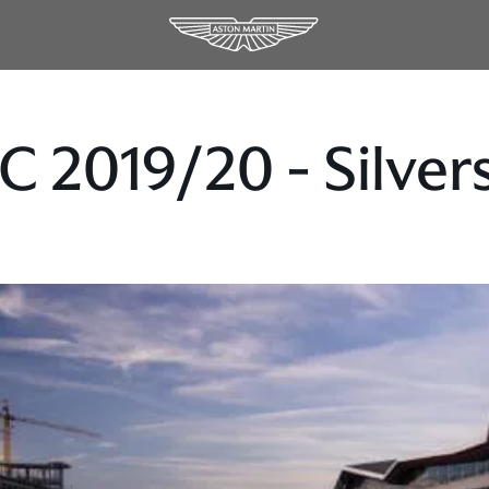
 2019/20 - Silver