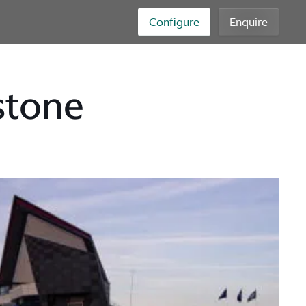
Configure
Enquire
stone