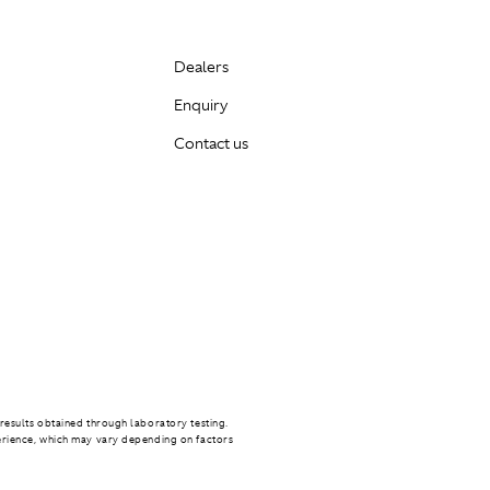
Dealers
Enquiry
Contact us
results obtained through laboratory testing.
erience, which may vary depending on factors