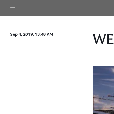
WEC
Sep 4, 2019, 13:48 PM