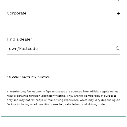
Corporate
Find a dealer
> MODERN SLAVERY STATEMENT
The emissions/fuel economy figures quoted are sourced from official regulated test
results obtained through laboratory testing. They are for comparability purposes
only and may not reflect your real driving experience, which may vary depending on
factors including road conditions, weather, vehicle load and driving style.
> WLTP - CONSUMPTION AND EMISSION VALUES