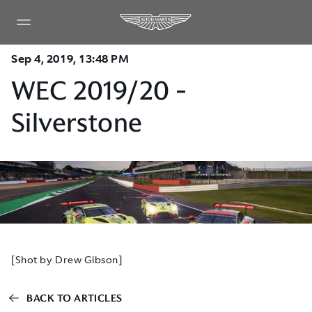
Sep 4, 2019, 13:48 PM
WEC 2019/20 -
Silverstone
[Shot by Drew Gibson]
BACK TO ARTICLES