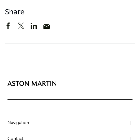
Share
Navigation
Contact