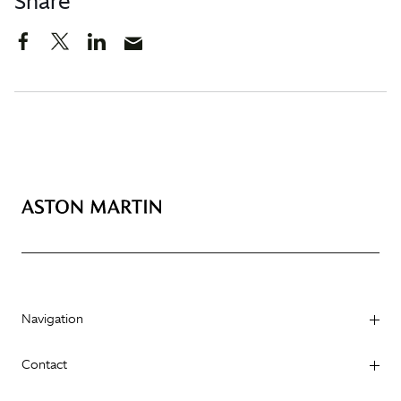
Share
Navigation
Contact