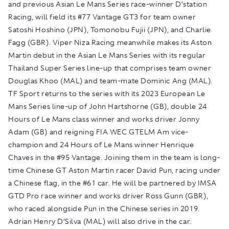
and previous Asian Le Mans Series race-winner D’station
Racing, will field its #77 Vantage GT3 for team owner
Satoshi Hoshino (JPN), Tomonobu Fujii (JPN), and Charlie
Fagg (GBR). Viper Niza Racing meanwhile makes its Aston
Martin debut in the Asian Le Mans Series with its regular
Thailand Super Series line-up that comprises team owner
Douglas Khoo (MAL) and team-mate Dominic Ang (MAL).
TF Sport returns to the series with its 2023 European Le
Mans Series line-up of John Hartshorne (GB), double 24
Hours of Le Mans class winner and works driver Jonny
Adam (GB) and reigning FIA WEC GTELM Am vice-
champion and 24 Hours of Le Mans winner Henrique
Chaves in the #95 Vantage. Joining them in the team is long-
time Chinese GT Aston Martin racer David Pun, racing under
a Chinese flag, in the #61 car. He will be partnered by IMSA
GTD Pro race winner and works driver Ross Gunn (GBR),
who raced alongside Pun in the Chinese series in 2019.
Adrian Henry D’Silva (MAL) will also drive in the car.