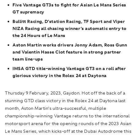
Five Vantage GT3s to fight for Asian Le Mans Series
GT supremacy
Bullitt Racing, D’station Racing, TF Sport and Viper
NIZA Racing all chasing winner’s automatic entry to
the 24 Hours of Le Mans
Aston Martin works drivers Jonny Adam, Ross Gunn
and Valentin Hasse Clot feature in strong partner
team line-ups
IMSA GTD title-winning Vantage GT3 on a roll after
glorious victory in the Rolex 24 at Daytona
Thursday 9 February, 2023, Gaydon.
Hot off the back of a
stunning GTD class victory in the Rolex 24 at Daytona last
month, Aston Martin’s ultra-successful, multiple
championship-winning Vantage returns to the international
motorsport arena for the opening rounds of the 2023 Asian
Le Mans Series, which kicks-off at the Dubai Autodrome this