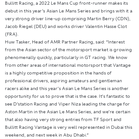
Bullitt Racing, a 2022 Le Mans Cup front-runner makes its
debut in this year’s Asian Le Mans Series and brings with it a
very strong driver line-up comprising Martin Berry (CDN),
Jacob Riegel (DEU) and works driver Valentin Hasse Clot
(FRA).
Huw Tasker, Head of AMR Partner Racing, said: “Interest
from the Asian sector of the motorsport market is growing
phenomenally quickly, particularly in GT racing. We know
from other areas of international motorsport that Vantage
is a highly competitive proposition in the hands of
professional drivers, aspiring amateurs and gentleman
racers alike and this year’s Asian Le Mans Series is another
opportunity for us to prove that is the case. It’s fantastic to
see D’station Racing and Viper Niza leading the charge for
Aston Martin in the Asian Le Mans Series, and we’re certain
that also having very strong entries from TF Sport and
Bullitt Racing Vantage is very well represented in Dubai this
weekend, and next week in Abu Dhabi.”