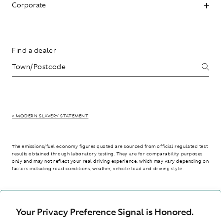
Corporate
Find a dealer
> MODERN SLAVERY STATEMENT
The emissions/fuel economy figures quoted are sourced from official regulated test
results obtained through laboratory testing. They are for comparability purposes
only and may not reflect your real driving experience, which may vary depending on
factors including road conditions, weather, vehicle load and driving style.
> WLTP - CONSUMPTION AND EMISSION VALUES
Your Privacy Preference Signal is Honored.