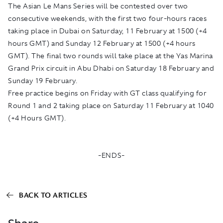
The Asian Le Mans Series will be contested over two
consecutive weekends, with the first two four-hours races
taking place in Dubai on Saturday, 11 February at 1500 (+4
hours GMT) and Sunday 12 February at 1500 (+4 hours
GMT). The final two rounds will take place at the Yas Marina
Grand Prix circuit in Abu Dhabi on Saturday 18 February and
Sunday 19 February.
Free practice begins on Friday with GT class qualifying for
Round 1 and 2 taking place on Saturday 11 February at 1040
(+4 Hours GMT).
-ENDS-
BACK TO ARTICLES