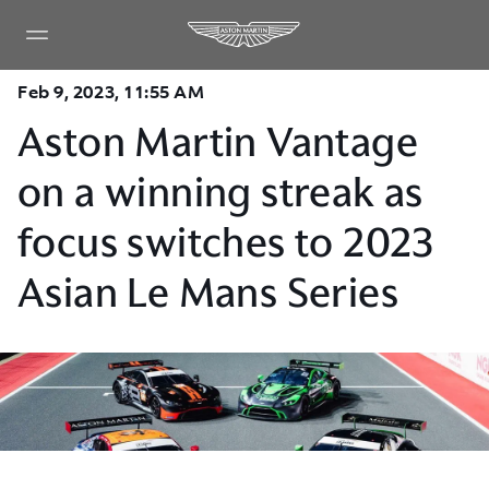
Feb 9, 2023, 11:55 AM
Aston Martin Vantage
on a winning streak as
focus switches to 2023
Asian Le Mans Series