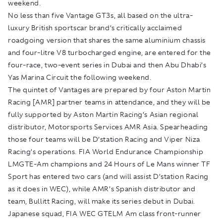
weekend.
No less than five Vantage GT3s, all based on the ultra-
luxury British sportscar brand’s critically acclaimed
roadgoing version that shares the same aluminium chassis
and four-litre V8 turbocharged engine, are entered for the
four-race, two-event series in Dubai and then Abu Dhabi’s
Yas Marina Circuit the following weekend.
The quintet of Vantages are prepared by four Aston Martin
Racing [AMR] partner teams in attendance, and they will be
fully supported by Aston Martin Racing’s Asian regional
distributor, Motorsports Services AMR Asia. Spearheading
those four teams will be D’station Racing and Viper Niza
Racing’s operations. FIA World Endurance Championship
LMGTE-Am champions and 24 Hours of Le Mans winner TF
Sport has entered two cars (and will assist D’station Racing
as it does in WEC), while AMR’s Spanish distributor and
team, Bullitt Racing, will make its series debut in Dubai.
Japanese squad, FIA WEC GTELM Am class front-runner