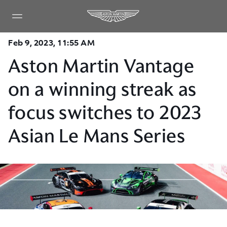
Feb 9, 2023, 11:55 AM
Aston Martin Vantage
on a winning streak as
focus switches to 2023
Asian Le Mans Series