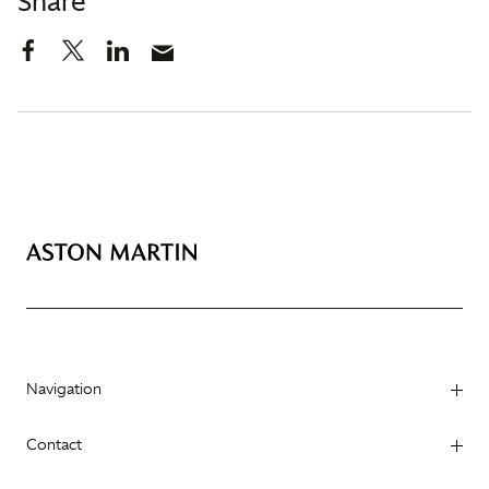
Share
Navigation
Contact