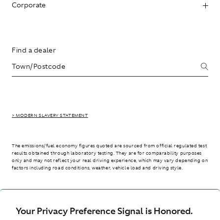
Corporate
Find a dealer
> MODERN SLAVERY STATEMENT
The emissions/fuel economy figures quoted are sourced from official regulated test
results obtained through laboratory testing. They are for comparability purposes
only and may not reflect your real driving experience, which may vary depending on
factors including road conditions, weather, vehicle load and driving style.
> WLTP - CONSUMPTION AND EMISSION VALUES
Your Privacy Preference Signal is Honored.