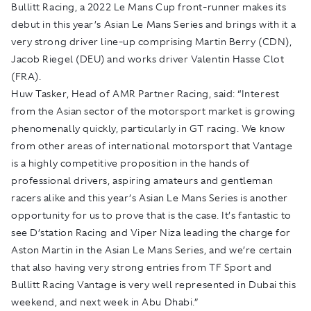
Bullitt Racing, a 2022 Le Mans Cup front-runner makes its
debut in this year’s Asian Le Mans Series and brings with it a
very strong driver line-up comprising Martin Berry (CDN),
Jacob Riegel (DEU) and works driver Valentin Hasse Clot
(FRA).
Huw Tasker, Head of AMR Partner Racing, said: “Interest
from the Asian sector of the motorsport market is growing
phenomenally quickly, particularly in GT racing. We know
from other areas of international motorsport that Vantage
is a highly competitive proposition in the hands of
professional drivers, aspiring amateurs and gentleman
racers alike and this year’s Asian Le Mans Series is another
opportunity for us to prove that is the case. It’s fantastic to
see D’station Racing and Viper Niza leading the charge for
Aston Martin in the Asian Le Mans Series, and we’re certain
that also having very strong entries from TF Sport and
Bullitt Racing Vantage is very well represented in Dubai this
weekend, and next week in Abu Dhabi.”