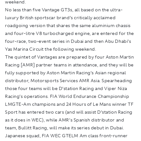
weekend.
No less than five Vantage GT3s, all based on the ultra-
luxury British sportscar brand’s critically acclaimed
roadgoing version that shares the same aluminium chassis
and four-litre V8 turbocharged engine, are entered for the
four-race, two-event series in Dubai and then Abu Dhabi’s
Yas Marina Circuit the following weekend.
The quintet of Vantages are prepared by four Aston Martin
Racing [AMR] partner teams in attendance, and they will be
fully supported by Aston Martin Racing’s Asian regional
distributor, Motorsports Services AMR Asia. Spearheading
those four teams will be D’station Racing and Viper Niza
Racing’s operations. FIA World Endurance Championship
LMGTE-Am champions and 24 Hours of Le Mans winner TF
Sport has entered two cars (and will assist D’station Racing
as it does in WEC), while AMR’s Spanish distributor and
team, Bullitt Racing, will make its series debut in Dubai.
Japanese squad, FIA WEC GTELM Am class front-runner