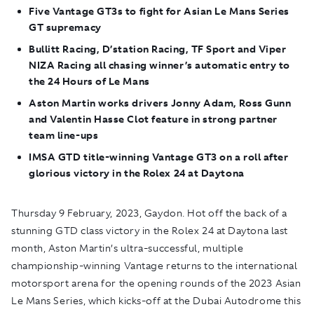
Five Vantage GT3s to fight for Asian Le Mans Series
GT supremacy
Bullitt Racing, D’station Racing, TF Sport and Viper
NIZA Racing all chasing winner’s automatic entry to
the 24 Hours of Le Mans
Aston Martin works drivers Jonny Adam, Ross Gunn
and Valentin Hasse Clot feature in strong partner
team line-ups
IMSA GTD title-winning Vantage GT3 on a roll after
glorious victory in the Rolex 24 at Daytona
Thursday 9 February, 2023, Gaydon.
Hot off the back of a
stunning GTD class victory in the Rolex 24 at Daytona last
month, Aston Martin’s ultra-successful, multiple
championship-winning Vantage returns to the international
motorsport arena for the opening rounds of the 2023 Asian
Le Mans Series, which kicks-off at the Dubai Autodrome this