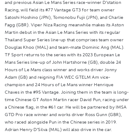
and previous Asian Le Mans Series race-winner D’station
Racing, will field its #77 Vantage GT3 for team owner
Satoshi Hoshino (JPN), Tomonobu Fujii (JPN), and Charlie
Fagg (GBR). Viper Niza Racing meanwhile makes its Aston
Martin debut in the Asian Le Mans Series with its regular
Thailand Super Series line-up that comprises team owner
Douglas Khoo (MAL) and team-mate Dominic Ang (MAL).
TF Sport returns to the series with its 2023 European Le
Mans Series line-up of John Hartshorne (GB), double 24
Hours of Le Mans class winner and works driver Jonny
Adam (GB) and reigning FIA WEC GTELM Am vice-
champion and 24 Hours of Le Mans winner Henrique
Chaves in the #95 Vantage. Joining them in the team is long-
time Chinese GT Aston Martin racer David Pun, racing under
a Chinese flag, in the #61 car. He will be partnered by IMSA
GTD Pro race winner and works driver Ross Gunn (GBR),
who raced alongside Pun in the Chinese series in 2019.
Adrian Henry D’Silva (MAL) will also drive in the car.