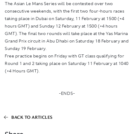
The Asian Le Mans Series will be contested over two
consecutive weekends, with the first two four-hours races
taking place in Dubai on Saturday, 11 February at 1500 (+4
hours GMT) and Sunday 12 February at 1500 (+4 hours
GMT). The final two rounds will take place at the Yas Marina
Grand Prix circuit in Abu Dhabi on Saturday 18 February and
Sunday 19 February.
Free practice begins on Friday with GT class qualifying for
Round 1 and 2 taking place on Saturday 11 February at 1040
(+4 Hours GMT).
-ENDS-
BACK TO ARTICLES