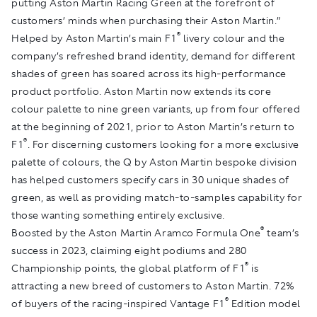
putting Aston Martin Racing Green at the forefront of
customers’ minds when purchasing their Aston Martin.”
®
Helped by Aston Martin’s main F1
livery colour and the
company’s refreshed brand identity, demand for different
shades of green has soared across its high-performance
product portfolio. Aston Martin now extends its core
colour palette to nine green variants, up from four offered
at the beginning of 2021, prior to Aston Martin’s return to
®
F1
. For discerning customers looking for a more exclusive
palette of colours, the Q by Aston Martin bespoke division
has helped customers specify cars in 30 unique shades of
green, as well as providing match-to-samples capability for
those wanting something entirely exclusive.
®
Boosted by the Aston Martin Aramco Formula One
team’s
success in 2023, claiming eight podiums and 280
®
Championship points, the global platform of F1
is
attracting a new breed of customers to Aston Martin. 72%
®
of buyers of the racing-inspired Vantage F1
Edition model