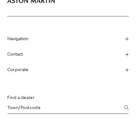
Navigation
Contact
Corporate
Find a dealer