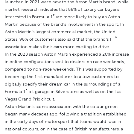
launched in 2021 were new to the Aston Martin brand, while
market research indicates that 88% of luxury car buyers
®
interested in Formula 1
are more likely to buy an Aston
Martin because of the brand’s involvement in the sport. In
Aston Martin’s largest commercial market, the United
®
States, 98% of customers also said that the brand’s F1
association makes their cars more exciting to drive.
In the 2023 season Aston Martin experienced a 20% increase
in online configurations sent to dealers on race weekends,
compared to non-race weekends. This was supported by
becoming the first manufacturer to allow customers to
digitally specify their dream car in the surroundings of a
®
Formula 1
pit garage in Silverstone as well as on the Las
Vegas Grand Prix circuit.
Aston Martin’s iconic association with the colour green
began many decades ago, following a tradition established
in the early days of motorsport that teams would race in
national colours, or in the case of British manufacturers, a