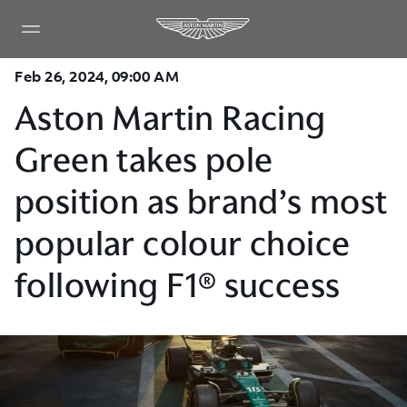
Feb 26, 2024, 09:00 AM
Aston Martin Racing
Green takes pole
position as brand’s most
popular colour choice
following F1® success