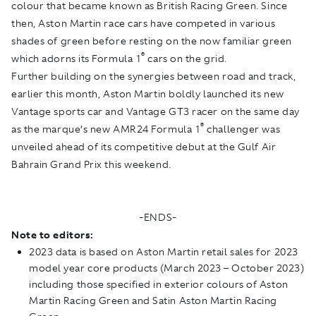
colour that became known as British Racing Green. Since
then, Aston Martin race cars have competed in various
shades of green before resting on the now familiar green
®
which adorns its Formula 1
cars on the grid.
Further building on the synergies between road and track,
earlier this month, Aston Martin boldly launched its new
Vantage sports car and Vantage GT3 racer on the same day
®
as the marque’s new AMR24 Formula 1
challenger was
unveiled ahead of its competitive debut at the Gulf Air
Bahrain Grand Prix this weekend.
-ENDS-
Note to editors:
2023 data is based on Aston Martin retail sales for 2023
model year core products (March 2023 – October 2023)
including those specified in exterior colours of Aston
Martin Racing Green and Satin Aston Martin Racing