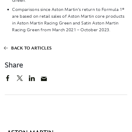
Green.
Comparisons since Aston Martin’s return to Formula 1®
are based on retail sales of Aston Martin core products
in Aston Martin Racing Green and Satin Aston Martin
Racing Green from March 2021 – October 2023.
BACK TO ARTICLES
Share