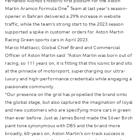
Fernando Alonso’s historic first podium for the Aston
®
Martin Aramco Formula One
Team at last year’s season-
opener in Bahrain delivered a 29% increase in website
traffic, while the team’s strong start to the 2023 season
supported a spike in customer orders for Aston Martin
Racing Green sports cars in April 2023.
Marco Mattiacci, Global Chief Brand and Commercial
Officer of Aston Martin said: “Aston Martin was born out of
racing, so 111 years on, it is fitting that this iconic brand sits
at the pinnacle of motorsport, supercharging our ultra-
luxury and high-performance credentials while engaging a
passionate community.
“Our presence on the grid has propelled the brand onto
the global stage, but also captured the imagination of loyal
and new customers who are specifying more cars in green
than ever before. Just as James Bond made the Silver Birch
paint tone synonymous with DB5 and the brand more
broadly, 60-years on, Aston Martin’s on-track success is