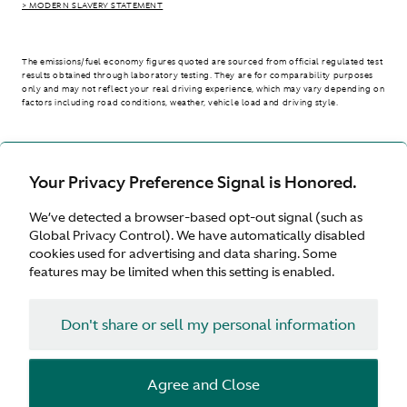
> MODERN SLAVERY STATEMENT
The emissions/fuel economy figures quoted are sourced from official regulated test
results obtained through laboratory testing. They are for comparability purposes
only and may not reflect your real driving experience, which may vary depending on
factors including road conditions, weather, vehicle load and driving style.
> WLTP - CONSUMPTION AND EMISSION VALUES
Your Privacy Preference Signal is Honored.
We’ve detected a browser-based opt-out signal (such as
United Kingdom
Global Privacy Control). We have automatically disabled
cookies used for advertising and data sharing. Some
features may be limited when this setting is enabled.
Don't share or sell my personal information
Terms & Conditions
Privacy
Cookies
Agree and Close
© Aston Martin 2026