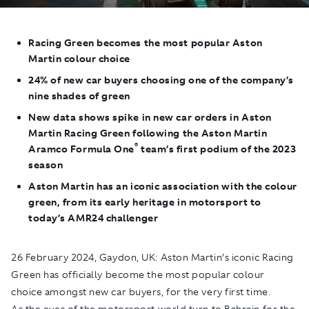
Racing Green becomes the most popular Aston
Martin colour choice
24% of new car buyers choosing one of the company’s
nine shades of green
New data shows spike in new car orders in Aston
Martin Racing Green following the Aston Martin
®
Aramco Formula One
team’s
first podium of the 2023
season
Aston Martin has an iconic association with the colour
green, from its early heritage in motorsport to
today’s AMR24 challenger
26 February 2024, Gaydon, UK
: Aston Martin’s iconic Racing
Green has officially become the most popular colour
choice amongst new car buyers, for the very first time.
As the eyes of the motorsport world turn to Bahrain for the