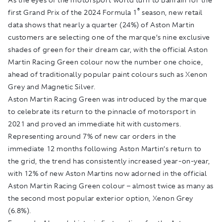
®
first Grand Prix of the 2024 Formula 1
season, new retail
data shows that nearly a quarter (24%) of Aston Martin
customers are selecting one of the marque’s nine exclusive
shades of green for their dream car, with the official Aston
Martin Racing Green colour now the number one choice,
ahead of traditionally popular paint colours such as Xenon
Grey and Magnetic Silver.
Aston Martin Racing Green was introduced by the marque
to celebrate its return to the pinnacle of motorsport in
2021 and proved an immediate hit with customers.
Representing around 7% of new car orders in the
immediate 12 months following Aston Martin’s return to
the grid, the trend has consistently increased year-on-year,
with 12% of new Aston Martins now adorned in the official
Aston Martin Racing Green colour – almost twice as many as
the second most popular exterior option, Xenon Grey
(6.8%).