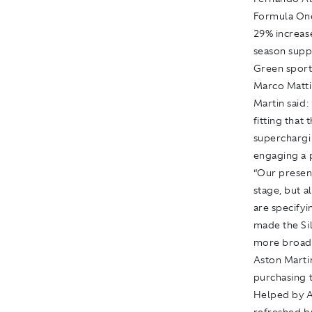
Formula On
29% increase
season supp
Green sports
Marco Matti
Martin said:
fitting that 
superchargi
engaging a 
“Our presen
stage, but 
are specifyi
made the Si
more broadly
Aston Marti
purchasing t
Helped by A