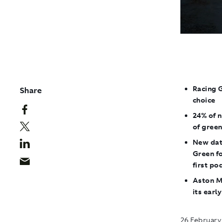
Racing 
Share
choice
24% of 
of gree
New dat
Green f
first po
Aston Ma
its earl
26 February