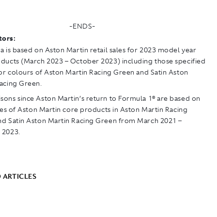
-ENDS-
tors:
a is based on Aston Martin retail sales for 2023 model year
ducts (March 2023 – October 2023) including those specified
ior colours of Aston Martin Racing Green and Satin Aston
acing Green.
ons since Aston Martin’s return to Formula 1® are based on
ales of Aston Martin core products in Aston Martin Racing
d Satin Aston Martin Racing Green from March 2021 –
 2023.
 ARTICLES