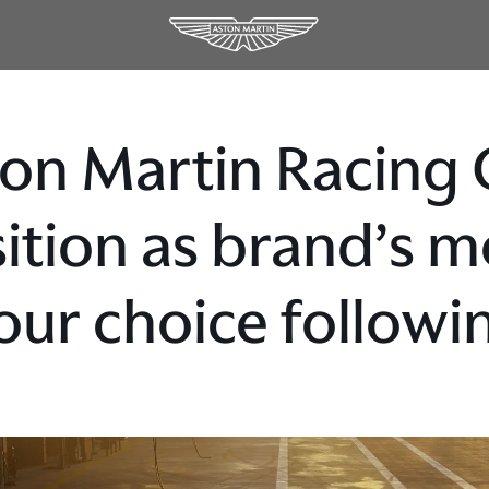
on Martin Racing 
ition as brand’s m
our choice followi