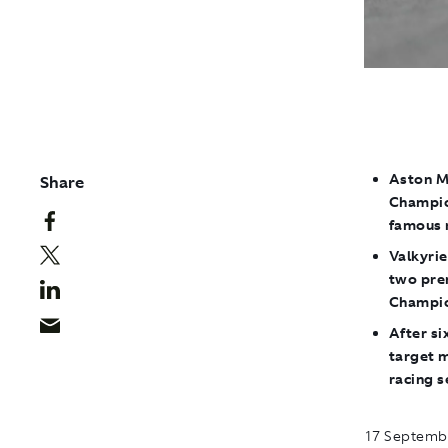
Aston Ma
Share
Champio
famous 
Valkyrie
two pre
Champio
After si
target m
racing s
17 Septembe