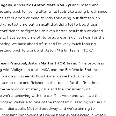
ngelis, driver
#
23 Aston Martin Valkyrie:
“I'm looking
etting back to racing after what feels like a long break since
. I feel good coming to Indy following our first top-six
alkyrie last time out, a result that did a lot to boost team
onfidence to fight for an even better result this weekend.
ce to have some time off to prepare as much as I can for the
 racing we have ahead of us and I'm very much looking
getting back to work with Aston Martin Team THOR.”
Team Principal, Aston Martin THOR Team:
“The progress
g with Valkyrie in both IMSA and the FIA World Endurance
p is clear to see. At Road America we had our most
race to date and finished in the top six for the first time
me very good strategy calls and the consistency of
 we're achieving with the car. This weekend we have the
ringing Valkyrie to one of the most famous racing venues in
the Indianapolis Motor Speedway, and we're aiming to
e constant improvements we've been experiencing in what's