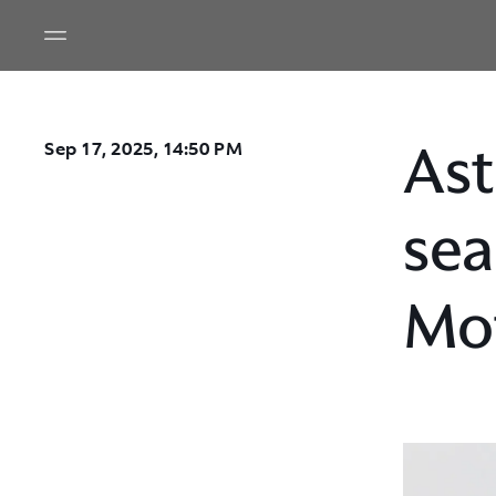
Ast
Sep 17, 2025, 14:50 PM
sea
Mo