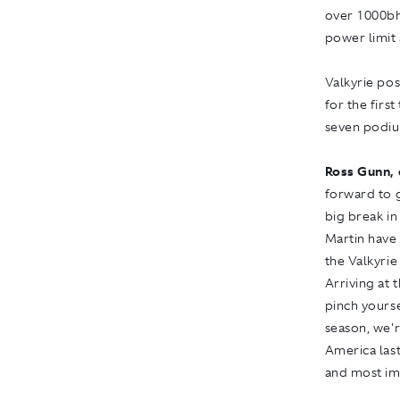
over 1000bh
power limit 
Valkyrie pos
for the firs
seven podiu
Ross Gunn, 
forward to g
big break i
Martin have
the Valkyrie
Arriving at 
pinch yours
season, we'r
America last
and most im