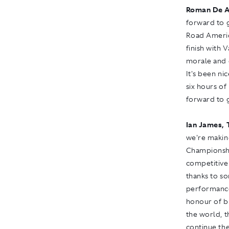
Roman De A
forward to g
Road America
finish with V
morale and c
It's been ni
six hours of
forward to 
Ian James, 
we're makin
Championshi
competitive 
thanks to so
performance
honour of b
the world, 
continue th