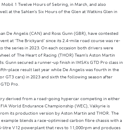
e Mobil 1 Twelve Hours of Sebring, in March, and also
ll at the Sahlen's Six Hours of the Glen at Watkins Glen in
an De Angelis (CAN) and Ross Gunn (GBR), have contested
ent at 'The Brickyard' since its 2.4-mile road course was re-
o the series in 2023. On each occasion both drivers were
wheel of The Heart of Racing (THOR) Team's Aston Martin
s. Gunn secured a runner-up finish in IMSA's GTD Pro class in
ifth-place result last year while De Angelis was fourth in the
or GT3 cars) in 2023 and sixth the following season after
o GTD Pro.
try derived from a road-going hypercar competing in either
 FIA World Endurance Championship (WEC), Valkyrie is
rom its production version by Aston Martin and THOR. The
 example blends a race-optimised carbon fibre chassis with a
5-litre V12 powerplant that revs to 11,000rpm and produces