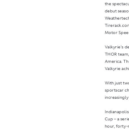
the spectacu
debut seaso
Weathertech
Tirerack.com
Motor Spee
Valkyrie's 
THOR team, r
America. Th
Valkyrie achi
With just t
sportscar ch
increasingly
Indianapoli
Cup – a seri
hour, forty-