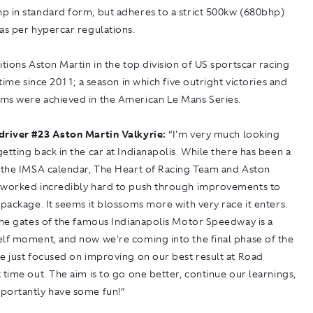
p in standard form, but adheres to a strict 500kw (680bhp)
as per hypercar regulations.
itions Aston Martin in the top division of US sportscar racing
t time since 2011; a season in which five outright victories and
ms were achieved in the American Le Mans Series.
driver #23 Aston Martin Valkyrie:
“I'm very much looking
etting back in the car at Indianapolis. While there has been a
n the IMSA calendar, The Heart of Racing Team and Aston
 worked incredibly hard to push through improvements to
 package. It seems it blossoms more with very race it enters.
the gates of the famous Indianapolis Motor Speedway is a
elf moment, and now we're coming into the final phase of the
e just focused on improving on our best result at Road
 time out. The aim is to go one better, continue our learnings,
portantly have some fun!”