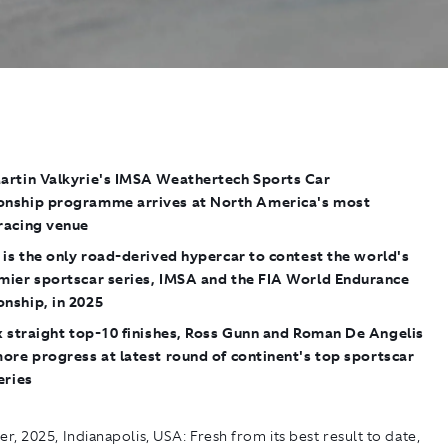
rtin Valkyrie's
IMSA Weathertech Sports Car
nship programme arrives at North America's most
racing venue
is the only road-derived hypercar to contest the world's
mier sportscar series, IMSA and the FIA World Endurance
nship, in 2025
x straight top-10 finishes, Ross Gunn and Roman De Angelis
ore progress at latest round of continent's
top sportscar
eries
r, 2025, Indianapolis, USA:
Fresh from its best result to date,