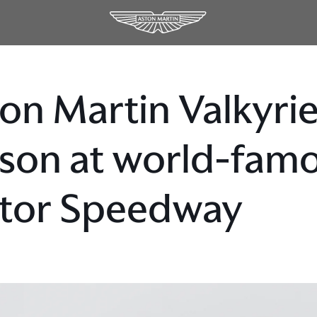
on Martin Valkyri
son at world-famo
tor Speedway