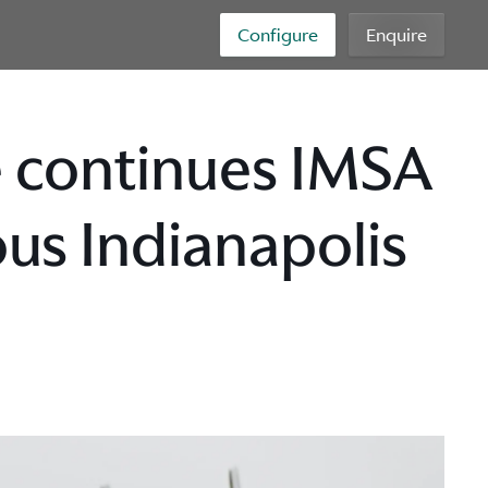
Configure
Enquire
e continues IMSA
us Indianapolis