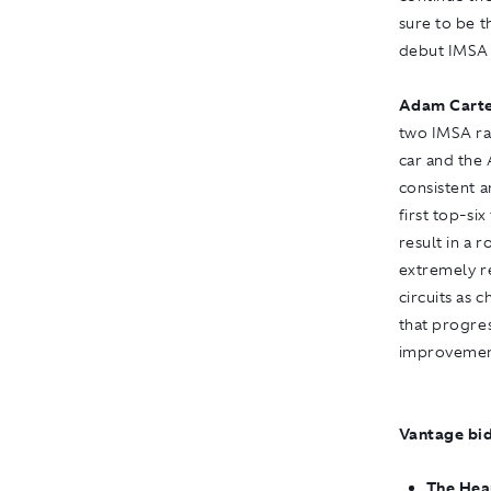
sure to be t
debut IMSA 
Adam Carte
two IMSA rac
car and the
consistent 
first top-six
result in a 
extremely r
circuits as 
that progres
improvemen
Vantage bid
The Hea