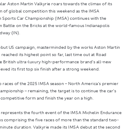
lar Aston Martin Valkyrie roars towards the climax of its
n of global competition this weekend as the IMSA
 Sports Car Championship (IMSA) continues with the
 Battle on the Bricks at the world-famous Indianapolis
dway (IN).
debut US campaign, masterminded by the works Aston Martin
eached its highest point so far, last time out at Road
e British ultra-luxury high-performance brand's all-new
eved its first top six finish after a strong weekend.
wo races of the 2025 IMSA season – North America's premier
ampionship – remaining, the target is to continue the car's
 competitive form and finish the year on a high.
s represents the fourth event of the IMSA Michelin Endurance
es comprising the five races of more than the standard two-
minute duration. Valkyrie made its IMSA debut at the second