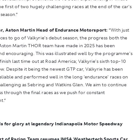
he first of two hugely challenging races at the end of the car's
season.”
r, Aston Martin Head of Endurance Motorsport:
“With just
es to go of Valkyrie's debut season, the progress both the
 Aston Martin THOR team have made in 2025 has been
and encouraging. This was illustrated well by the programme's
 finish last time out at Road America; Valkyrie's sixth top-10
row. Despite it being the newest GTP car, Valkyrie has been
eliable and performed well in the long 'endurance' races on
challenging as Sebring and Watkins Glen. We aim to continue
s through the final races as we push for constant
t.”
s for glory at legendary Indianapolis Motor Speedway
rt of Racing Team resumes IMSA Weathertech Sports Car