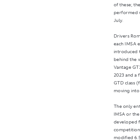
of these; th
performed we
July.
Drivers Rom
each IMSA ev
introduced t
behind the 
Vantage GT3
2023 and a f
GTD class (f
moving int
The only en
IMSA or the
developed f
competition
modified 6.