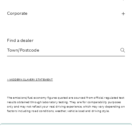
Corporate
Find a dealer
> MODERN SLAVERY STATEMENT
The emissions/fuel economy figures quoted are sourced from official regulated test
results obtained through laboratory testing. They are for comparability purposes
only and may not reflect your real driving experience, which may vary depending on
factors including road conditions, weather, vehicle load and driving style.
> WLTP - CONSUMPTION AND EMISSION VALUES