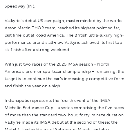
Speedway (IN).
Valkyrie's debut US campaign, masterminded by the works
Aston Martin THOR team, reached its highest point so far,
last time out at Road America. The British ultra-luxury high-
performance brand's all-new Valkyrie achieved its first top
six finish after a strong weekend.
With just two races of the 2025 IMSA season – North
America's premier sportscar championship – remaining, the
target is to continue the car's increasingly competitive form
and finish the year on a high.
Indianapolis represents the fourth event of the IMSA
Michelin Endurance Cup – a series comprising the five races
of more than the standard two-hour, forty-minute duration.
Valkyrie made its IMSA debut at the second of these; the
Mobil 1 Twelve Hours of Sebring, in March, and also