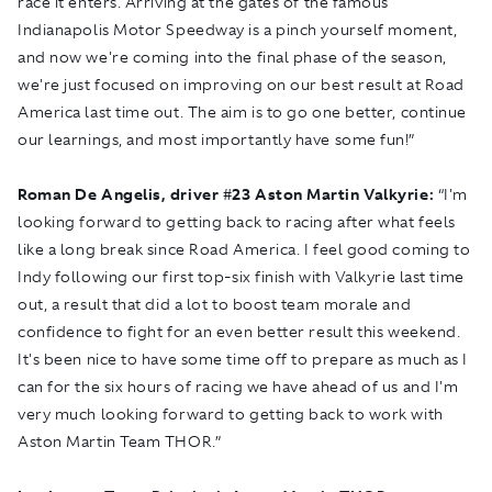
race it enters. Arriving at the gates of the famous
Indianapolis Motor Speedway is a pinch yourself moment,
and now we're coming into the final phase of the season,
we're just focused on improving on our best result at Road
America last time out. The aim is to go one better, continue
our learnings, and most importantly have some fun!”
Roman De Angelis, driver
#
23 Aston Martin Valkyrie:
“I'm
looking forward to getting back to racing after what feels
like a long break since Road America. I feel good coming to
Indy following our first top-six finish with Valkyrie last time
out, a result that did a lot to boost team morale and
confidence to fight for an even better result this weekend.
It's been nice to have some time off to prepare as much as I
can for the six hours of racing we have ahead of us and I'm
very much looking forward to getting back to work with
Aston Martin Team THOR.”