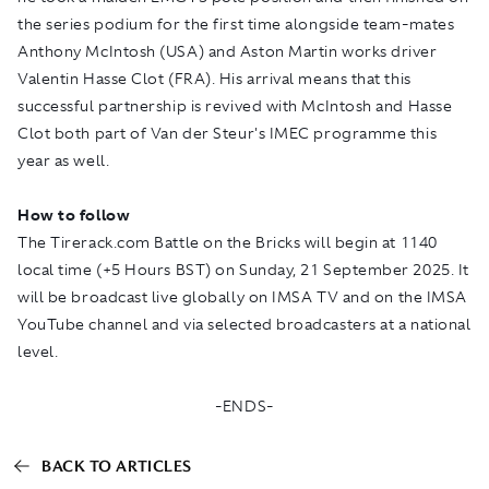
the series podium for the first time alongside team-mates
Anthony McIntosh (USA) and Aston Martin works driver
Valentin Hasse Clot (FRA). His arrival means that this
successful partnership is revived with McIntosh and Hasse
Clot both part of Van der Steur's IMEC programme this
year as well.
How to follow
The Tirerack.com Battle on the Bricks will begin at 1140
local time (+5 Hours BST) on Sunday, 21 September 2025. It
will be broadcast live globally on
IMSA TV
and on the
IMSA
YouTube
channel and via selected broadcasters at a national
level.
-ENDS-
BACK TO ARTICLES