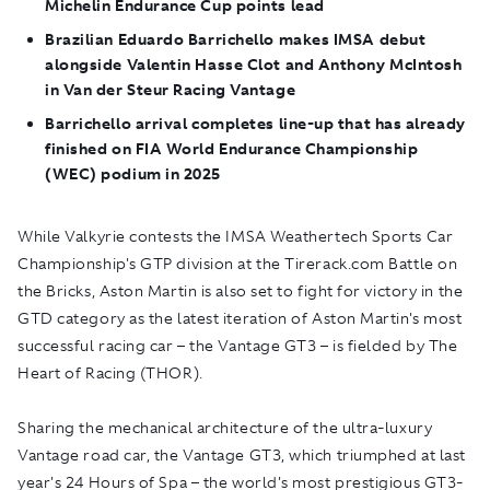
Michelin Endurance Cup points lead
Brazilian Eduardo Barrichello makes IMSA debut
alongside Valentin Hasse Clot and Anthony McIntosh
in Van der Steur Racing Vantage
Barrichello arrival completes line-up that has already
finished on FIA World Endurance Championship
(WEC) podium in 2025
While Valkyrie contests the IMSA Weathertech Sports Car
Championship's GTP division at the Tirerack.com Battle on
the Bricks, Aston Martin is also set to fight for victory in the
GTD category as the latest iteration of Aston Martin's most
successful racing car – the Vantage GT3 – is fielded by The
Heart of Racing (THOR).
Sharing the mechanical architecture of the ultra-luxury
Vantage road car, the Vantage GT3, which triumphed at last
year's 24 Hours of Spa – the world's most prestigious GT3-