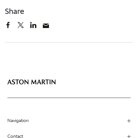
Share
Navigation
Contact