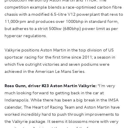
competition example blends a race-optimised carbon fibre
chassis with a modified 6.5-litre V12 powerplant that revs to
11,000rpm and produces over 1000bhp in standard form,
but adheres to a strict 500kw (680bhp) power limit as per
hypercar regulations.
Valkyrie positions Aston Martin in the top division of US
sportscar racing for the first time since 2011; a season in
which five outright victories and seven podiums were
achieved in the American Le Mans Series.
Ross Gunn, driver #23 Aston Martin Valkyrie:
“I'm very
much looking forward to getting back in the car at
Indianapolis. While there has been a big break in the IMSA
calendar, The Heart of Racing Team and Aston Martin have
worked incredibly hard to push through improvements to
the Valkyrie package. It seems it blossoms more with very