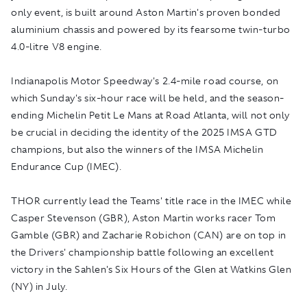
only event, is built around Aston Martin's proven bonded
aluminium chassis and powered by its fearsome twin-turbo
4.0-litre V8 engine.
Indianapolis Motor Speedway's 2.4-mile road course, on
which Sunday's six-hour race will be held, and the season-
ending Michelin Petit Le Mans at Road Atlanta, will not only
be crucial in deciding the identity of the 2025 IMSA GTD
champions, but also the winners of the IMSA Michelin
Endurance Cup (IMEC).
THOR currently lead the Teams' title race in the IMEC while
Casper Stevenson (GBR), Aston Martin works racer Tom
Gamble (GBR) and Zacharie Robichon (CAN) are on top in
the Drivers' championship battle following an excellent
victory in the Sahlen's Six Hours of the Glen at Watkins Glen
(NY) in July.