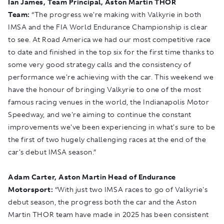
Ian James, Team Principal, Aston Martin THOR
Team:
“The progress we're making with Valkyrie in both
IMSA and the FIA World Endurance Championship is clear
to see. At Road America we had our most competitive race
to date and finished in the top six for the first time thanks to
some very good strategy calls and the consistency of
performance we're achieving with the car. This weekend we
have the honour of bringing Valkyrie to one of the most
famous racing venues in the world, the Indianapolis Motor
Speedway, and we're aiming to continue the constant
improvements we've been experiencing in what's sure to be
the first of two hugely challenging races at the end of the
car's debut IMSA season.”
Adam Carter, Aston Martin Head of Endurance
Motorsport:
“With just two IMSA races to go of Valkyrie's
debut season, the progress both the car and the Aston
Martin THOR team have made in 2025 has been consistent