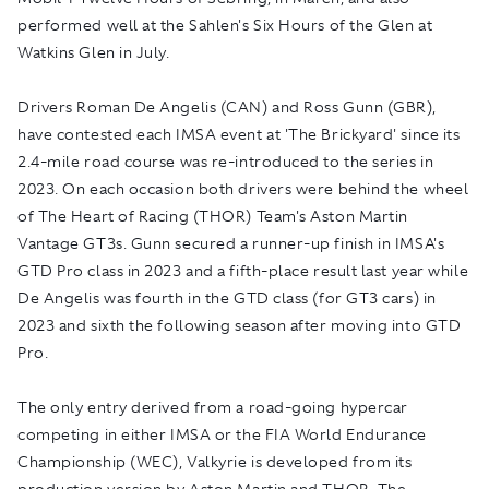
performed well at the Sahlen's Six Hours of the Glen at
Watkins Glen in July.
Drivers Roman De Angelis (CAN) and Ross Gunn (GBR),
have contested each IMSA event at 'The Brickyard' since its
2.4-mile road course was re-introduced to the series in
2023. On each occasion both drivers were behind the wheel
of The Heart of Racing (THOR) Team's Aston Martin
Vantage GT3s. Gunn secured a runner-up finish in IMSA's
GTD Pro class in 2023 and a fifth-place result last year while
De Angelis was fourth in the GTD class (for GT3 cars) in
2023 and sixth the following season after moving into GTD
Pro.
The only entry derived from a road-going hypercar
competing in either IMSA or the FIA World Endurance
Championship (WEC), Valkyrie is developed from its
production version by Aston Martin and THOR. The