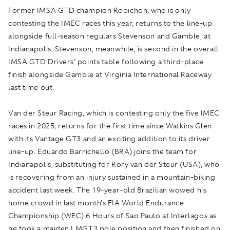
Former IMSA GTD champion Robichon, who is only
contesting the IMEC races this year, returns to the line-up
alongside full-season regulars Stevenson and Gamble, at
Indianapolis. Stevenson, meanwhile, is second in the overall
IMSA GTD Drivers' points table following a third-place
finish alongside Gamble at Virginia International Raceway
last time out.
Van der Steur Racing, which is contesting only the five IMEC
races in 2025, returns for the first time since Watkins Glen
with its Vantage GT3 and an exciting addition to its driver
line-up. Eduardo Barrichello (BRA) joins the team for
Indianapolis, substituting for Rory van der Steur (USA), who
is recovering from an injury sustained in a mountain-biking
accident last week. The 19-year-old Brazilian wowed his
home crowd in last month's FIA World Endurance
Championship (WEC) 6 Hours of Sao Paulo at Interlagos as
he took a maiden LMGT3 pole position and then finished on