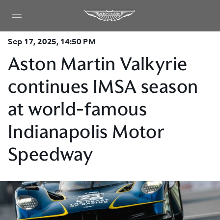
Sep 17, 2025, 14:50 PM
Aston Martin Valkyrie
continues IMSA season
at world-famous
Indianapolis Motor
Speedway