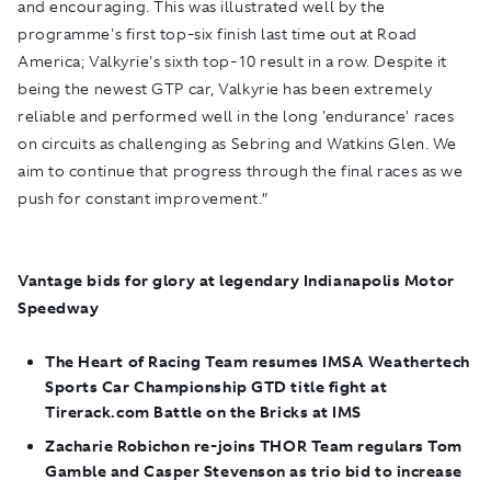
and encouraging. This was illustrated well by the
programme's first top-six finish last time out at Road
America; Valkyrie's sixth top-10 result in a row. Despite it
being the newest GTP car, Valkyrie has been extremely
reliable and performed well in the long 'endurance' races
on circuits as challenging as Sebring and Watkins Glen. We
aim to continue that progress through the final races as we
push for constant improvement.”
Vantage bids for glory at legendary Indianapolis Motor
Speedway
The Heart of Racing Team resumes IMSA Weathertech
Sports Car Championship GTD title fight at
Tirerack.com Battle on the Bricks at IMS
Zacharie Robichon re-joins THOR Team regulars Tom
Gamble and Casper Stevenson as trio bid to increase