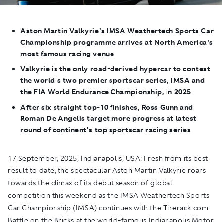
Aston Martin Valkyrie's
IMSA Weathertech Sports Car
Championship programme arrives at North America's
most famous racing venue
Valkyrie
is the only road-derived hypercar to contest
the world's two premier sportscar series, IMSA and
the FIA World Endurance Championship, in 2025
After six straight top-10 finishes, Ross Gunn and
Roman De Angelis target more progress at latest
round of continent's
top sportscar racing series
17 September, 2025, Indianapolis, USA:
Fresh from its best
result to date, the spectacular Aston Martin Valkyrie roars
towards the climax of its debut season of global
competition this weekend as the IMSA Weathertech Sports
Car Championship (IMSA) continues with the Tirerack.com
Battle on the Bricks at the world-famous Indianapolis Motor