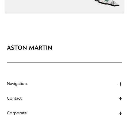
Navigation
Contact
Corporate