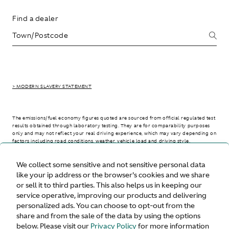
Find a dealer
> MODERN SLAVERY STATEMENT
The emissions/fuel economy figures quoted are sourced from official regulated test
results obtained through laboratory testing. They are for comparability purposes
only and may not reflect your real driving experience, which may vary depending on
factors including road conditions, weather, vehicle load and driving style.
We collect some sensitive and not sensitive personal data
> WLTP - CONSUMPTION AND EMISSION VALUES
like your ip address or the browser's cookies and we share
or sell it to third parties. This also helps us in keeping our
service operative, improving our products and delivering
personalized ads. You can choose to opt-out from the
United States
share and from the sale of the data by using the options
below. Please visit our
Privacy Policy
for more information