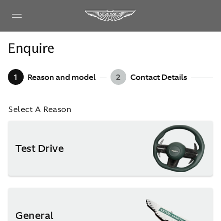
Enquire
1
Reason and model
2
Contact Details
Select A Reason
Test Drive
General