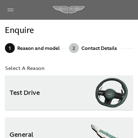
Enquire
1
Reason and model
2
Contact Details
Select A Reason
Test Drive
General