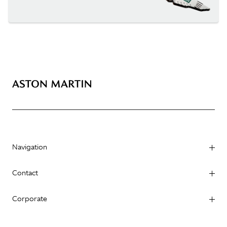
Navigation
Contact
Corporate