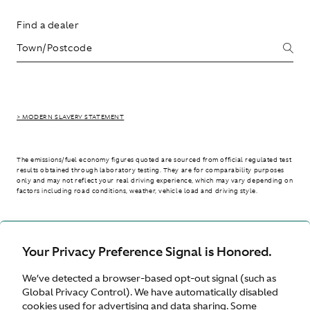
Find a dealer
> MODERN SLAVERY STATEMENT
The emissions/fuel economy figures quoted are sourced from official regulated test
results obtained through laboratory testing. They are for comparability purposes
only and may not reflect your real driving experience, which may vary depending on
factors including road conditions, weather, vehicle load and driving style.
> WLTP - CONSUMPTION AND EMISSION VALUES
Your Privacy Preference Signal is Honored.
We’ve detected a browser-based opt-out signal (such as
Australia
Global Privacy Control). We have automatically disabled
cookies used for advertising and data sharing. Some