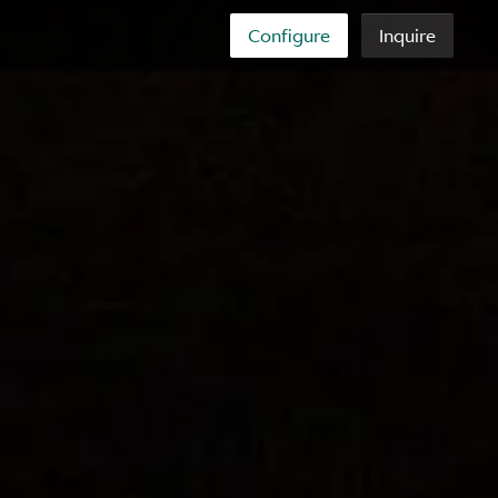
Configure
Inquire