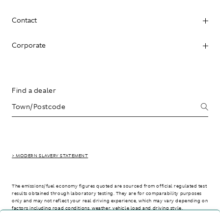
Contact
Corporate
Find a dealer
> MODERN SLAVERY STATEMENT
The emissions/fuel economy figures quoted are sourced from official regulated test
results obtained through laboratory testing. They are for comparability purposes
only and may not reflect your real driving experience, which may vary depending on
factors including road conditions, weather, vehicle load and driving style.