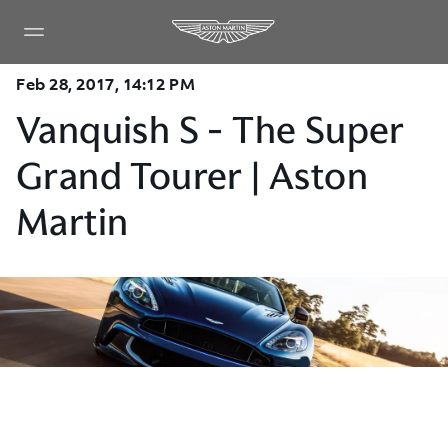
Feb 28, 2017, 14:12 PM
Vanquish S - The Super
Grand Tourer | Aston
Martin