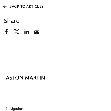
BACK TO ARTICLES
Share
Navigation