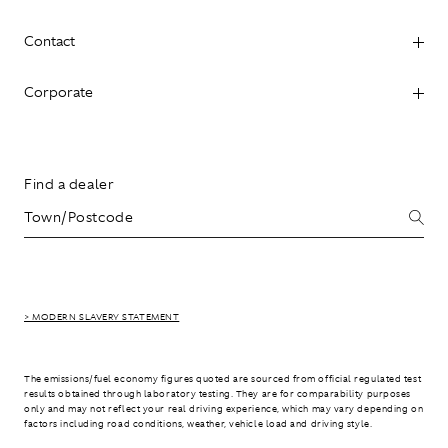
Contact
Corporate
Find a dealer
> MODERN SLAVERY STATEMENT
The emissions/fuel economy figures quoted are sourced from official regulated test
results obtained through laboratory testing. They are for comparability purposes
only and may not reflect your real driving experience, which may vary depending on
factors including road conditions, weather, vehicle load and driving style.