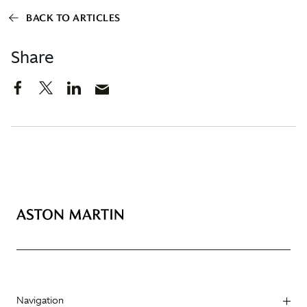
BACK TO ARTICLES
Share
Navigation