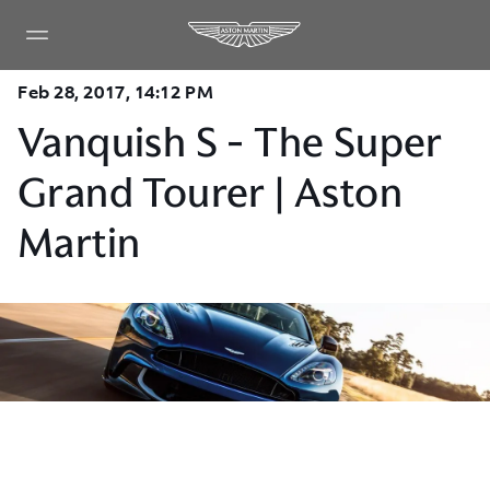
Feb 28, 2017, 14:12 PM
Vanquish S - The Super
Grand Tourer | Aston
Martin