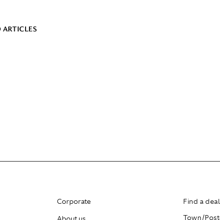
 ARTICLES
Corporate
Find a dea
About us