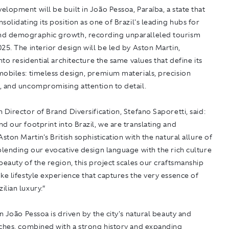
lopment will be built in João Pessoa, Paraíba, a state that
solidating its position as one of Brazil's leading hubs for
d demographic growth, recording unparalleled tourism
25. The interior design will be led by Aston Martin,
into residential architecture the same values that define its
mobiles: timeless design, premium materials, precision
, and uncompromising attention to detail.
 Director of Brand Diversification, Stefano Saporetti, said:
d our footprint into Brazil, we are translating and
Aston Martin's British sophistication with the natural allure of
blending our evocative design language with the rich culture
beauty of the region, this project scales our craftsmanship
ke lifestyle experience that captures the very essence of
lian luxury.”
in João Pessoa is driven by the city's natural beauty and
aches, combined with a strong history and expanding