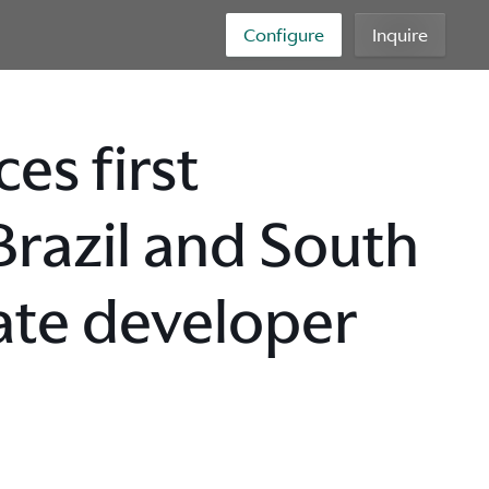
Configure
Inquire
es first
 Brazil and South
ate developer