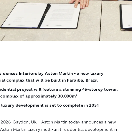
sidences Interiors by Aston Martin
- a new luxury
ial complex that will be built in Paraíba, Brazil
dential project will feature a stunning 45-storey tower,
a complex of approximately 30,000m²
 luxury development is set to complete in 2031
 2026, Gaydon
, UK – Aston Martin today announces a new
 Aston Martin
luxury multi-unit residential development in