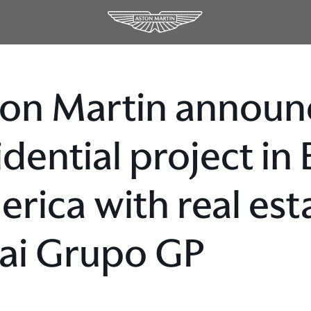
on Martin announc
idential project in
rica with real est
ai Grupo GP