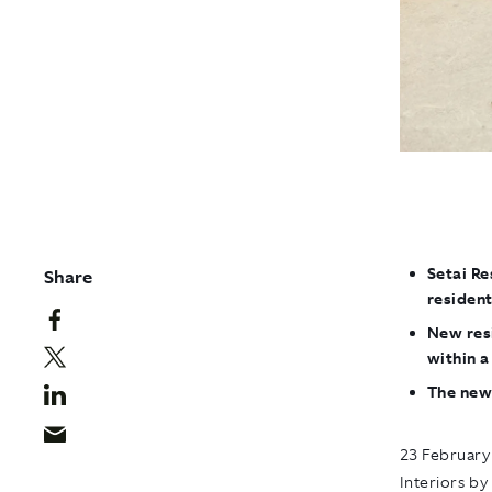
Setai Re
Share
resident
New resi
within 
The new
23 February
Interiors by