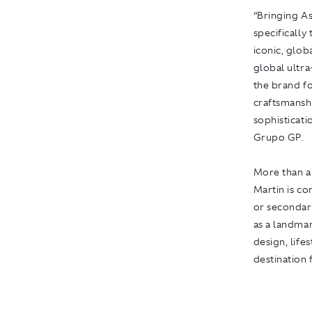
“Bringing As
specifically
iconic, glob
global ultra
the brand fo
craftsmansh
sophisticati
Grupo GP.
More than 
Martin
is co
or secondary
as a landmar
design, life
destination 