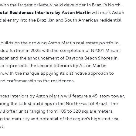
with the largest privately held developer in Brazil's North-
etai Residences Interiors by Aston Martin
will mark Aston
icial entry into the Brazilian and South American residential
 builds on the growing Aston Martin real estate portfolio,
ded further in 2025 with the completion of N°001 Minami
apan and the announcement of Daytona Beach Shores in
also represents the second Interiors by Aston Martin
n, with the marque applying its distinctive approach to
and craftsmanship to the residences.
nces Interiors by Aston Martin
will feature a 45-story tower,
mong the tallest buildings in the North-East of Brazil. The
ill offer units ranging from 105 to 320 square meters,
 the maturity and potential of the region's high-end real
et.