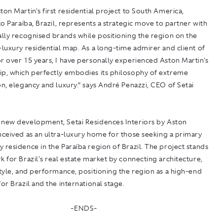
ton Martin's first residential project to South America,
 to Paraíba, Brazil, represents a strategic move to partner with
ally recognised brands while positioning the region on the
-luxury residential map. As a long-time admirer and client of
r over 15 years, I have personally experienced Aston Martin's
ip, which perfectly embodies its philosophy of extreme
on, elegancy and luxury.” says André Penazzi, CEO of Setai
a new development,
Setai Residences Interiors by Aston
nceived as an ultra-luxury home for those seeking a primary
 residence in the Paraíba region of Brazil. The project stands
k for Brazil's real estate market by connecting architecture,
style, and performance, positioning the region as a high-end
for Brazil and the international stage.
-ENDS-