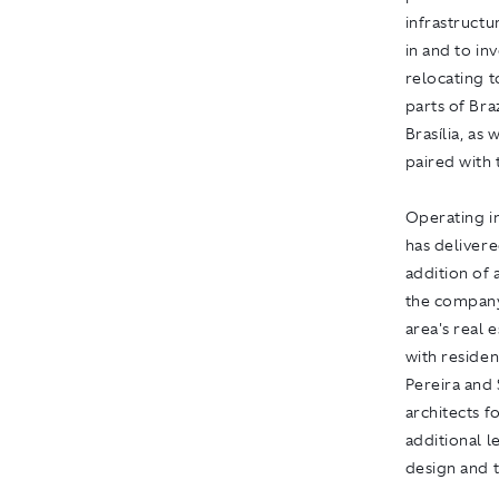
infrastructu
in and to in
relocating t
parts of Bra
Brasília, as
paired with t
Operating in
has delivere
addition of
the company
area's real 
with residen
Pereira and
architects fo
additional l
design and 