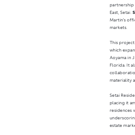
partnership 
East, Setai.
S
Martin's off
markets.
This project
which expan
Aoyama in J
Florida. It 
collaboratio
materiality 
Setai Reside
placing it a
residences w
underscoring
estate mark