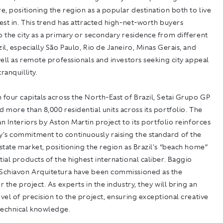
re, positioning the region as a popular destination both to live
vest in. This trend has attracted high-net-worth buyers
o the city as a primary or secondary residence from different
zil, especially São Paulo, Rio de Janeiro, Minas Gerais, and
 well as remote professionals and investors seeking city appeal
ranquillity.
 four capitals across the North-East of Brazil, Setai Grupo GP
d more than 8,000 residential units across its portfolio. The
 an
Interiors by Aston Martin
project to its portfolio reinforces
's commitment to continuously raising the standard of the
estate market, positioning the region as Brazil's “beach home”
tial products of the highest international caliber. Baggio
 Schiavon Arquitetura have been commissioned as the
r the project. As experts in the industry, they will bring an
evel of precision to the project, ensuring exceptional creative
technical knowledge.