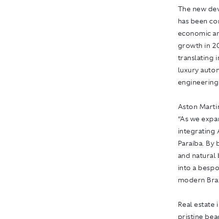
The new deve
has been con
economic an
growth in 20
translating 
luxury auto
engineering
Aston Martin
“As we expan
integrating 
Paraíba. By 
and natural 
into a bespo
modern Brazi
Real estate 
pristine be