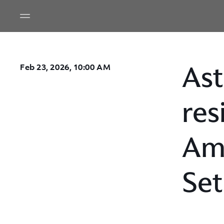
Ast
Feb 23, 2026, 10:00 AM
res
Ame
Set