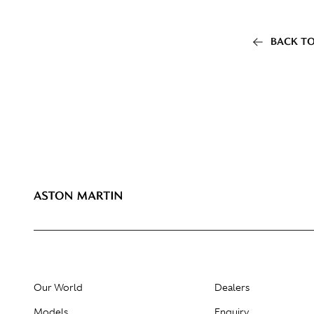
BACK TO
Our World
Dealers
Models
Enquiry