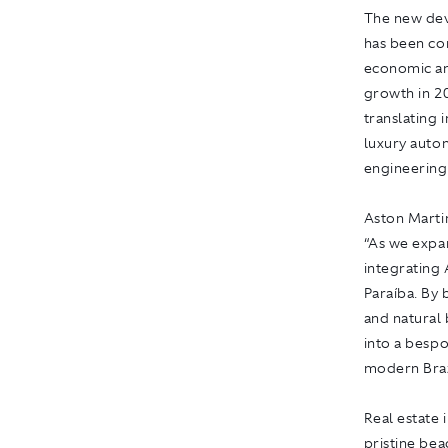
The new deve
has been con
economic an
growth in 20
translating 
luxury auto
engineering
Aston Martin
“As we expan
integrating 
Paraíba. By 
and natural 
into a bespo
modern Brazi
Real estate 
pristine be