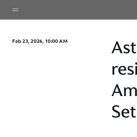
Ast
Feb 23, 2026, 10:00 AM
res
Ame
Set