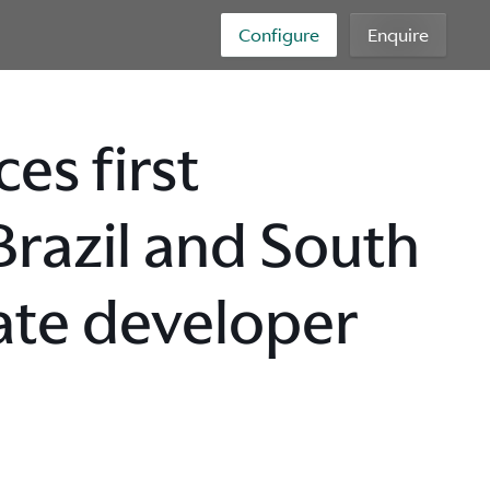
Configure
Enquire
es first
 Brazil and South
ate developer