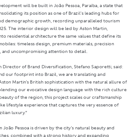
lopment will be built in João Pessoa, Paraíba, a state that
solidating its position as one of Brazil's leading hubs for
d demographic growth, recording unparalleled tourism
25. The interior design will be led by Aston Martin,
into residential architecture the same values that define its
mobiles: timeless design, premium materials, precision
, and uncompromising attention to detail.
 Director of Brand Diversification, Stefano Saporetti, said:
d our footprint into Brazil, we are translating and
Aston Martin's British sophistication with the natural allure of
blending our evocative design language with the rich culture
beauty of the region, this project scales our craftsmanship
ke lifestyle experience that captures the very essence of
lian luxury.”
in João Pessoa is driven by the city's natural beauty and
aches, combined with a strong history and expanding