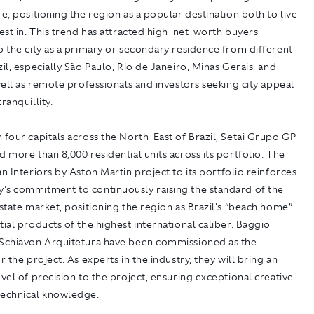
re, positioning the region as a popular destination both to live
vest in. This trend has attracted high-net-worth buyers
o the city as a primary or secondary residence from different
zil, especially São Paulo, Rio de Janeiro, Minas Gerais, and
 well as remote professionals and investors seeking city appeal
ranquillity.
 four capitals across the North-East of Brazil, Setai Grupo GP
d more than 8,000 residential units across its portfolio. The
 an
Interiors by Aston Martin
project to its portfolio reinforces
's commitment to continuously raising the standard of the
estate market, positioning the region as Brazil's “beach home”
tial products of the highest international caliber. Baggio
 Schiavon Arquitetura have been commissioned as the
r the project. As experts in the industry, they will bring an
evel of precision to the project, ensuring exceptional creative
technical knowledge.