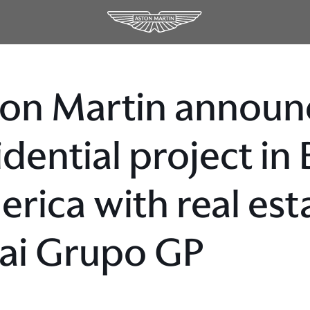
on Martin announc
idential project in
rica with real est
ai Grupo GP