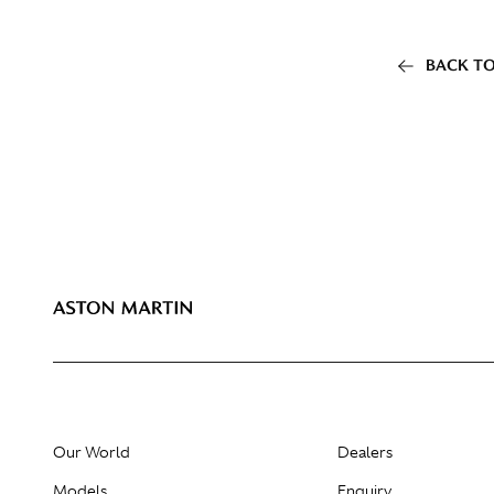
BACK TO
Our World
Dealers
Models
Enquiry