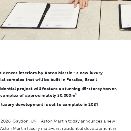
sidences Interiors by Aston Martin
- a new luxury
ial complex that will be built in Paraíba, Brazil
dential project will feature a stunning 45-storey tower,
a complex of approximately 30,000m²
 luxury development is set to complete in 2031
 2026, Gaydon
, UK – Aston Martin today announces a new
 Aston Martin
luxury multi-unit residential development in