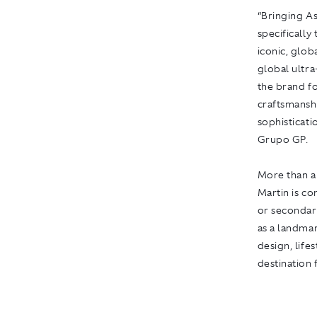
“Bringing As
specifically
iconic, glob
global ultra
the brand fo
craftsmansh
sophisticati
Grupo GP.
More than 
Martin
is co
or secondary
as a landmar
design, life
destination 