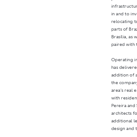
infrastructu
in and to in
relocating t
parts of Bra
Brasília, as
paired with t
Operating in
has delivere
addition of
the company
area's real 
with residen
Pereira and
architects fo
additional l
design and 