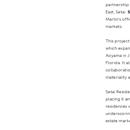
partnership 
East, Setai.
S
Martin's off
markets.
This project
which expan
Aoyama in J
Florida. It 
collaboratio
materiality 
Setai Reside
placing it a
residences w
underscoring
estate mark