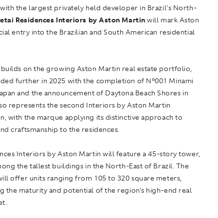
with the largest privately held developer in Brazil's North-
etai Residences Interiors by Aston Martin
will mark Aston
icial entry into the Brazilian and South American residential
 builds on the growing Aston Martin real estate portfolio,
ded further in 2025 with the completion of N°001 Minami
apan and the announcement of Daytona Beach Shores in
also represents the second Interiors by Aston Martin
n, with the marque applying its distinctive approach to
and craftsmanship to the residences.
nces Interiors by Aston Martin
will feature a 45-story tower,
mong the tallest buildings in the North-East of Brazil. The
ill offer units ranging from 105 to 320 square meters,
 the maturity and potential of the region's high-end real
et.