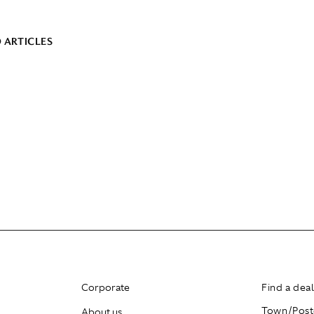
 ARTICLES
Corporate
Find a dea
About us