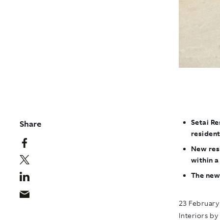
Setai Re
Share
resident
New resi
within 
The new
23 February
Interiors by