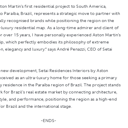
ton Martin's first residential project to South America,
 to Paraíba, Brazil, represents a strategic move to partner with
ally recognised brands while positioning the region on the
-luxury residential map. As a long-time admirer and client of
r over 15 years, I have personally experienced Aston Martin's
ip, which perfectly embodies its philosophy of extreme
on, elegancy and luxury.” says André Penazzi, CEO of Setai
a new development,
Setai Residences Interiors by Aston
nceived as an ultra-luxury home for those seeking a primary
 residence in the Paraíba region of Brazil. The project stands
k for Brazil's real estate market by connecting architecture,
style, and performance, positioning the region as a high-end
for Brazil and the international stage.
-ENDS-