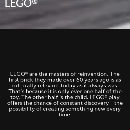
LEGO®
LEGO® are the masters of reinvention. The
first brick they made over 60 years ago is as
culturally relevant today as it always was.
That’s because it is only ever one half of the
toy. The other half is the child. LEGO® play
offers the chance of constant discovery – the
possibility of creating something new every
time.