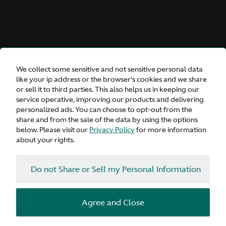
We collect some sensitive and not sensitive personal data
like your ip address or the browser's cookies and we share
or sell it to third parties. This also helps us in keeping our
service operative, improving our products and delivering
personalized ads. You can choose to opt-out from the
share and from the sale of the data by using the options
below. Please visit our
Privacy Policy
for more information
about your rights.
Do not Share or Sell my Personal Information
Agree and Close