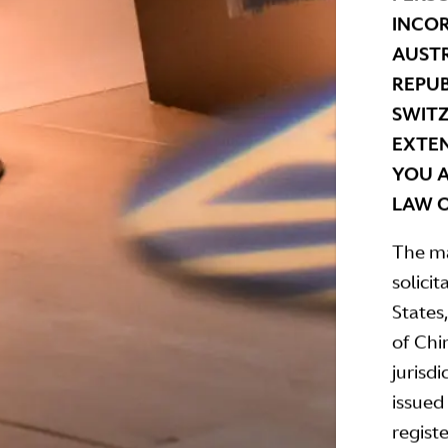
INCOR
AUSTR
REPUB
SWITZ
EXTEN
YOU A
LAW O
The ma
solicit
States
of Chi
jurisdi
issued
regist