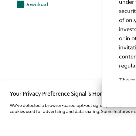
under 
Download
securi
of onl
invest
Quest
or in 
invita
conten
regula
The ma
member
Your Privacy Preference Signal is Honored.
invest
We’ve detected a browser-based opt-out signal (such as Global
Regula
cookies used for advertising and data sharing. Some features may
implem
or inv
only t