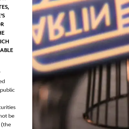
ES,
’S
OR
HE
HICH
CABLE
r
ted
epublic
urities
 not be
 (the