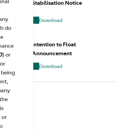
onal
Stabilisation Notice
 any
Download
ch do
he
 Range
Intention to Float
inance
Announcement
O
) or
 or
Download
 being
ent,
mpany
 the
is
 or
FAQS
so