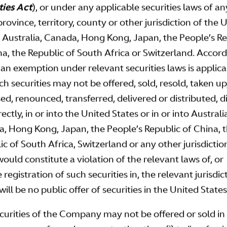
ties Act
), or under any applicable securities laws of an
province, territory, county or other jurisdiction of the 
, Australia, Canada, Hong Kong, Japan, the People’s R
na, the Republic of South Africa or Switzerland. Accord
 an exemption under relevant securities laws is applica
ch securities may not be offered, sold, resold, taken up
sed, renounced, transferred, delivered or distributed, d
rectly, in or into the United States or in or into Australi
, Hong Kong, Japan, the People’s Republic of China, 
c of South Africa, Switzerland or any other jurisdiction
would constitute a violation of the relevant laws of, or
 registration of such securities in, the relevant jurisdic
ill be no public offer of securities in the United States
curities of the Company may not be offered or sold i