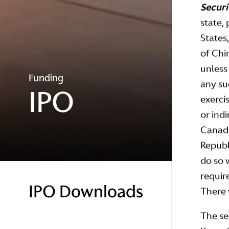
Securi
state, 
States
of Chi
unless
Funding
any su
IPO
exerci
or indi
Canada
Republi
do so 
require
IPO Downloads
There w
The se