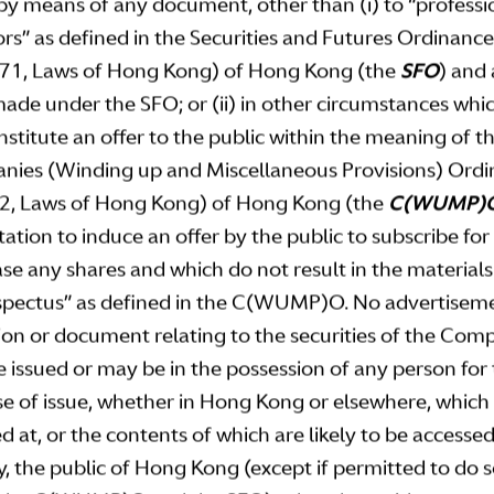
by means of any document, other than (i) to “professi
Statement
Stabilisation Notice
ors” as defined in the Securities and Futures Ordinance
71, Laws of Hong Kong) of Hong Kong (the
SFO
) and
oad
Download
made under the SFO; or (ii) in other circumstances whi
nstitute an offer to the public within the meaning of t
ement of Price Range
Announcement of Price
ies (Winding up and Miscellaneous Provisions) Ord
tus
2, Laws of Hong Kong) of Hong Kong (the
C(WUMP)
Download
tation to induce an offer by the public to subscribe for
oad
se any shares and which do not result in the materials
spectus” as defined in the C(WUMP)O. No advertisem
tion or document relating to the securities of the Co
wnloads
 issued or may be in the possession of any person for
e of issue, whether in Hong Kong or elsewhere, which 
d at, or the contents of which are likely to be accessed
Announcement
y, the public of Hong Kong (except if permitted to do 