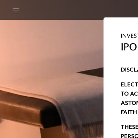
INVES
IPO
DISCL
ELECT
TO AC
ASTON
FAITH
THESE
PERSO