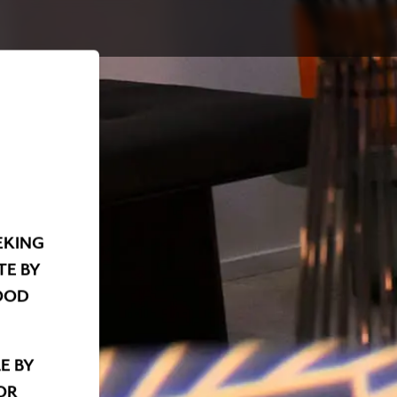
EKING
TE BY
OOD
E BY
OR