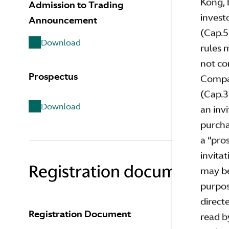
Kong, 
Admission to Trading
Pricing 
invest
Announcement
(Cap.5
Downl
Download
rules 
not co
Prospectus
Announc
Compan
Prospec
(Cap.3
Download
an invi
Downl
purcha
a “pro
invita
Registration document do
may be
purpos
directe
Registration Document
read b