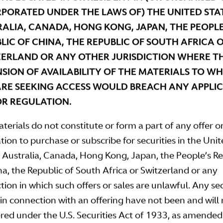
PORATED UNDER THE LAWS OF) THE UNITED STAT
ALIA, CANADA, HONG KONG, JAPAN, THE PEOPLE
LIC OF CHINA, THE REPUBLIC OF SOUTH AFRICA 
ERLAND OR ANY OTHER JURISDICTION WHERE T
SION OF AVAILABILITY OF THE MATERIALS TO W
RE SEEKING ACCESS WOULD BREACH ANY APPLI
R REGULATION.
terials do not constitute or form a part of any offer o
ation to purchase or subscribe for securities in the Uni
, Australia, Canada, Hong Kong, Japan, the People’s R
na, the Republic of South Africa or Switzerland or any
ction in which such offers or sales are unlawful. Any sec
 in connection with an offering have not been and will
ered under the U.S. Securities Act of 1933, as amended