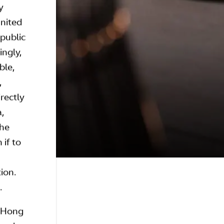
y
United
epublic
ingly,
ble,
,
irectly
a,
the
 if to
tion.
.
n Hong