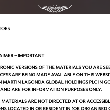
TORS
AIMER – IMPORTANT
RONIC VERSIONS OF THE MATERIALS YOU ARE SE
CESS ARE BEING MADE AVAILABLE ON THIS WEBSI
 MARTIN LAGONDA GLOBAL HOLDINGS PLC IN G
 AND ARE FOR INFORMATION PURPOSES ONLY.
 MATERIALS ARE NOT DIRECTED AT OR ACCESSIBL
NS LOCATED IN OR RESIDENT IN (OR ORGANISED 