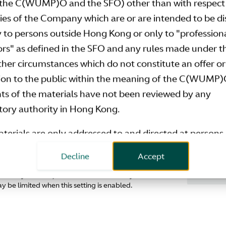
the C(WUMP)O and the SFO) other than with respect 
Download
ties of the Company which are or are intended to be d
y to persons outside Hong Kong or only to "profession
ors" as defined in the SFO and any rules made under 
ions should be sent to
investor.relations@astonmart
other circumstances which do not constitute an offer or
tion to the public within the meaning of the C(WUMP)
ts of the materials have not been reviewed by any
tory authority in Hong Kong.
terials are only addressed to and directed at persons 
 states of the European Economic Area who are “qua
Decline
Accept
ors” within the meaning of Article 2(e) of the Prospect
Don't sha
 Privacy Control). We have automatically disabled
tion (Regulation 2017/1129/EU) and related
 be limited when this setting is enabled.
entation measures (
Qualified Investors
). Any inves
estment activity to which this document relates is avai
o Qualified Investors in any member state of the Euro