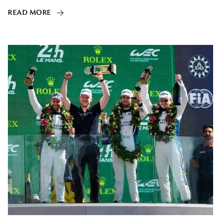
READ MORE