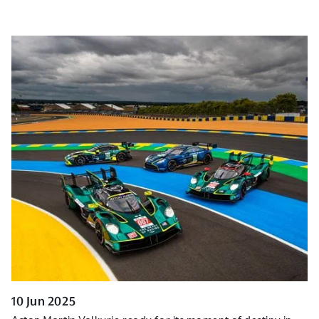
10 Jun 2025