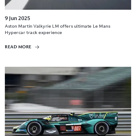
9 Jun 2025
Aston Martin Valkyrie LM offers ultimate Le Mans
Hypercar track experience
READ MORE