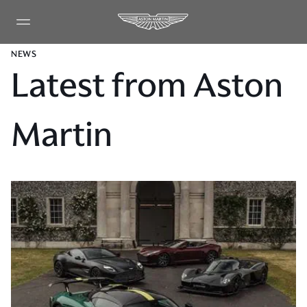
NEWS
Latest from Aston
Martin