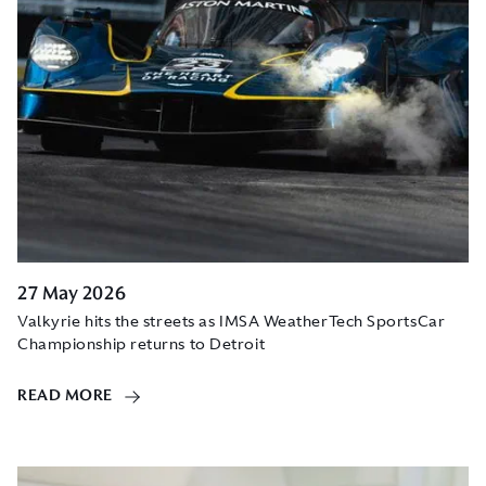
27 May 2026
Valkyrie hits the streets as IMSA WeatherTech SportsCar
Championship returns to Detroit
READ MORE