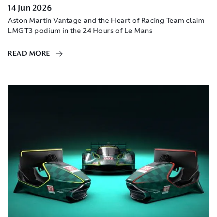
14 Jun 2026
Aston Martin Vantage and the Heart of Racing Team claim
LMGT3 podium in the 24 Hours of Le Mans
READ MORE