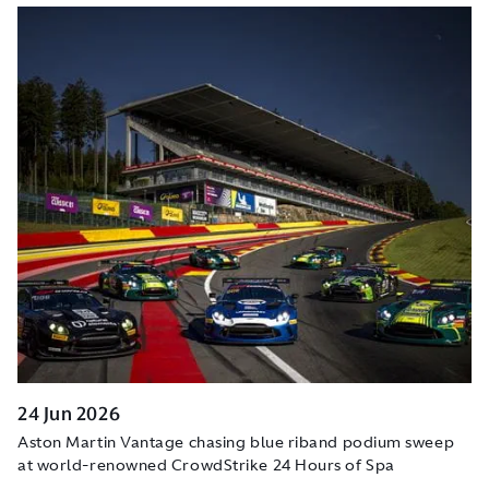
24 Jun 2026
Aston Martin Vantage chasing blue riband podium sweep
at world-renowned CrowdStrike 24 Hours of Spa