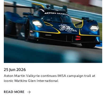
25 Jun 2026
Aston Martin Valkyrie continues IMSA campaign trail at
iconic Watkins Glen International
READ MORE