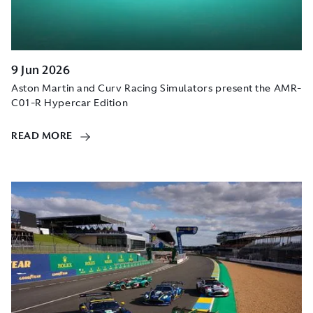
9 Jun 2026
Aston Martin and Curv Racing Simulators present the AMR-
C01-R Hypercar Edition
READ MORE