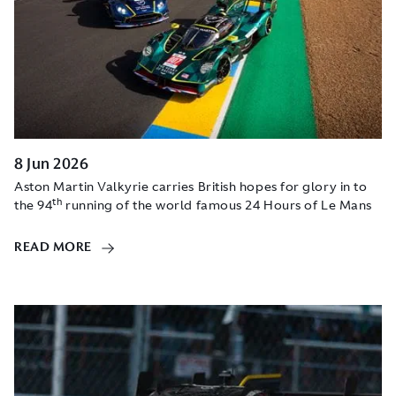
8 Jun 2026
Aston Martin Valkyrie carries British hopes for glory in to
th
the 94
running of the world famous 24 Hours of Le Mans
READ MORE