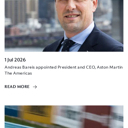
1 Jul 2026
Andreas Bareis appointed President and CEO, Aston Martin
The Americas
READ MORE