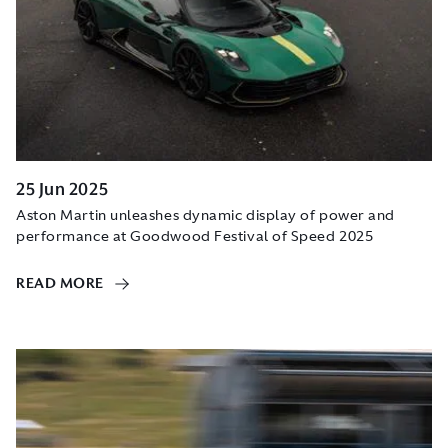
25 Jun 2025
Aston Martin unleashes dynamic display of power and
performance at Goodwood Festival of Speed 2025
READ MORE