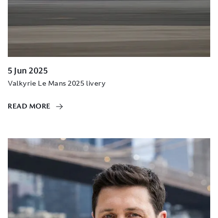
5 Jun 2025
Valkyrie Le Mans 2025 livery
READ MORE