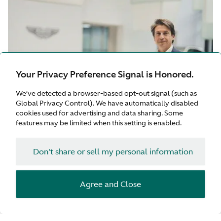
Your Privacy Preference Signal is Honored.
We’ve detected a browser-based opt-out signal (such as
Global Privacy Control). We have automatically disabled
cookies used for advertising and data sharing. Some
features may be limited when this setting is enabled.
Don't share or sell my personal information
18 May 2026
Agree and Close
Aston Martin appoints Andrea Baldi as Chief Commercial
Officer