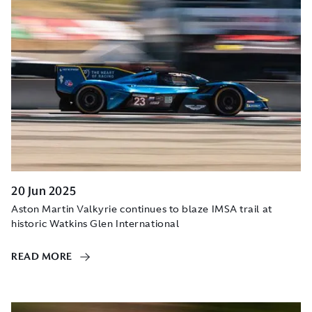
20 Jun 2025
Aston Martin Valkyrie continues to blaze IMSA trail at
historic Watkins Glen International
READ MORE