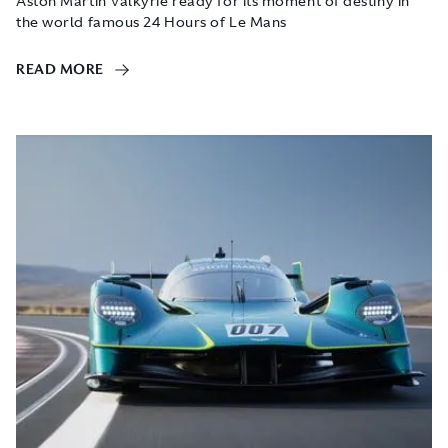
Aston Martin Valkyrie ready for its moment of destiny in
the world famous 24 Hours of Le Mans
READ MORE