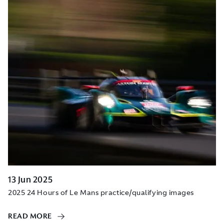
13 Jun 2025
2025 24 Hours of Le Mans practice/qualifying images
READ MORE