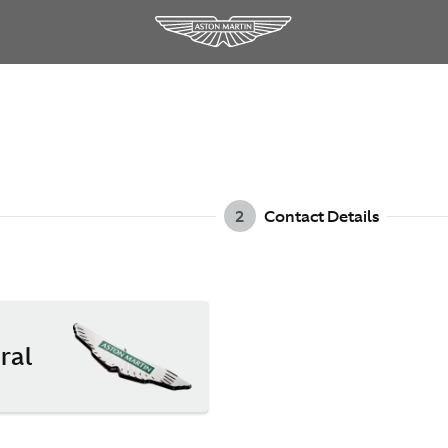
2
Contact Details
ral