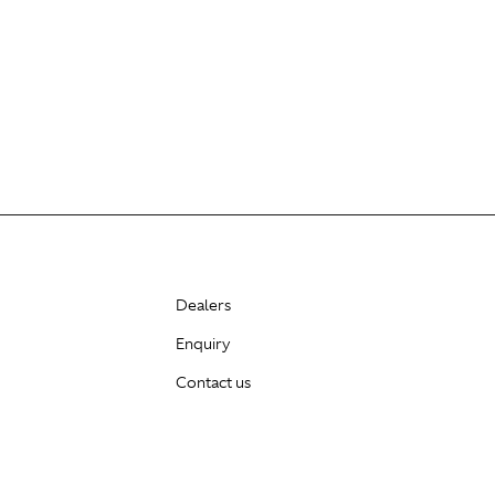
Dealers
Enquiry
Contact us