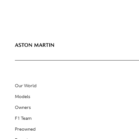
Our World
Models
Owners
F1 Team
Preowned