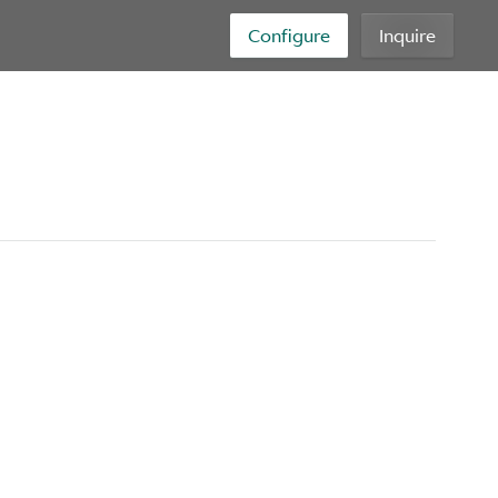
Configure
Inquire