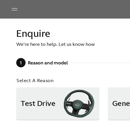
Enquire
We're here to help. Let us know how
1
Reason and model
Select A Reason
Test Drive
Gene