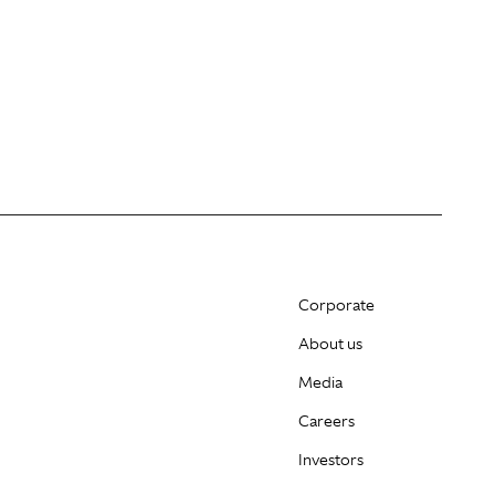
Corporate
About us
Media
Careers
Investors