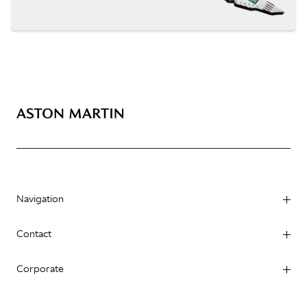
Navigation
Contact
Corporate