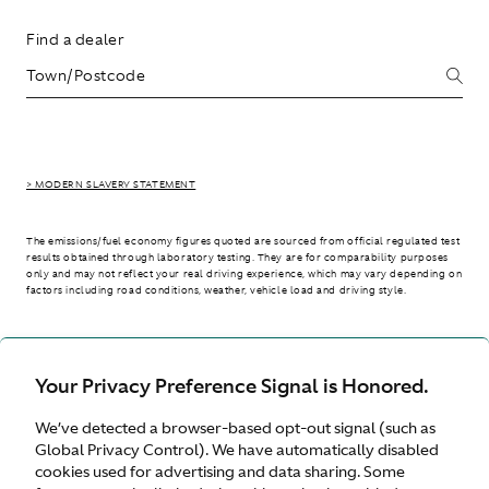
Find a dealer
> MODERN SLAVERY STATEMENT
The emissions/fuel economy figures quoted are sourced from official regulated test
results obtained through laboratory testing. They are for comparability purposes
only and may not reflect your real driving experience, which may vary depending on
factors including road conditions, weather, vehicle load and driving style.
> WLTP - CONSUMPTION AND EMISSION VALUES
Your Privacy Preference Signal is Honored.
We’ve detected a browser-based opt-out signal (such as
International site
Global Privacy Control). We have automatically disabled
cookies used for advertising and data sharing. Some