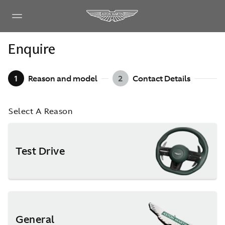
Enquire
1
Reason and model
2
Contact Details
Select A Reason
Test Drive
General