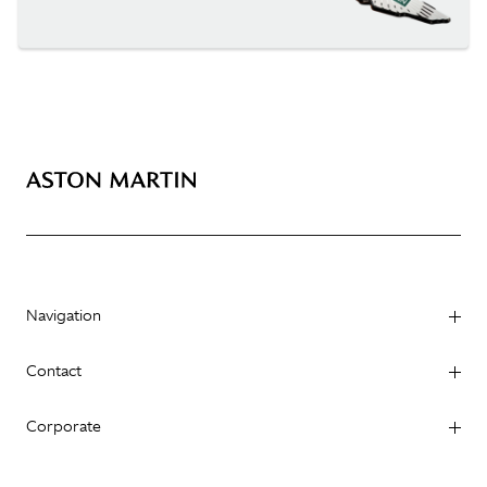
Navigation
Contact
Corporate