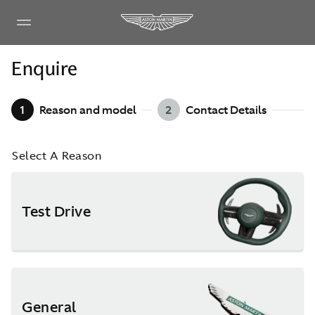
Enquire
1
Reason and model
2
Contact Details
Select A Reason
Test Drive
General