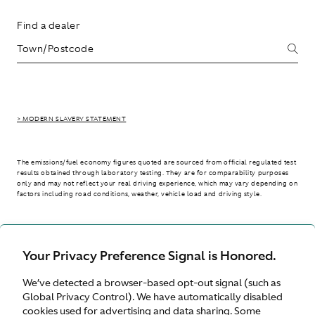
Find a dealer
> MODERN SLAVERY STATEMENT
The emissions/fuel economy figures quoted are sourced from official regulated test
results obtained through laboratory testing. They are for comparability purposes
only and may not reflect your real driving experience, which may vary depending on
factors including road conditions, weather, vehicle load and driving style.
> WLTP - CONSUMPTION AND EMISSION VALUES
Your Privacy Preference Signal is Honored.
We’ve detected a browser-based opt-out signal (such as
Australia
Global Privacy Control). We have automatically disabled
cookies used for advertising and data sharing. Some