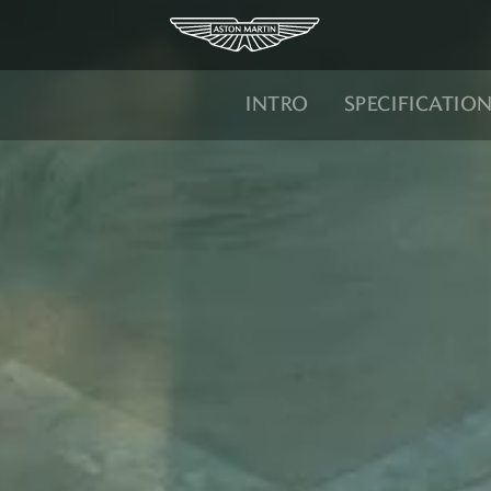
INTRO
SPECIFICATIO