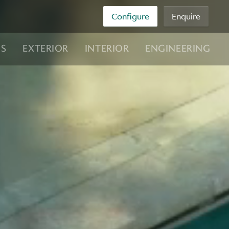
Configure
Enquire
NS
EXTERIOR
INTERIOR
ENGINEERING