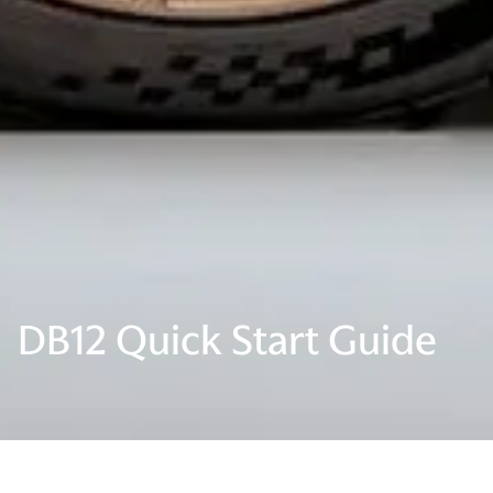
DB12 Quick Start Guide