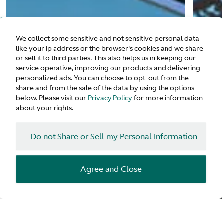
We collect some sensitive and not sensitive personal data
like your ip address or the browser's cookies and we share
or sell it to third parties. This also helps us in keeping our
service operative, improving our products and delivering
personalized ads. You can choose to opt-out from the
share and from the sale of the data by using the options
below. Please visit our
Privacy Policy
for more information
about your rights.
Do not Share or Sell my Personal Information
Agree and Close