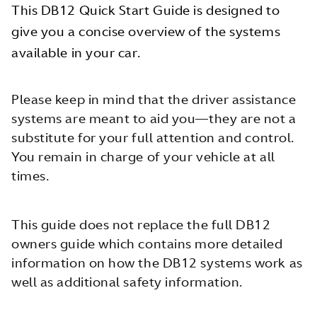
This DB12 Quick Start Guide is designed to
give you a concise overview of the systems
available in your car.
Please keep in mind that the driver assistance
systems are meant to aid you—they are not a
substitute for your full attention and control.
You remain in charge of your vehicle at all
times.
This guide does not replace the full DB12
owners guide which contains more detailed
information on how the DB12 systems work as
well as additional safety information.