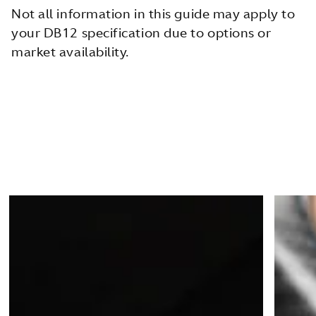
Not all information in this guide may apply to
your DB12 specification due to options or
market availability.