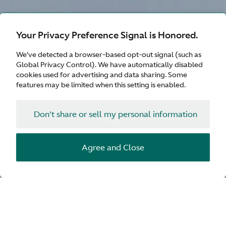
Your Privacy Preference Signal is Honored.
We’ve detected a browser-based opt-out signal (such as
Global Privacy Control). We have automatically disabled
cookies used for advertising and data sharing. Some
features may be limited when this setting is enabled.
Don't share or sell my personal information
Agree and Close
Enable sound for the ultimate experience
Your preferred dealer will be in
touch soon