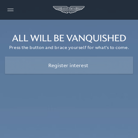
ALL WILL BE VANQUISHED
Press the button and brace yourself for what's to come.
Register interest