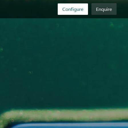
Configure
Enquire