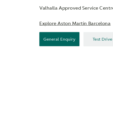
Valhalla Approved Service Centr
Explore Aston Martin Barcelona
General Enquiry
Test Drive