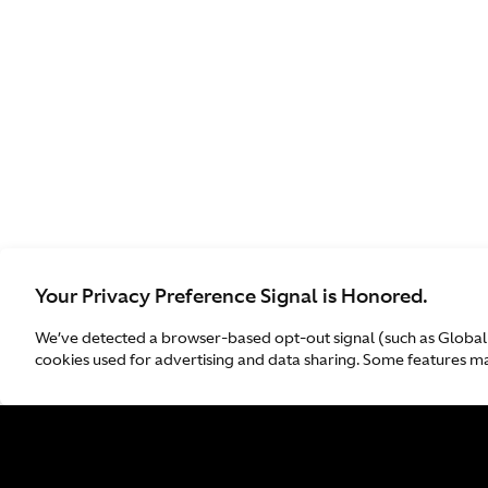
Your Privacy Preference Signal is Honored.
We’ve detected a browser-based opt-out signal (such as Global
cookies used for advertising and data sharing. Some features may