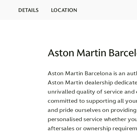
DETAILS
LOCATION
Aston Martin Barce
Aston Martin Barcelona is an auth
Aston Martin dealership dedicate
unrivalled quality of service and
committed to supporting all you
and pride ourselves on providin
personalised service whether you
aftersales or ownership requirem