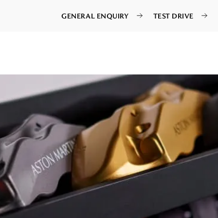
GENERAL ENQUIRY
TEST DRIVE