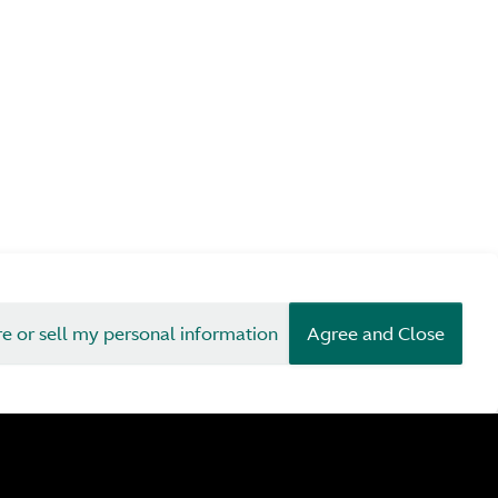
re or sell my personal information
Agree and Close