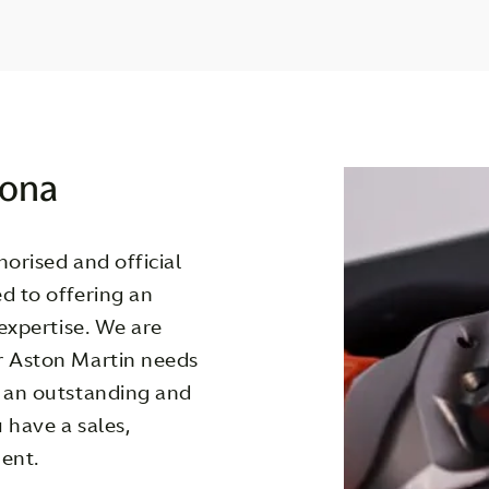
lona
orised and official
d to offering an
 expertise. We are
r Aston Martin needs
g an outstanding and
 have a sales,
ent.