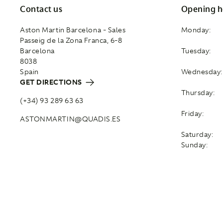
Contact us
Opening h
Aston Martin Barcelona - Sales
Monday:
Passeig de la Zona Franca, 6-8
Barcelona
Tuesday:
8038
Spain
Wednesday:
GET DIRECTIONS
Thursday:
(+34) 93 289 63 63
Friday:
ASTONMARTIN@QUADIS.ES
Saturday:
Sunday: