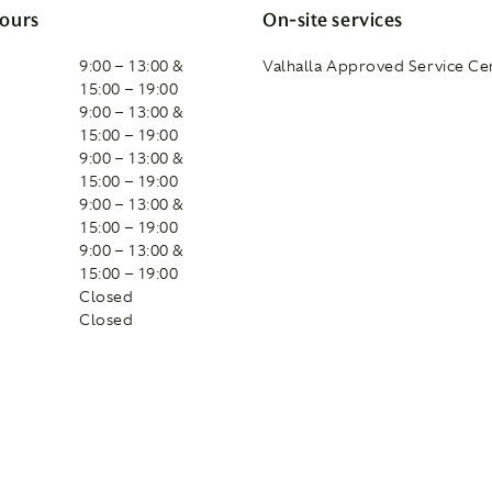
ours
On-site services
9:00 – 13:00 &
Valhalla Approved Service Ce
15:00 – 19:00
9:00 – 13:00 &
15:00 – 19:00
9:00 – 13:00 &
15:00 – 19:00
9:00 – 13:00 &
15:00 – 19:00
9:00 – 13:00 &
15:00 – 19:00
Closed
Closed