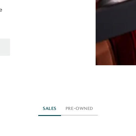
e
SALES
PRE-OWNED