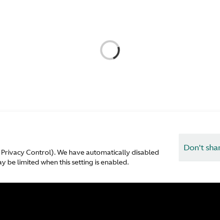
Don't sha
 Privacy Control). We have automatically disabled
 be limited when this setting is enabled.