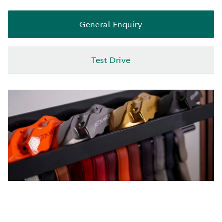
General Enquiry
Test Drive