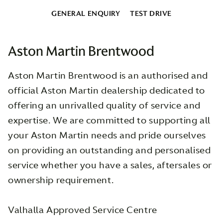
GENERAL ENQUIRY
TEST DRIVE
Aston Martin Brentwood
Aston Martin Brentwood is an authorised and
official Aston Martin dealership dedicated to
offering an unrivalled quality of service and
expertise. We are committed to supporting all
your Aston Martin needs and pride ourselves
on providing an outstanding and personalised
service whether you have a sales, aftersales or
ownership requirement.
Valhalla Approved Service Centre