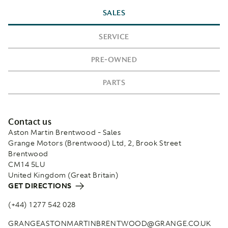
SALES
SERVICE
PRE-OWNED
PARTS
Contact us
Aston Martin Brentwood - Sales
Grange Motors (Brentwood) Ltd, 2, Brook Street
Brentwood
CM14 5LU
United Kingdom (Great Britain)
GET DIRECTIONS
(+44) 1277 542 028
GRANGEASTONMARTINBRENTWOOD@GRANGE.CO.UK