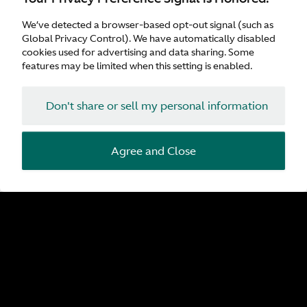
Customer Parking
Refreshments
We’ve detected a browser-based opt-out signal (such as
Wifi
Global Privacy Control). We have automatically disabled
Waiting Area
cookies used for advertising and data sharing. Some
features may be limited when this setting is enabled.
Don't share or sell my personal information
Agree and Close