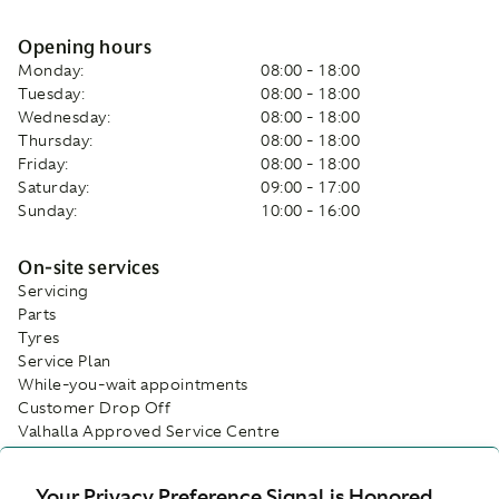
Opening hours
Monday:
08:00 - 18:00
Tuesday:
08:00 - 18:00
Wednesday:
08:00 - 18:00
Thursday:
08:00 - 18:00
Friday:
08:00 - 18:00
Saturday:
09:00 - 17:00
Sunday:
10:00 - 16:00
On-site services
Servicing
Parts
Tyres
Service Plan
While-you-wait appointments
Customer Drop Off
Valhalla Approved Service Centre
Facilities
Your Privacy Preference Signal is Honored.