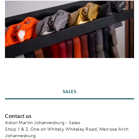
SALES
Contact us
Aston Martin Johannesburg - Sales
Shop 1 & 2, One on Whitely, Whiteley Road, Melrose Arch
Johannesburg