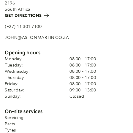
2196
South Africa
GET DIRECTIONS
(+27) 11 301 7100
JOHN@ASTONMARTIN.CO.ZA
Opening hours
Monday:
08:00 - 17:00
Tuesday:
08:00 - 17:00
Wednesday:
08:00 - 17:00
Thursday:
08:00 - 17:00
Friday:
08:00 - 17:00
Saturday:
09:00 - 13:00
Sunday:
Closed
On-site services
Servicing
Parts
Tyres