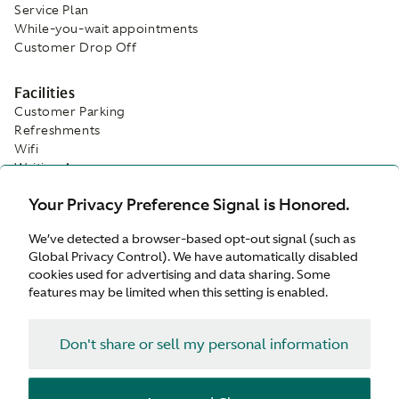
Service Plan
While-you-wait appointments
Customer Drop Off
Facilities
Customer Parking
Refreshments
Wifi
Waiting Area
Your Privacy Preference Signal is Honored.
We’ve detected a browser-based opt-out signal (such as
Global Privacy Control). We have automatically disabled
cookies used for advertising and data sharing. Some
features may be limited when this setting is enabled.
Don't share or sell my personal information