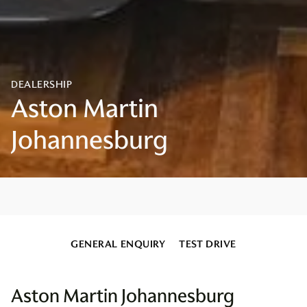
GENERAL ENQUIRY
TEST DRIVE
Aston Martin Johannesburg