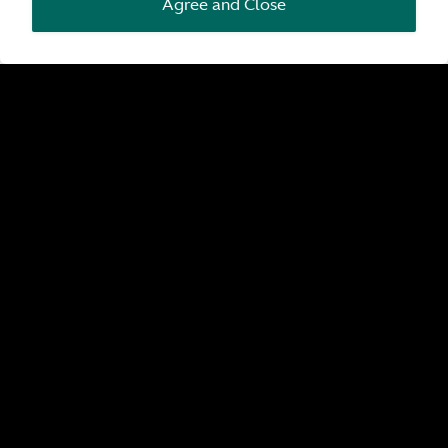
Agree and Close
Pre-Owned by Aston Martin
Search all pre-owned by Aston Martin