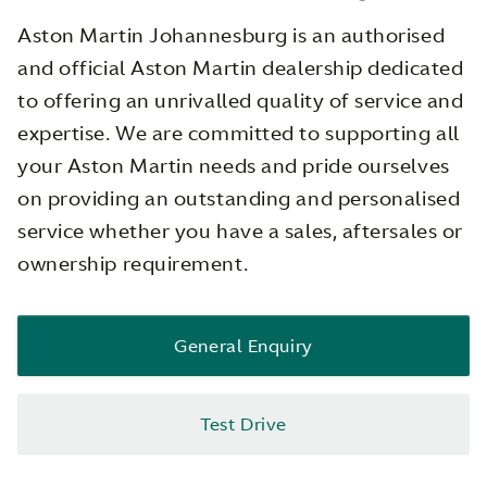
Aston Martin Johannesburg is an authorised
and official Aston Martin dealership dedicated
to offering an unrivalled quality of service and
expertise. We are committed to supporting all
your Aston Martin needs and pride ourselves
on providing an outstanding and personalised
service whether you have a sales, aftersales or
ownership requirement.
General Enquiry
Test Drive