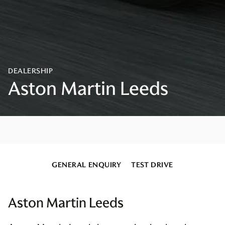
GENERAL ENQUIRY
TEST DRIVE
Aston Martin Leeds