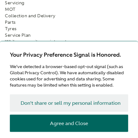
Servicing
MOT
Collection and Delivery
Parts
Tyres
Service Plan
While-you-wait appointments
Customer Drop Off
Your Privacy Preference Signal is Honored.
Facilities
We’ve detected a browser-based opt-out signal (such as
Customer Parking
Global Privacy Control). We have automatically disabled
Refreshments
cookies used for advertising and data sharing. Some
Wifi
features may be limited when this setting is enabled.
Waiting Area
Don't share or sell my personal information
Agree and Close