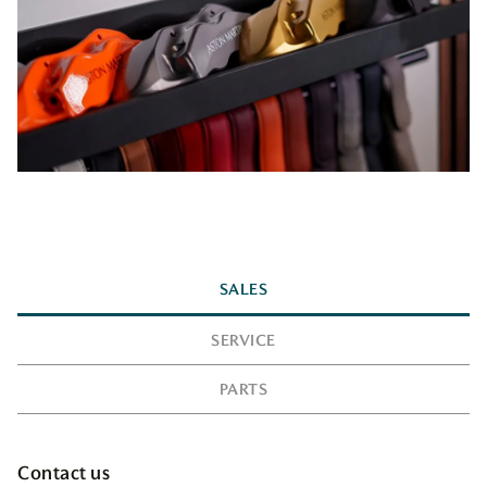
SALES
SERVICE
PARTS
Contact us