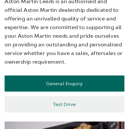
Aston Martin Leeds is an authorised and
official Aston Martin dealership dedicated to
offering an unrivalled quality of service and
expertise. We are committed to supporting all
your Aston Martin needs and pride ourselves
on providing an outstanding and personalised
service whether you have a sales, aftersales or
ownership requirement.
General Enquiry
Test Drive