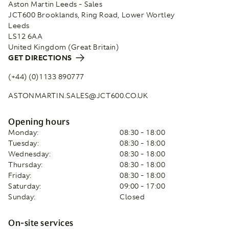
Aston Martin Leeds - Sales
JCT600 Brooklands, Ring Road, Lower Wortley
Leeds
LS12 6AA
United Kingdom (Great Britain)
GET DIRECTIONS
(+44) (0)1133 890777
ASTONMARTIN.SALES@JCT600.CO.UK
Opening hours
Monday:
08:30 - 18:00
Tuesday:
08:30 - 18:00
Wednesday:
08:30 - 18:00
Thursday:
08:30 - 18:00
Friday:
08:30 - 18:00
Saturday:
09:00 - 17:00
Sunday:
Closed
On-site services