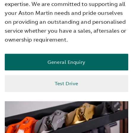
expertise. We are committed to supporting all
your Aston Martin needs and pride ourselves
on providing an outstanding and personalised
service whether you have a sales, aftersales or
ownership requirement.
General Enquiry
Test Drive