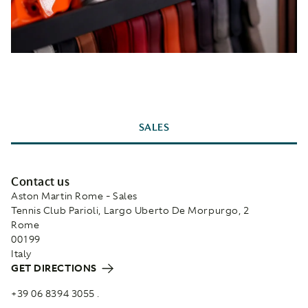
SALES
Contact us
Aston Martin Rome - Sales
Tennis Club Parioli, Largo Uberto De Morpurgo, 2
Rome
00199
Italy
GET DIRECTIONS
+39 06 8394 3055 .