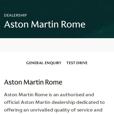
GENERAL ENQUIRY
TEST DRIVE
Aston Martin Rome
Aston Martin Rome is an authorised and
official Aston Martin dealership dedicated to
offering an unrivalled quality of service and