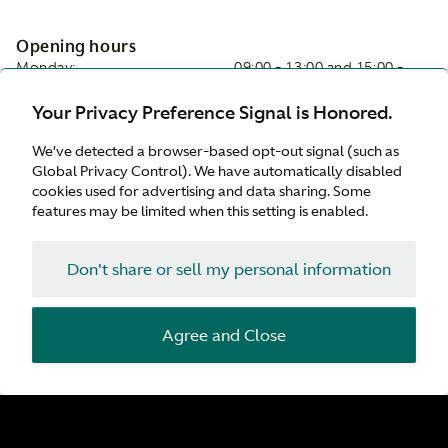
Opening hours
Monday:
09:00 - 13:00 and 15:00 -
19:00
Your Privacy Preference Signal is Honored.
Tuesday:
09:00 - 13:00 and 15:00 -
19:00
We’ve detected a browser-based opt-out signal (such as
Wednesday:
09:00 - 13:00 and 15:00 -
Global Privacy Control). We have automatically disabled
19:00
cookies used for advertising and data sharing. Some
Thursday:
09:00 - 13:00 and 15:00 -
features may be limited when this setting is enabled.
19:00
Friday:
09:00 - 13:00 and 15:00 -
19:00
Don't share or sell my personal information
Saturday:
Closed
Sunday:
Closed
Agree and Close